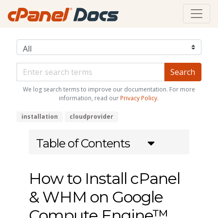
We log search terms to improve our documentation. For more
information, read our
Privacy Policy
.
installation
cloudprovider
Table of Contents
How to Install cPanel
& WHM on Google
Compute Engine™