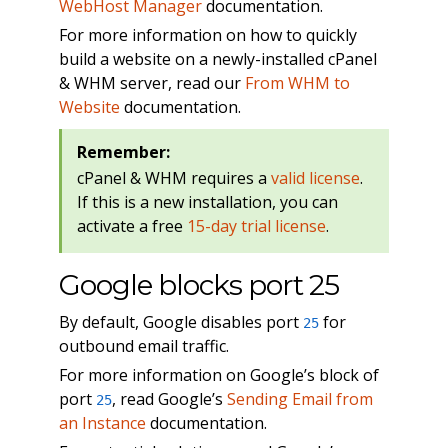
WebHost Manager
documentation.
For more information on how to quickly
build a website on a newly-installed cPanel
& WHM server, read our
From WHM to
Website
documentation.
Remember:
cPanel & WHM requires a
valid license
.
If this is a new installation, you can
activate a free
15-day trial license
.
Google blocks port 25
By default, Google disables port
for
25
outbound email traffic.
For more information on Google’s block of
port
, read Google’s
Sending Email from
25
an Instance
documentation.