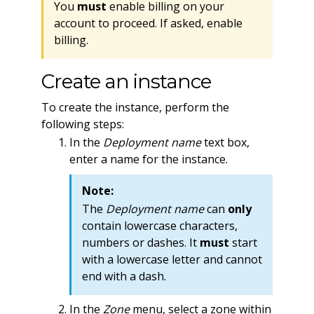
You
must
enable billing on your
account to proceed. If asked, enable
billing.
Create an instance
To create the instance, perform the
following steps:
In the
Deployment name
text box,
enter a name for the instance.
Note:
The
Deployment name
can
only
contain lowercase characters,
numbers or dashes. It
must
start
with a lowercase letter and cannot
end with a dash.
In the
Zone
menu, select a zone within