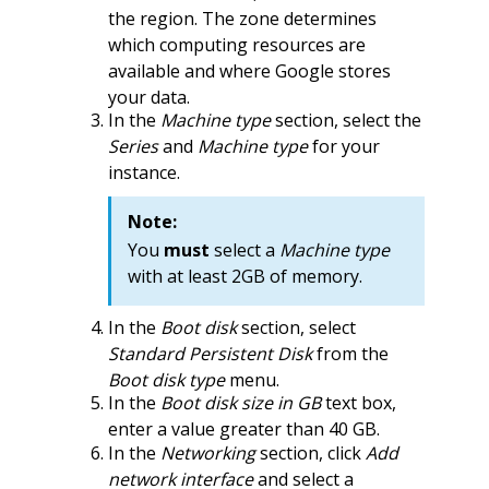
the region. The zone determines
which computing resources are
available and where Google stores
your data.
In the
Machine type
section, select the
Series
and
Machine type
for your
instance.
Note:
You
must
select a
Machine type
with at least 2GB of memory.
In the
Boot disk
section, select
Standard Persistent Disk
from the
Boot disk type
menu.
In the
Boot disk size in GB
text box,
enter a value greater than 40 GB.
In the
Networking
section, click
Add
network interface
and select a