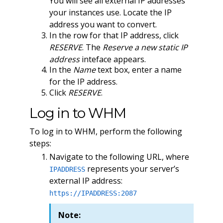
You will see all external IP addresses
your instances use. Locate the IP
address you want to convert.
In the row for that IP address, click
RESERVE
. The
Reserve a new static IP
address
inteface appears.
In the
Name
text box, enter a name
for the IP address.
Click
RESERVE
.
Log in to WHM
To log in to WHM, perform the following
steps:
Navigate to the following URL, where
represents your server’s
IPADDRESS
external IP address:
https://IPADDRESS:2087
Note: