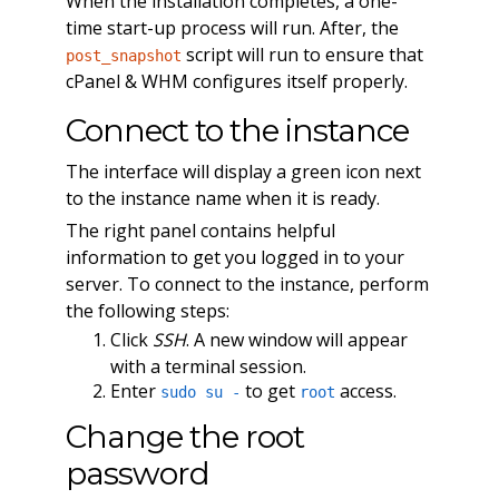
When the installation completes, a one-
time start-up process will run. After, the
script will run to ensure that
post_snapshot
cPanel & WHM configures itself properly.
Connect to the instance
The interface will display a green icon next
to the instance name when it is ready.
The right panel contains helpful
information to get you logged in to your
server. To connect to the instance, perform
the following steps:
Click
SSH
. A new window will appear
with a terminal session.
Enter
to get
access.
sudo su -
root
Change the root
password