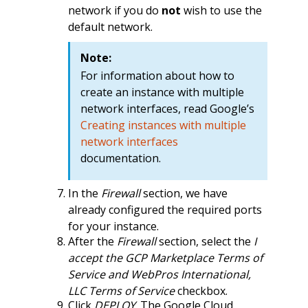
network if you do
not
wish to use the
default network.
Note:
For information about how to
create an instance with multiple
network interfaces, read Google’s
Creating instances with multiple
network interfaces
documentation.
In the
Firewall
section, we have
already configured the required ports
for your instance.
After the
Firewall
section, select the
I
accept the GCP Marketplace Terms of
Service and WebPros International,
LLC Terms of Service
checkbox.
Click
DEPLOY
. The Google Cloud