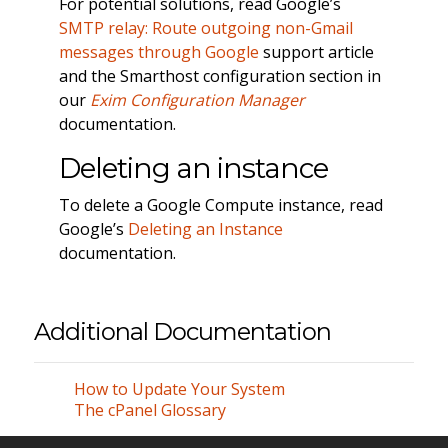
For potential solutions, read Google’s
SMTP relay: Route outgoing non-Gmail
messages through Google
support article
and the Smarthost configuration section in
our
Exim Configuration Manager
documentation.
Deleting an instance
To delete a Google Compute instance, read
Google’s
Deleting an Instance
documentation.
Additional Documentation
How to Update Your System
The cPanel Glossary