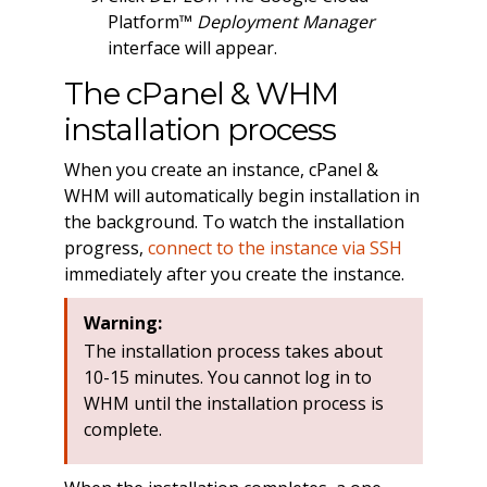
Platform™
Deployment Manager
interface will appear.
The cPanel & WHM
installation process
When you create an instance, cPanel &
WHM will automatically begin installation in
the background. To watch the installation
progress,
connect to the instance via SSH
immediately after you create the instance.
Warning:
The installation process takes about
10-15 minutes. You cannot log in to
WHM until the installation process is
complete.