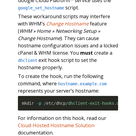
Google Cloud Platform™ service uses the
script.
google_set_hostname
These workaround scripts may interfere
with WHM’s
Change Hostname
feature
(
WHM » Home » Networking Setup »
Change Hostname
). They can cause
hostname configuration issues and a locked
cPanel & WHM license. You
must
create a
exit hook script to set the
dhclient
hostname properly.
To create the hook, run the following
command, where
hostname.example.com
represents your server’s hostname:
mkdir 
-p
/
etc
/
dhcp
/dhclient-exit-hooks.d/
&&
 e
For information on this hook, read our
Cloud-Hosted Hostname Solution
documentation.