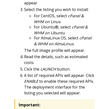
appear.
Select the listing you wish to install:
For CentOS, select
cPanel &
WHM on Linux
.
For Ubuntu®, select
cPanel &
WHM on Ubuntu
.
For AlmaLinux OS, select
cPanel
& WHM on AlmaLinux
.
The full image profile will appear.
Read the details, such as estimated
costs.
Click the
LAUNCH
button.
A list of required APIs will appear. Click
ENABLE
to enable these required APIs.
The deployment interface for the
listing you selected will appear.
Important: