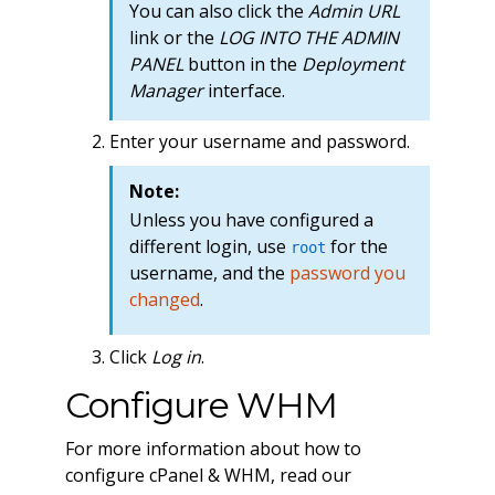
You can also click the
Admin URL
link or the
LOG INTO THE ADMIN
PANEL
button in the
Deployment
Manager
interface.
Enter your username and password.
Note:
Unless you have configured a
different login, use
for the
root
username, and the
password you
changed
.
Click
Log in
.
Configure WHM
For more information about how to
configure cPanel & WHM, read our