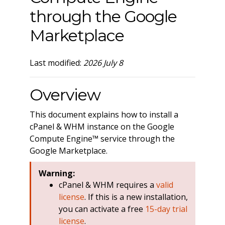
through the Google
Marketplace
Last modified:
2026 July 8
Overview
This document explains how to install a
cPanel & WHM instance on the Google
Compute Engine™ service through the
Google Marketplace.
Warning:
cPanel & WHM requires a
valid
license
. If this is a new installation,
you can activate a free
15-day trial
license
.