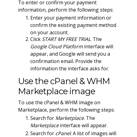
To enter or confirm your payment
information, perform the following steps:
Enter your payment information or
confirm the existing payment method
on your account.
Click
START MY FREE TRIAL
. The
Google Cloud Platform
interface will
appear, and Google will send you a
confirmation email. Provide the
information the interface asks for.
Use the cPanel & WHM
Marketplace image
To use the cPanel & WHM image on
Marketplace, perform the following steps:
Search for
Marketplace
. The
Marketplace
interface will appear.
Search for
cPanel
. A list of images will