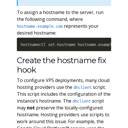
To assign a hostname to the server, run
the following command, where
represents your
hostname.example.com
desired hostname:
hostnamectl set
-
hostname hostname
.
example
.
com
Create the hostname fix
hook
To configure VPS deployments, many cloud
hosting providers use the
script.
dhclient
This script includes the configuration of the
instance’s hostname. The
script
dhclient
may
not
preserve the locally-configured
hostname. Hosting providers use scripts to
work around this issue. For example, the