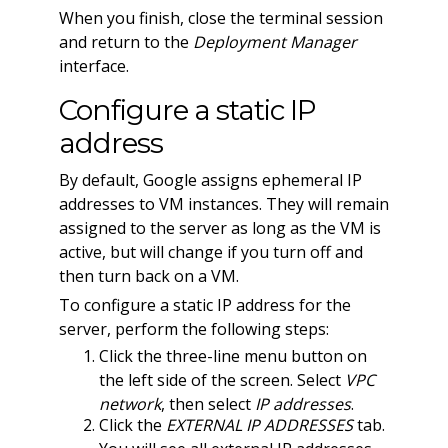
When you finish, close the terminal session
and return to the
Deployment Manager
interface.
Configure a static IP
address
By default, Google assigns ephemeral IP
addresses to VM instances. They will remain
assigned to the server as long as the VM is
active, but will change if you turn off and
then turn back on a VM.
To configure a static IP address for the
server, perform the following steps:
Click the three-line menu button on
the left side of the screen. Select
VPC
network
, then select
IP addresses
.
Click the
EXTERNAL IP ADDRESSES
tab.