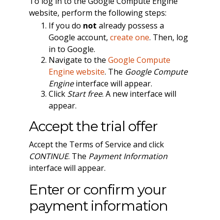
To log in to the Google Compute Engine
website, perform the following steps:
If you do
not
already possess a
Google account,
create one
. Then, log
in to Google.
Navigate to the
Google Compute
Engine website
. The
Google Compute
Engine
interface will appear.
Click
Start free
. A new interface will
appear.
Accept the trial offer
Accept the Terms of Service and click
CONTINUE
. The
Payment Information
interface will appear.
Enter or confirm your
payment information