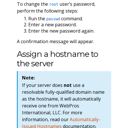
To change the
user’s password,
root
perform the following steps:
Run the
command.
passwd
Enter a new password.
Enter the new password again.
A confirmation message will appear.
Assign a hostname to
the server
Note:
If your server does
not
use a
resolvable fully-qualified domain name
as the hostname, it will automatically
receive one from WebPros
International, LLC. For more
information, read our
Automatically-
Issued Hostnames
documentation.