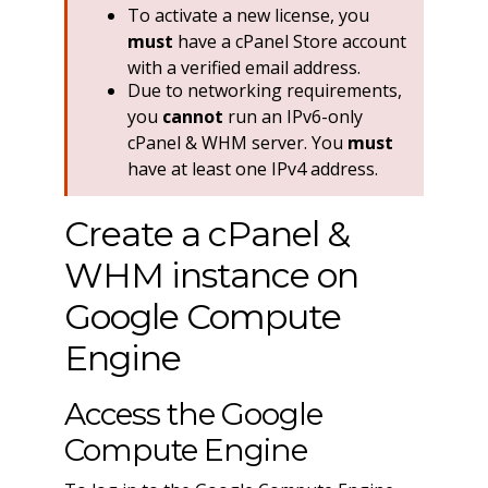
To activate a new license, you
must
have a cPanel Store account
with a verified email address.
Due to networking requirements,
you
cannot
run an IPv6-only
cPanel & WHM server. You
must
have at least one IPv4 address.
Create a cPanel &
WHM instance on
Google Compute
Engine
Access the Google
Compute Engine