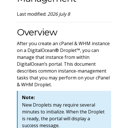
Last modified:
2026 July 8
Overview
After you create an cPanel & WHM instance
on a DigitalOcean® Droplet™, you can
manage that instance from within
DigitalOcean’s portal. This document
describes common instance-management
tasks that you may perform on your cPanel
& WHM Droplet.
Note:
New Droplets may require several
minutes to initialize. When the Droplet
is ready, the portal will display a
success message.