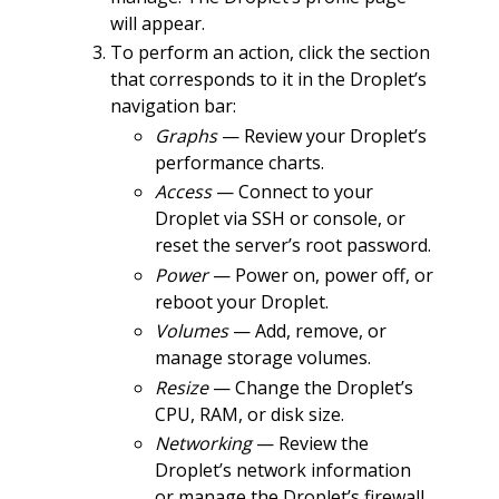
will appear.
To perform an action, click the section
that corresponds to it in the Droplet’s
navigation bar:
Graphs
— Review your Droplet’s
performance charts.
Access
— Connect to your
Droplet via SSH or console, or
reset the server’s root password.
Power
— Power on, power off, or
reboot your Droplet.
Volumes
— Add, remove, or
manage storage volumes.
Resize
— Change the Droplet’s
CPU, RAM, or disk size.
Networking
— Review the
Droplet’s network information
or manage the Droplet’s firewall.