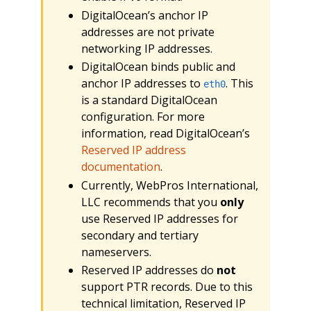
DigitalOcean’s anchor IP
addresses are not private
networking IP addresses.
DigitalOcean binds public and
anchor IP addresses to
. This
eth0
is a standard DigitalOcean
configuration. For more
information, read DigitalOcean’s
Reserved IP address
documentation
.
Currently, WebPros International,
LLC recommends that you
only
use Reserved IP addresses for
secondary and tertiary
nameservers.
Reserved IP addresses do
not
support PTR records. Due to this
technical limitation, Reserved IP