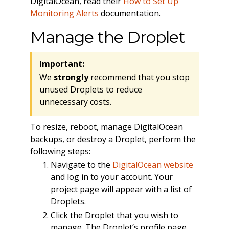
DigitalOcean, read their
How to Set Up
Monitoring Alerts
documentation.
Manage the Droplet
Important:
We
strongly
recommend that you stop
unused Droplets to reduce
unnecessary costs.
To resize, reboot, manage DigitalOcean
backups, or destroy a Droplet, perform the
following steps:
Navigate to the
DigitalOcean website
and log in to your account. Your
project page will appear with a list of
Droplets.
Click the Droplet that you wish to
manage. The Droplet’s profile page