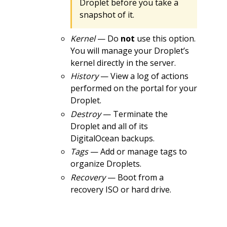
Droplet before you take a
snapshot of it.
Kernel
— Do
not
use this option.
You will manage your Droplet’s
kernel directly in the server.
History
— View a log of actions
performed on the portal for your
Droplet.
Destroy
— Terminate the
Droplet and all of its
DigitalOcean backups.
Tags
— Add or manage tags to
organize Droplets.
Recovery
— Boot from a
recovery ISO or hard drive.