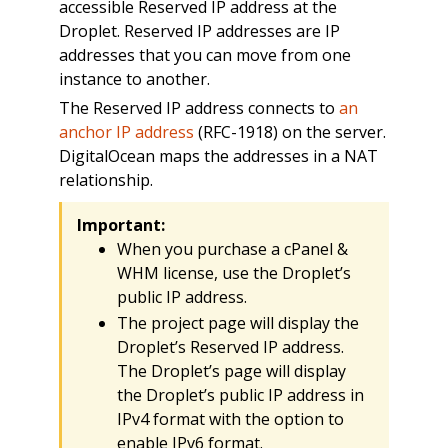
accessible Reserved IP address at the
Droplet. Reserved IP addresses are IP
addresses that you can move from one
instance to another.
The Reserved IP address connects to
an
anchor IP address
(RFC-1918) on the server.
DigitalOcean maps the addresses in a NAT
relationship.
Important:
When you purchase a cPanel &
WHM license, use the Droplet’s
public IP address.
The project page will display the
Droplet’s Reserved IP address.
The Droplet’s page will display
the Droplet’s public IP address in
IPv4 format with the option to
enable IPv6 format.