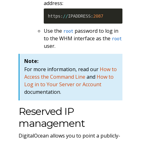
address:
https
:
//
IPADDRESS
:
2087
Use the
password to log in
root
to the WHM interface as the
root
user.
Note:
For more information, read our
How to
Access the Command Line
and
How to
Log in to Your Server or Account
documentation.
Reserved IP
management
DigitalOcean allows you to point a publicly-