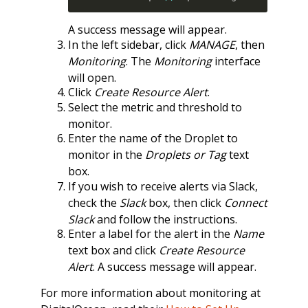
A success message will appear.
In the left sidebar, click
MANAGE
, then
Monitoring
. The
Monitoring
interface
will open.
Click
Create Resource Alert
.
Select the metric and threshold to
monitor.
Enter the name of the Droplet to
monitor in the
Droplets or Tag
text
box.
If you wish to receive alerts via Slack,
check the
Slack
box, then click
Connect
Slack
and follow the instructions.
Enter a label for the alert in the
Name
text box and click
Create Resource
Alert
. A success message will appear.
For more information about monitoring at