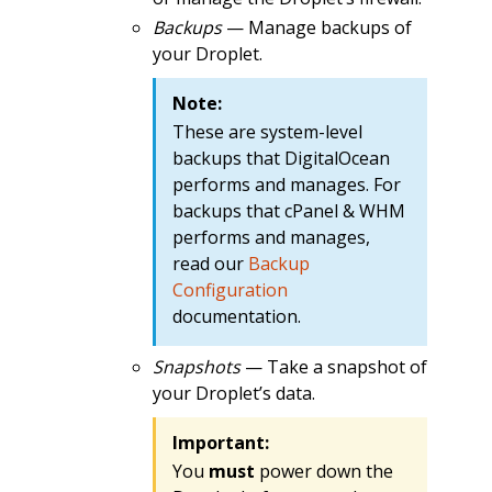
Backups
— Manage backups of
your Droplet.
Note:
These are system-level
backups that DigitalOcean
performs and manages. For
backups that cPanel & WHM
performs and manages,
read our
Backup
Configuration
documentation.
Snapshots
— Take a snapshot of
your Droplet’s data.
Important:
You
must
power down the