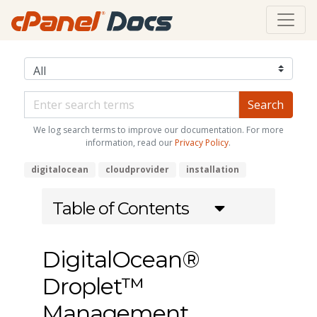
We log search terms to improve our documentation. For more
information, read our
Privacy Policy
.
digitalocean
cloudprovider
installation
Table of Contents
DigitalOcean®
Droplet™
Management