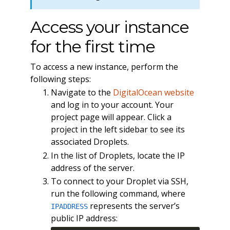
Access your instance
for the first time
To access a new instance, perform the
following steps:
Navigate to the
DigitalOcean website
and log in to your account. Your
project page will appear. Click a
project in the left sidebar to see its
associated Droplets.
In the list of Droplets, locate the IP
address of the server.
To connect to your Droplet via SSH,
run the following command, where
represents the server’s
IPADDRESS
public IP address: