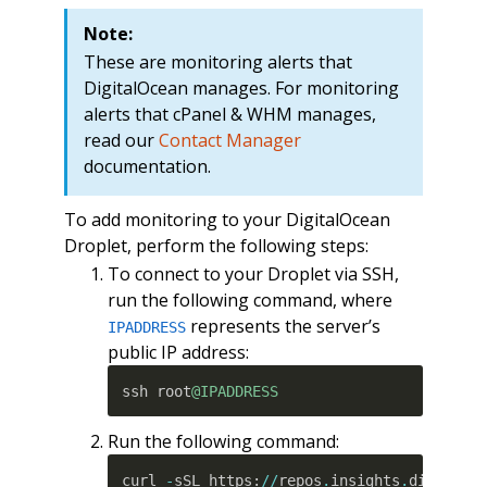
Note:
These are monitoring alerts that
DigitalOcean manages. For monitoring
alerts that cPanel & WHM manages,
read our
Contact Manager
documentation.
To add monitoring to your DigitalOcean
Droplet, perform the following steps:
To connect to your Droplet via SSH,
run the following command, where
represents the server’s
IPADDRESS
public IP address:
ssh root
@IPADDRESS
Run the following command:
curl 
-
sSL https
:
//
repos
.
insights
.
digitalo