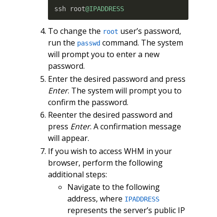
ssh root
@IPADDRESS
To change the
user’s password,
root
run the
command. The system
passwd
will prompt you to enter a new
password.
Enter the desired password and press
Enter
. The system will prompt you to
confirm the password.
Reenter the desired password and
press
Enter
. A confirmation message
will appear.
If you wish to access WHM in your
browser, perform the following
additional steps:
Navigate to the following
address, where
IPADDRESS
represents the server’s public IP