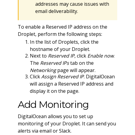
addresses may cause issues with
email deliverability.
To enable a Reserved IP address on the
Droplet, perform the following steps:
In the list of Droplets, click the
hostname of your Droplet.
Next to
Reserved IP
, click
Enable now
.
The
Reserved IPs
tab on the
Networking
page will appear.
Click
Assign Reserved IP
. DigitalOcean
will assign a Reserved IP address and
display it on the page.
Add Monitoring
DigitalOcean allows you to set up
monitoring of your Droplet. It can send you
alerts via email or Slack.