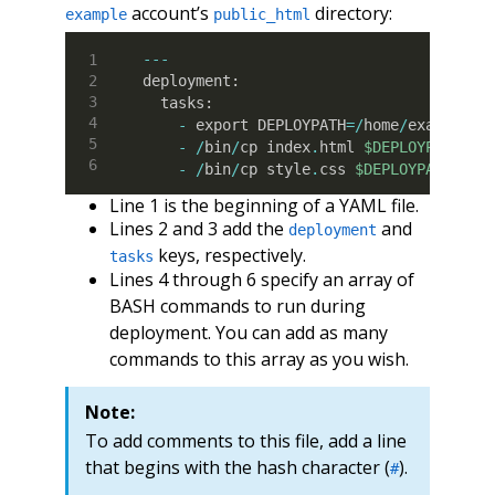
account’s
directory:
example
public_html
--
-
deployment
:
  tasks
:
-
 export DEPLOYPATH
=
/
home
/
example
/p
-
/
bin
/
cp index
.
html 
$DEPLOYPATH
-
/
bin
/
cp style
.
css 
$DEPLOYPATH
Line 1 is the beginning of a YAML file.
Lines 2 and 3 add the
and
deployment
keys, respectively.
tasks
Lines 4 through 6 specify an array of
BASH commands to run during
deployment. You can add as many
commands to this array as you wish.
Note:
To add comments to this file, add a line
that begins with the hash character (
).
#