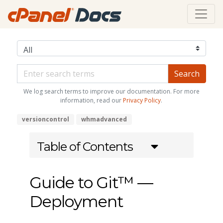
We log search terms to improve our documentation. For more
information, read our
Privacy Policy
.
versioncontrol
whmadvanced
Table of Contents
Guide to Git™ —
Deployment