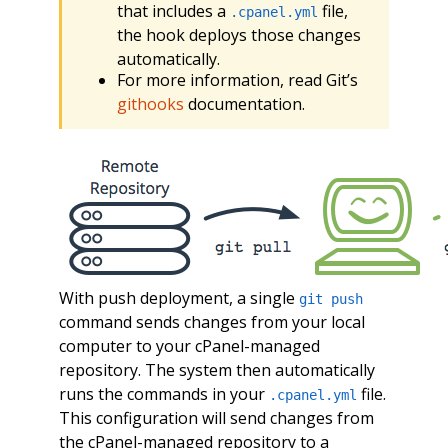
that includes a
file,
.cpanel.yml
the hook deploys those changes
automatically.
For more information, read Git’s
githooks
documentation.
With push deployment, a single
git push
command sends changes from your local
computer to your cPanel-managed
repository. The system then automatically
runs the commands in your
file.
.cpanel.yml
This configuration will send changes from
the cPanel-managed repository to a