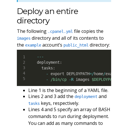
Deploy an entire
directory
The following
file copies the
.cpanel.yml
directory and all of its contents to
images
the
account’s
directory:
example
public_html
--
-
deployment
:
  tasks
:
-
 export DEPLOYPATH
=
/
home
/
example
/p
-
/bin/cp
-R
 images 
$DEPLOYPATH
Line 1 is the beginning of a YAML file.
Lines 2 and 3 add the
and
deployment
keys, respectively.
tasks
Lines 4 and 5 specify an array of BASH
commands to run during deployment.
You can add as many commands to