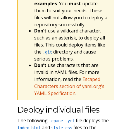
examples
. You
must
update
them to suit your needs. These
files will not allow you to deploy a
repository successfully.
Don’t
use a wildcard character,
such as an asterisk, to deploy all
files. This could deploy items like
the
directory and cause
.git
serious problems.
Don’t
use characters that are
invalid in YAML files. For more
information, read the
Escaped
Characters section of yaml.org’s
YAML Specification
.
Deploy individual files
The following
file deploys the
.cpanel.yml
and
files to the
index.html
style.css