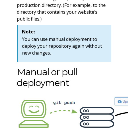
production directory. (For example, to the
directory that contains your website’s
public files.)
Note:
You can use manual deployment to
deploy your repository again without
new changes.
Manual or pull
deployment