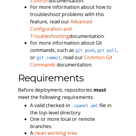
Control
documentation.
For more information about how to
troubleshoot problems with this
feature, read our
Advanced
Configuration and
Troubleshooting
documentation.
For more information about Git
commands, such as
,
,
git push
git pull
or
, read our
Common Git
git commit
Commands
documentation.
Requirements
Before deployment, repositories
must
meet the following requirements:
A valid checked-in
file in
.cpanel.yml
the top-level directory.
One or more local or remote
branches.
A
clean working tree
.