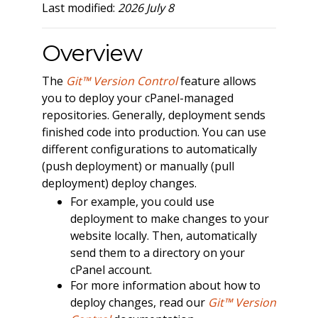
Last modified:
2026 July 8
Overview
The
Git™ Version Control
feature allows
you to deploy your cPanel-managed
repositories. Generally, deployment sends
finished code into production. You can use
different configurations to automatically
(push deployment) or manually (pull
deployment) deploy changes.
For example, you could use
deployment to make changes to your
website locally. Then, automatically
send them to a directory on your
cPanel account.
For more information about how to
deploy changes, read our
Git™ Version