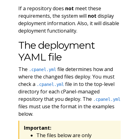
If a repository does
not
meet these
requirements, the system will
not
display
deployment information. Also, it will disable
deployment functionality.
The deployment
YAML file
The
file determines how and
.cpanel.yml
where the changed files deploy. You must
check a
file in to the top-level
.cpanel.yml
directory for each cPanel-managed
repository that you deploy. The
.cpanel.yml
files must use the format in the examples
below.
Important:
The files below are only