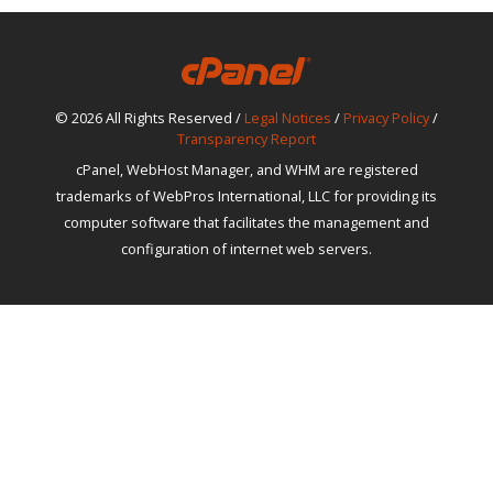
© 2026 All Rights Reserved /
Legal Notices
/
Privacy Policy
/
Transparency Report
cPanel, WebHost Manager, and WHM are registered
trademarks of WebPros International, LLC for providing its
computer software that facilitates the management and
configuration of internet web servers.