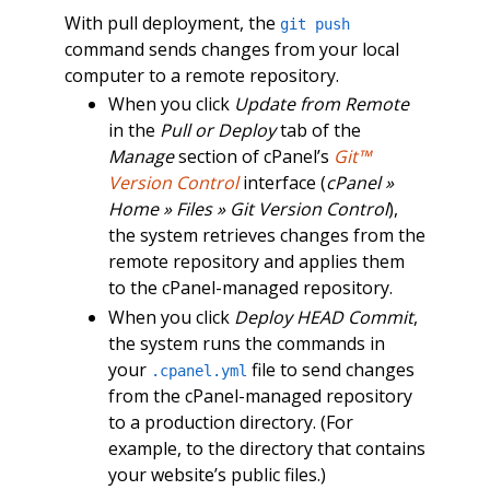
With pull deployment, the
git push
command sends changes from your local
computer to a remote repository.
When you click
Update from Remote
in the
Pull or Deploy
tab of the
Manage
section of cPanel’s
Git™
Version Control
interface (
cPanel »
Home » Files » Git Version Control
),
the system retrieves changes from the
remote repository and applies them
to the cPanel-managed repository.
When you click
Deploy HEAD Commit
,
the system runs the commands in
your
file to send changes
.cpanel.yml
from the cPanel-managed repository
to a production directory. (For
example, to the directory that contains
your website’s public files.)