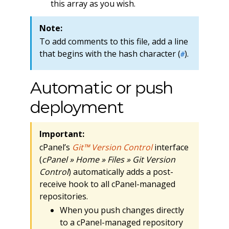
this array as you wish.
Note:
To add comments to this file, add a line
that begins with the hash character (
).
#
Automatic or push
deployment
Important:
cPanel’s
Git™ Version Control
interface
(
cPanel » Home » Files » Git Version
Control
) automatically adds a post-
receive hook to all cPanel-managed
repositories.
When you push changes directly
to a cPanel-managed repository