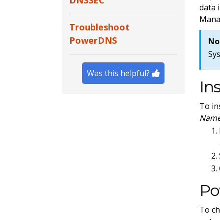
DNSSEC
data 
Mana
Troubleshoot
PowerDNS
No
Sy
Was this helpful?
In
To i
Names
Po
To ch