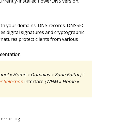
currently-installed PowerDNS version.
ith your domains’ DNS records. DNSSEC
es digital signatures and cryptographic
gnatures protect clients from various
entation.
anel » Home » Domains » Zone Editor)
if
 Selection
interface
(WHM » Home »
error log.