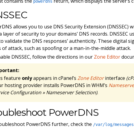
t contains the
return, which displays the server’s 
powerdns
NSSEC
DNS allows you to use DNS Security Extension (DNSSEC) w
a layer of security to your domains’ DNS records. DNSSEC us
to validate the DNS responses’ authenticity. These digital si
 of attack, such as spoofing or a man-in-the-middle attack.
able DNSSEC, follow the directions in our
Zone Editor
docum
portant:
is feature
only
appears in cPanel’s
Zone Editor
interface
(cP
ur hosting provider installs PowerDNS in WHM’s
Nameserver
vice Configuration » Nameserver Selection)
.
oubleshoot PowerDNS
oubleshoot PowerDNS further, check the
/var/log/messages