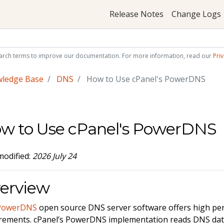
Release Notes
Change Logs
arch terms to improve our documentation. For more information, read our
Priv
wledge Base
DNS
How to Use cPanel's PowerDNS
w to Use cPanel's PowerDNS
modified:
2026 July 24
erview
PowerDNS
open source DNS server software offers high pe
rements. cPanel’s PowerDNS implementation reads DNS dat