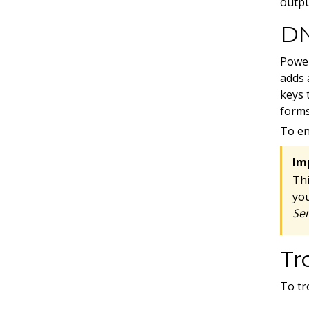
outpu
D
Power
adds 
keys 
forms
To en
Im
Th
yo
Ser
Tr
To tr