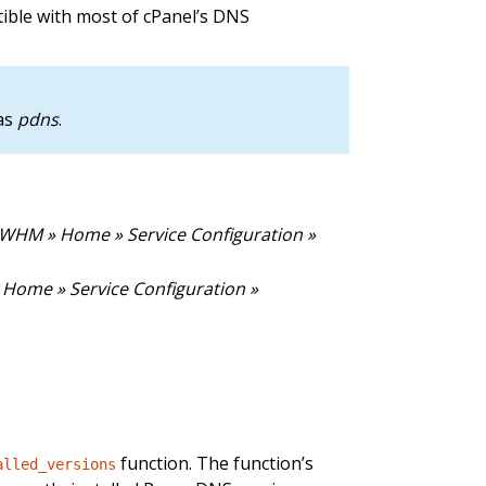
ible with most of cPanel’s DNS
 as
pdns
.
(WHM » Home » Service Configuration »
Home » Service Configuration »
function. The function’s
alled_versions