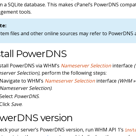
in a SQLite database. This makes cPanel’s PowerDNS compat
gement tools.
te:
stem files and other online sources may refer to PowerDNS
stall PowerDNS
nstall PowerDNS via WHM’s
Nameserver Selection
interface
erver Selection)
, perform the following steps:
Navigate to WHM’s
Nameserver Selection
interface
(WHM » 
Nameserver Selection)
.
Select
PowerDNS
.
Click
Save
.
werDNS version
eck your server’s PowerDNS version, run WHM API 1’s
inst