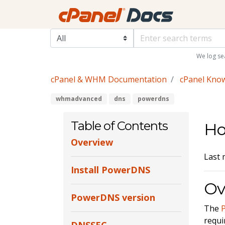
We log se
cPanel & WHM Documentation
cPanel Kno
whmadvanced
dns
powerdns
Table of Contents
Ho
Overview
Last 
Install PowerDNS
Ov
PowerDNS version
The
requi