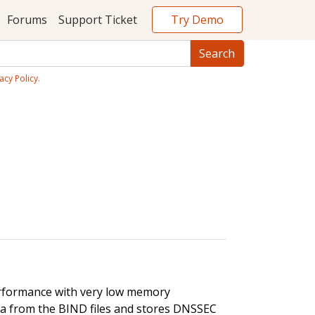
Try Demo
Forums
Support Ticket
acy Policy
.
rformance with very low memory
a from the BIND files and stores DNSSEC