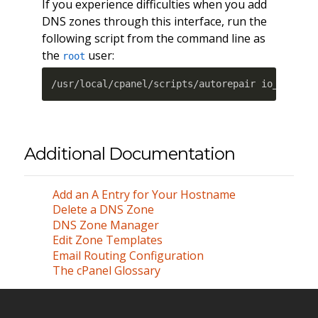
If you experience difficulties when you add
DNS zones through this interface, run the
following script from the command line as
the
user:
root
/usr/local/cpanel/scripts/autorepair io_compre
Additional Documentation
Add an A Entry for Your Hostname
Delete a DNS Zone
DNS Zone Manager
Edit Zone Templates
Email Routing Configuration
The cPanel Glossary