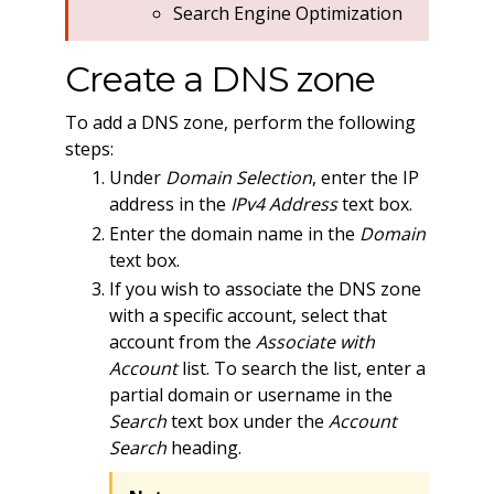
Search Engine Optimization
Create a DNS zone
To add a DNS zone, perform the following
steps:
Under
Domain Selection
, enter the IP
address in the
IPv4 Address
text box.
Enter the domain name in the
Domain
text box.
If you wish to associate the DNS zone
with a specific account, select that
account from the
Associate with
Account
list. To search the list, enter a
partial domain or username in the
Search
text box under the
Account
Search
heading.