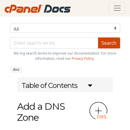
We log search terms to improve our documentation. For more
information, read our
Privacy Policy
.
dns
Table of Contents
Add a DNS
Zone