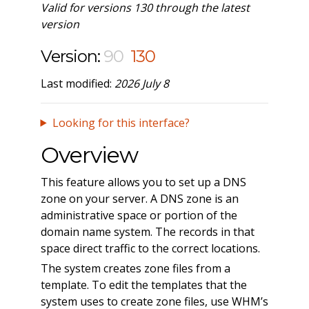
Valid for versions 130 through the latest
version
Version:
90
130
Last modified:
2026 July 8
Looking for this interface?
Overview
This feature allows you to set up a DNS
zone on your server. A DNS zone is an
administrative space or portion of the
domain name system. The records in that
space direct traffic to the correct locations.
The system creates zone files from a
template. To edit the templates that the
system uses to create zone files, use WHM’s