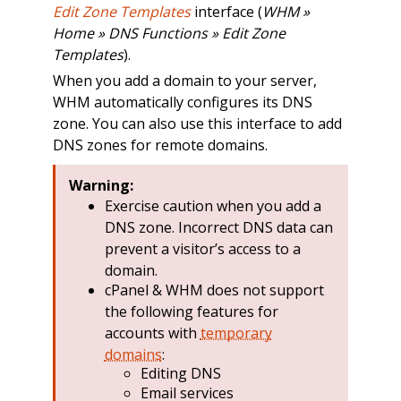
Edit Zone Templates
interface (
WHM »
Home » DNS Functions » Edit Zone
Templates
).
When you add a domain to your server,
WHM automatically configures its DNS
zone. You can also use this interface to add
DNS zones for remote domains.
Warning:
Exercise caution when you add a
DNS zone. Incorrect DNS data can
prevent a visitor’s access to a
domain.
cPanel & WHM does not support
the following features for
accounts with
temporary
domains
:
Editing DNS
Email services