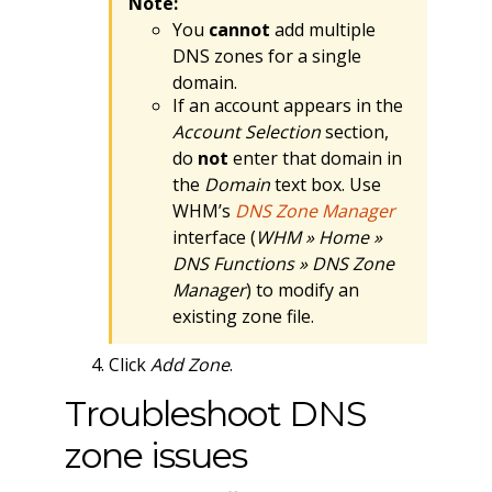
Note:
You
cannot
add multiple
DNS zones for a single
domain.
If an account appears in the
Account Selection
section,
do
not
enter that domain in
the
Domain
text box. Use
WHM’s
DNS Zone Manager
interface (
WHM » Home »
DNS Functions » DNS Zone
Manager
) to modify an
existing zone file.
Click
Add Zone
.
Troubleshoot DNS
zone issues