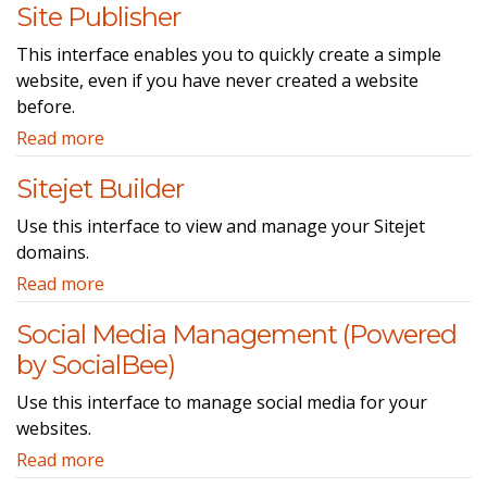
Site Publisher
This interface enables you to quickly create a simple
website, even if you have never created a website
before.
Read more
Sitejet Builder
Use this interface to view and manage your Sitejet
domains.
Read more
Social Media Management (Powered
by SocialBee)
Use this interface to manage social media for your
websites.
Read more