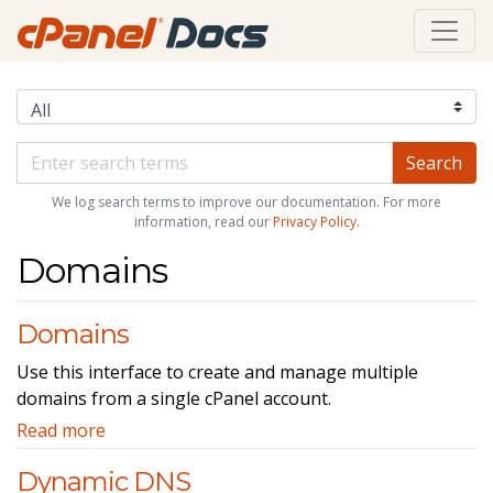
We log search terms to improve our documentation. For more
information, read our
Privacy Policy
.
Domains
Domains
Use this interface to create and manage multiple
domains from a single cPanel account.
Read more
Dynamic DNS