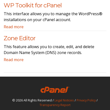
WP Toolkit for cPanel
This interface allows you to manage the WordPress®
installations on your cPanel account.
Read more
Zone Editor
This feature allows you to create, edit, and delete
Domain Name System (DNS) zone records.
Read more
© 2026 All Rights Reserved /
Legal Notices
/
Privacy Policy
/
Transparency Report