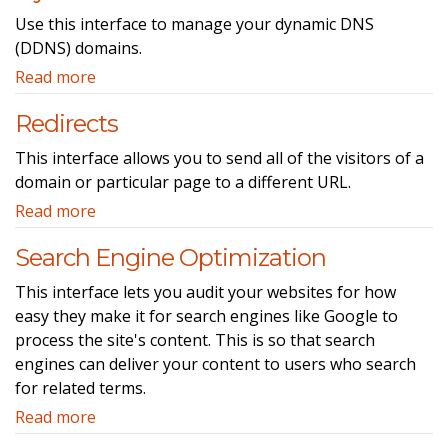
Use this interface to manage your dynamic DNS
(DDNS) domains.
Read more
Redirects
This interface allows you to send all of the visitors of a
domain or particular page to a different URL.
Read more
Search Engine Optimization
This interface lets you audit your websites for how
easy they make it for search engines like Google to
process the site's content. This is so that search
engines can deliver your content to users who search
for related terms.
Read more