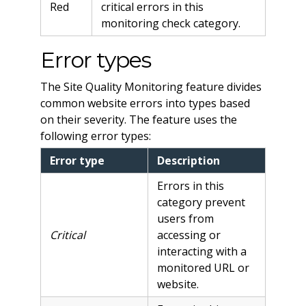
Red
critical errors in this
monitoring check category.
Error types
The Site Quality Monitoring feature divides
common website errors into types based
on their severity. The feature uses the
following error types:
Error type
Description
Errors in this
category prevent
users from
Critical
accessing or
interacting with a
monitored URL or
website.