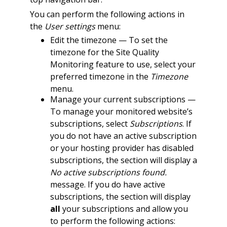
You can perform the following actions in
the
User settings
menu:
Edit the timezone — To set the
timezone for the Site Quality
Monitoring feature to use, select your
preferred timezone in the
Timezone
menu.
Manage your current subscriptions —
To manage your monitored website’s
subscriptions, select
Subscriptions
. If
you do not have an active subscription
or your hosting provider has disabled
subscriptions, the section will display a
No active subscriptions found.
message. If you do have active
subscriptions, the section will display
all
your subscriptions and allow you
to perform the following actions: