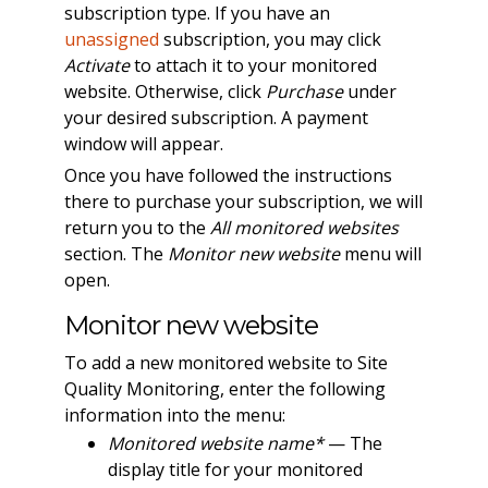
subscription type. If you have an
unassigned
subscription, you may click
Activate
to attach it to your monitored
website. Otherwise, click
Purchase
under
your desired subscription. A payment
window will appear.
Once you have followed the instructions
there to purchase your subscription, we will
return you to the
All monitored websites
section. The
Monitor new website
menu will
open.
Monitor new website
To add a new monitored website to Site
Quality Monitoring, enter the following
information into the menu:
Monitored website name*
— The
display title for your monitored