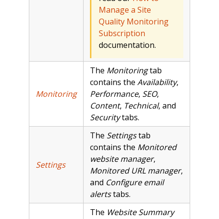
Manage a Site
Quality Monitoring
Subscription
documentation.
The
Monitoring
tab
contains the
Availability
,
Monitoring
Performance
,
SEO
,
Content
,
Technical
, and
Security
tabs.
The
Settings
tab
contains the
Monitored
website manager
,
Settings
Monitored URL manager
,
and
Configure email
alerts
tabs.
The
Website Summary