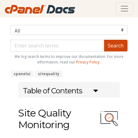
We log search terms to improve our documentation. For more
information, read our
Privacy Policy
.
cpanelui
sitequality
Table of Contents
Site Quality
Monitoring