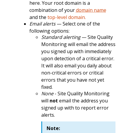
here. Your root domain is a
combination of your
domain name
and the
top-level domain.
Email alerts
— Select one of the
following options:
Standard alerting
— Site Quality
Monitoring will email the address
you signed up with immediately
upon detection of a critical error.
It will also email you daily about
non-critical errors or critical
errors that you have not yet
fixed.
None
- Site Quality Monitoring
will
not
email the address you
signed up with to report error
alerts.
Note: