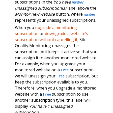
subscriptions in the
You have
number
unassigned subscription(s)
label above the
Monitor new website
button, where
number
represents your unassigned subscriptions.
When you
upgrade a monitoring
subscription
or
downgrade a website’s
subscription without cancelling it
, Site
Quality Monitoring unassigns the
subscription, but keeps it active so that you
can assign it to another monitored website.
For example, when you upgrade your
monitored website on a
subscription,
Free
we will unassign your
subscription, but
Free
keep the subscription available to you.
Therefore, when you upgrade a monitored
website with a
subscription to use
Free
another subscription type, this label will
display
You have 1 unassigned
subscription
.