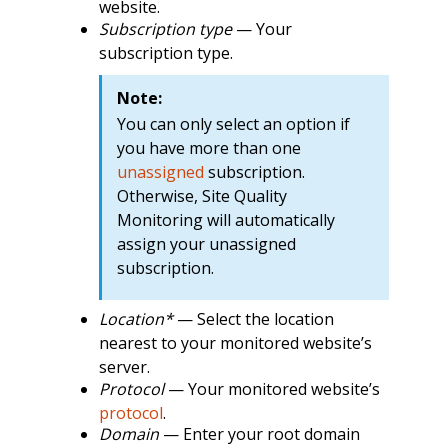
website.
Subscription type
— Your
subscription type.
Note:
You can only select an option if
you have more than one
unassigned
subscription.
Otherwise, Site Quality
Monitoring will automatically
assign your unassigned
subscription.
Location*
— Select the location
nearest to your monitored website’s
server.
Protocol
— Your monitored website’s
protocol
.
Domain
— Enter your root domain