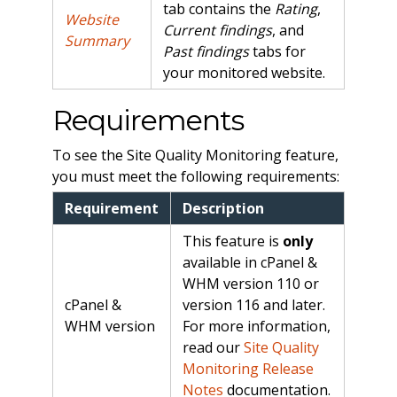
tab contains the
Rating
,
Website
Current findings
, and
Summary
Past findings
tabs for
your monitored website.
Requirements
To see the Site Quality Monitoring feature,
you must meet the following requirements:
Requirement
Description
This feature is
only
available in cPanel &
WHM version 110 or
cPanel &
version 116 and later.
WHM version
For more information,
read our
Site Quality
Monitoring Release
Notes
documentation.