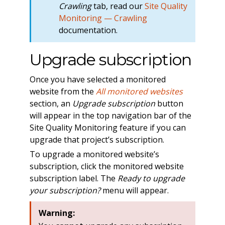
Crawling
tab, read our
Site Quality
Monitoring — Crawling
documentation.
Upgrade subscription
Once you have selected a monitored
website from the
All monitored websites
section, an
Upgrade subscription
button
will appear in the top navigation bar of the
Site Quality Monitoring feature if you can
upgrade that project’s subscription.
To upgrade a monitored website’s
subscription, click the monitored website
subscription label. The
Ready to upgrade
your subscription?
menu will appear.
Warning: