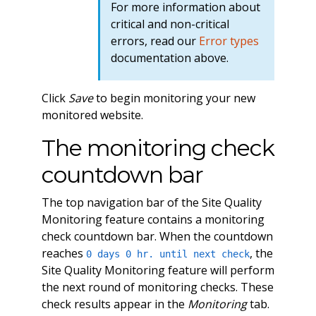
For more information about
critical and non-critical
errors, read our
Error types
documentation above.
Click
Save
to begin monitoring your new
monitored website.
The monitoring check
countdown bar
The top navigation bar of the Site Quality
Monitoring feature contains a monitoring
check countdown bar. When the countdown
reaches
, the
0 days 0 hr. until next check
Site Quality Monitoring feature will perform
the next round of monitoring checks. These
check results appear in the
Monitoring
tab.