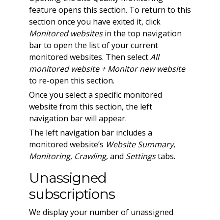
feature opens this section. To return to this
section once you have exited it, click
Monitored websites
in the top navigation
bar to open the list of your current
monitored websites. Then select
All
monitored website + Monitor new website
to re-open this section.
Once you select a specific monitored
website from this section, the left
navigation bar will appear.
The left navigation bar includes a
monitored website’s
Website Summary
,
Monitoring
,
Crawling
, and
Settings
tabs.
Unassigned
subscriptions
We display your number of unassigned