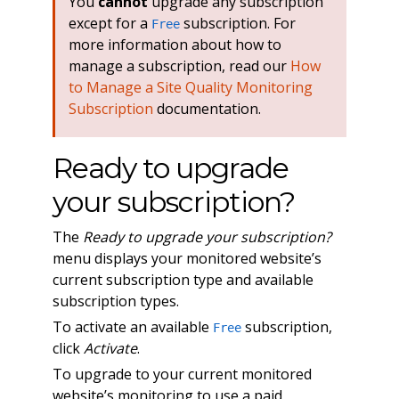
You
cannot
upgrade any subscription
except for a
subscription. For
Free
more information about how to
manage a subscription, read our
How
to Manage a Site Quality Monitoring
Subscription
documentation.
Ready to upgrade
your subscription?
The
Ready to upgrade your subscription?
menu displays your monitored website’s
current subscription type and available
subscription types.
To activate an available
subscription,
Free
click
Activate
.
To upgrade to your current monitored
website’s monitoring to use a paid