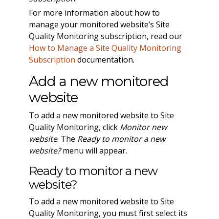
For more information about how to
manage your monitored website’s Site
Quality Monitoring subscription, read our
How to Manage a Site Quality Monitoring
Subscription
documentation.
Add a new monitored
website
To add a new monitored website to Site
Quality Monitoring, click
Monitor new
website
. The
Ready to monitor a new
website?
menu will appear.
Ready to monitor a new
website?
To add a new monitored website to Site
Quality Monitoring, you must first select its