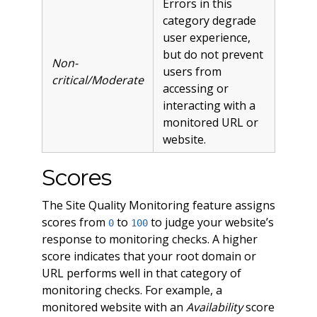
Errors in this
category degrade
user experience,
but do not prevent
Non-
users from
critical/Moderate
accessing or
interacting with a
monitored URL or
website.
Scores
The Site Quality Monitoring feature assigns
scores from
to
to judge your website’s
0
100
response to monitoring checks. A higher
score indicates that your root domain or
URL performs well in that category of
monitoring checks. For example, a
monitored website with an
Availability
score