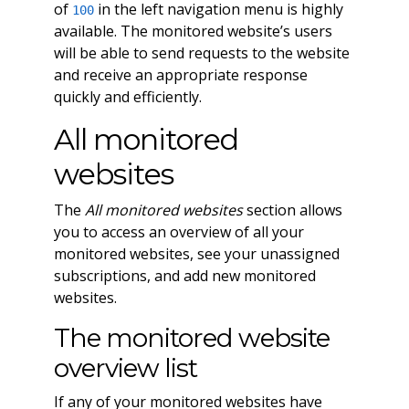
of
in the left navigation menu is highly
100
available. The monitored website’s users
will be able to send requests to the website
and receive an appropriate response
quickly and efficiently.
All monitored
websites
The
All monitored websites
section allows
you to access an overview of all your
monitored websites, see your unassigned
subscriptions, and add new monitored
websites.
The monitored website
overview list
If any of your monitored websites have