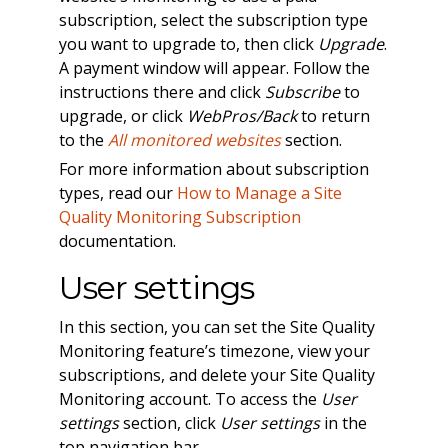
subscription, select the subscription type
you want to upgrade to, then click
Upgrade
.
A payment window will appear. Follow the
instructions there and click
Subscribe
to
upgrade, or click
WebPros/Back
to return
to the
All monitored websites
section.
For more information about subscription
types, read our
How to Manage a Site
Quality Monitoring Subscription
documentation.
User settings
In this section, you can set the Site Quality
Monitoring feature’s timezone, view your
subscriptions, and delete your Site Quality
Monitoring account. To access the
User
settings
section, click
User settings
in the
top navigation bar.