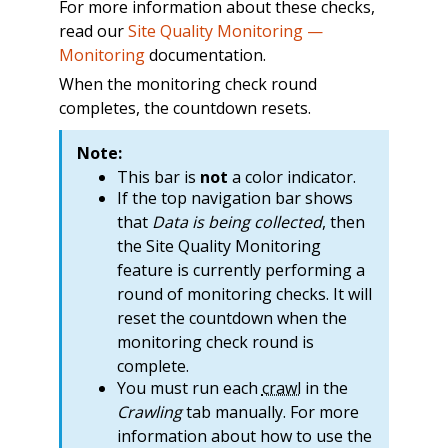
For more information about these checks,
read our
Site Quality Monitoring —
Monitoring
documentation.
When the monitoring check round
completes, the countdown resets.
Note:
This bar is
not
a color indicator.
If the top navigation bar shows
that
Data is being collected
, then
the Site Quality Monitoring
feature is currently performing a
round of monitoring checks. It will
reset the countdown when the
monitoring check round is
complete.
You must run each
crawl
in the
Crawling
tab manually. For more
information about how to use the