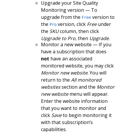
Upgrade your Site Quality
Monitoring version — To
upgrade from the
version to
Free
the
version, click
Free
under
Pro
the
SKU
column, then click
Upgrade to Pro
, then
Upgrade
.
Monitor a new website — If you
have a subscription that does
not
have an associated
monitored website, you may click
Monitor new website
. You will
return to the
All monitored
websites
section and the
Monitor
new website
menu will appear.
Enter the website information
that you want to monitor and
click
Save
to begin monitoring it
with that subscription’s
capabilities.