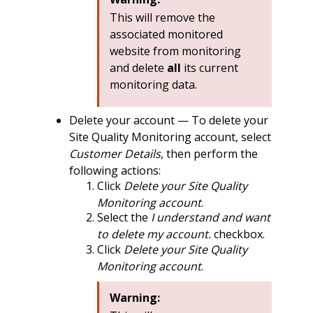
This will remove the
associated monitored
website from monitoring
and delete
all
its current
monitoring data.
Delete your account — To delete your
Site Quality Monitoring account, select
Customer Details
, then perform the
following actions:
Click
Delete your Site Quality
Monitoring account
.
Select the
I understand and want
to delete my account.
checkbox.
Click
Delete your Site Quality
Monitoring account
.
Warning: