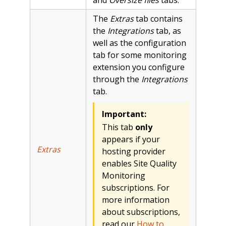
The
Extras
tab contains
the
Integrations
tab, as
well as the configuration
tab for some monitoring
extension you configure
through the
Integrations
tab.
Important:
This tab
only
appears if your
Extras
hosting provider
enables Site Quality
Monitoring
subscriptions. For
more information
about subscriptions,
read our
How to