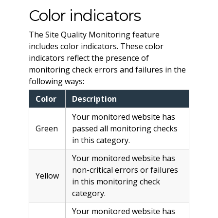
Color indicators
The Site Quality Monitoring feature
includes color indicators. These color
indicators reflect the presence of
monitoring check errors and failures in the
following ways:
Color
Description
Your monitored website has
Green
passed all monitoring checks
in this category.
Your monitored website has
non-critical errors or failures
Yellow
in this monitoring check
category.
Your monitored website has