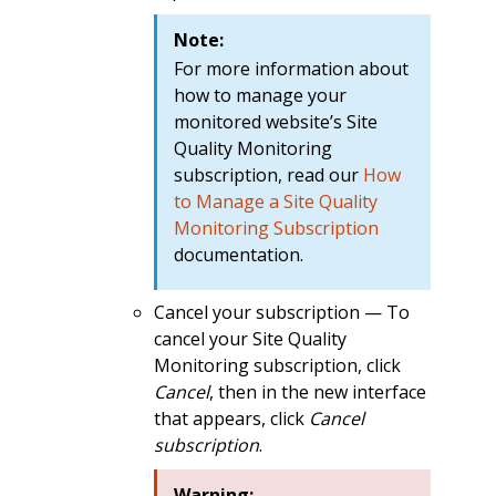
Note:
For more information about
how to manage your
monitored website’s Site
Quality Monitoring
subscription, read our
How
to Manage a Site Quality
Monitoring Subscription
documentation.
Cancel your subscription — To
cancel your Site Quality
Monitoring subscription, click
Cancel
, then in the new interface
that appears, click
Cancel
subscription
.
Warning: