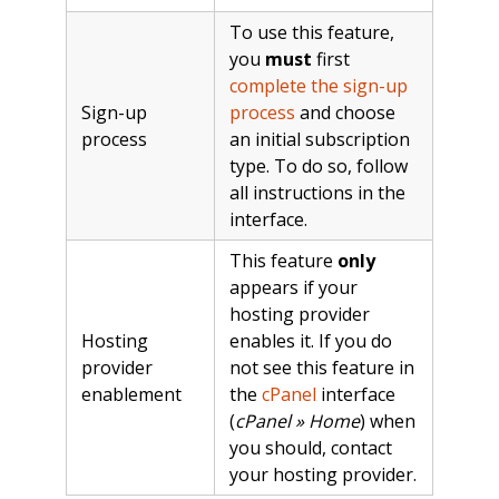
To use this feature,
you
must
first
complete the sign-up
Sign-up
process
and choose
process
an initial subscription
type. To do so, follow
all instructions in the
interface.
This feature
only
appears if your
hosting provider
Hosting
enables it. If you do
provider
not see this feature in
enablement
the
cPanel
interface
(
cPanel » Home
) when
you should, contact
your hosting provider.