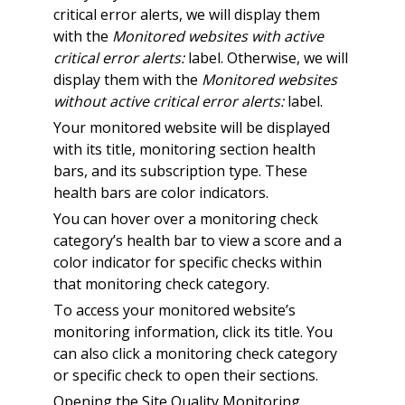
critical error alerts, we will display them
with the
Monitored websites with active
critical error alerts:
label. Otherwise, we will
display them with the
Monitored websites
without active critical error alerts:
label.
Your monitored website will be displayed
with its title, monitoring section health
bars, and its subscription type. These
health bars are color indicators.
You can hover over a monitoring check
category’s health bar to view a score and a
color indicator for specific checks within
that monitoring check category.
To access your monitored website’s
monitoring information, click its title. You
can also click a monitoring check category
or specific check to open their sections.
Opening the Site Quality Monitoring