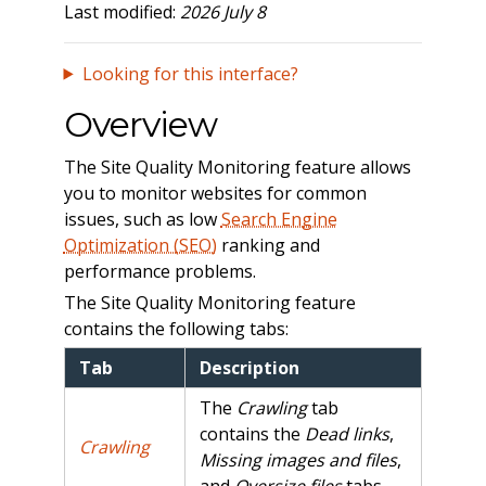
Last modified:
2026 July 8
Looking for this interface?
Overview
The Site Quality Monitoring feature allows
you to monitor websites for common
issues, such as low
Search Engine
Optimization (SEO)
ranking and
performance problems.
The Site Quality Monitoring feature
contains the following tabs:
Tab
Description
The
Crawling
tab
contains the
Dead links
,
Crawling
Missing images and files
,
and
Oversize files
tabs.