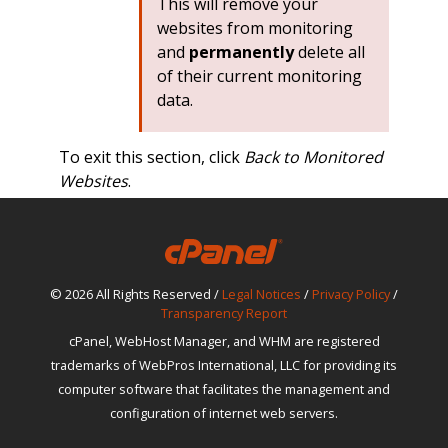
This will remove your
websites from monitoring
and
permanently
delete all
of their current monitoring
data.
To exit this section, click
Back to Monitored
Websites
.
© 2026 All Rights Reserved /
Legal Notices
/
Privacy Policy
/
Transparency Report
cPanel, WebHost Manager, and WHM are registered
trademarks of WebPros International, LLC for providing its
computer software that facilitates the management and
configuration of internet web servers.