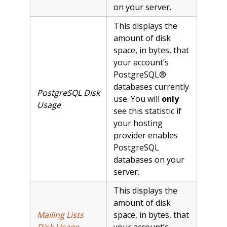
on your server.
This displays the
amount of disk
space, in bytes, that
your account’s
PostgreSQL®
databases currently
PostgreSQL Disk
use. You will
only
Usage
see this statistic if
your hosting
provider enables
PostgreSQL
databases on your
server.
This displays the
amount of disk
Mailing Lists
space, in bytes, that
Disk Usage
your account’s