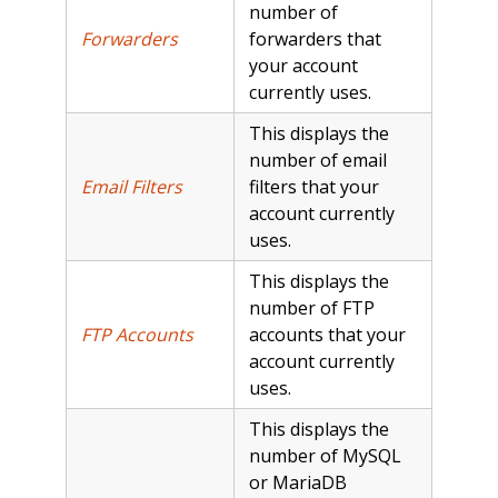
number of
Forwarders
forwarders that
your account
currently uses.
This displays the
number of email
Email Filters
filters that your
account currently
uses.
This displays the
number of FTP
FTP Accounts
accounts that your
account currently
uses.
This displays the
number of MySQL
or MariaDB