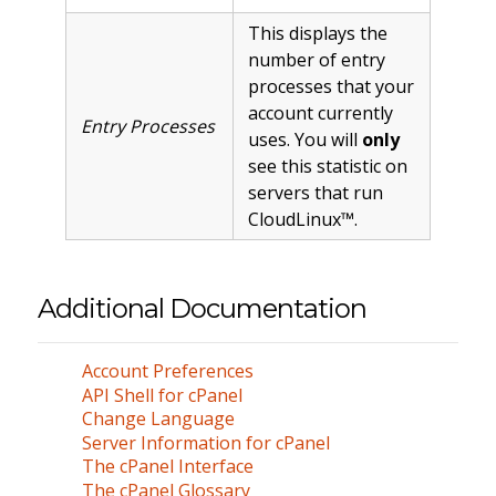
This displays the
number of entry
processes that your
account currently
Entry Processes
uses. You will
only
see this statistic on
servers that run
CloudLinux™.
Additional Documentation
Account Preferences
API Shell for cPanel
Change Language
Server Information for cPanel
The cPanel Interface
The cPanel Glossary