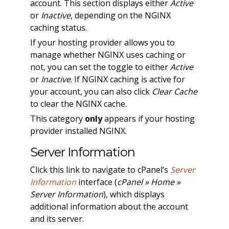
account. This section displays either
Active
or
Inactive
, depending on the NGINX
caching status.
If your hosting provider allows you to
manage whether NGINX uses caching or
not, you can set the toggle to either
Active
or
Inactive
. If NGINX caching is active for
your account, you can also click
Clear Cache
to clear the NGINX cache.
This category
only
appears if your hosting
provider installed NGINX.
Server Information
Click this link to navigate to cPanel’s
Server
Information
interface (
cPanel » Home »
Server Information
), which displays
additional information about the account
and its server.