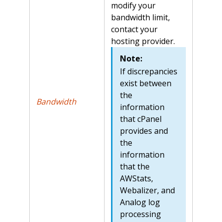
modify your
bandwidth limit,
contact your
hosting provider.
Note:
If discrepancies
exist between
the
Bandwidth
information
that cPanel
provides and
the
information
that the
AWStats,
Webalizer, and
Analog log
processing