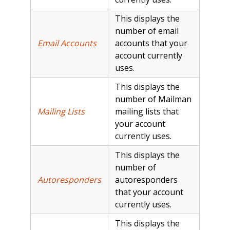
This displays the
number of email
Email Accounts
accounts that your
account currently
uses.
This displays the
number of Mailman
Mailing Lists
mailing lists that
your account
currently uses.
This displays the
number of
Autoresponders
autoresponders
that your account
currently uses.
This displays the