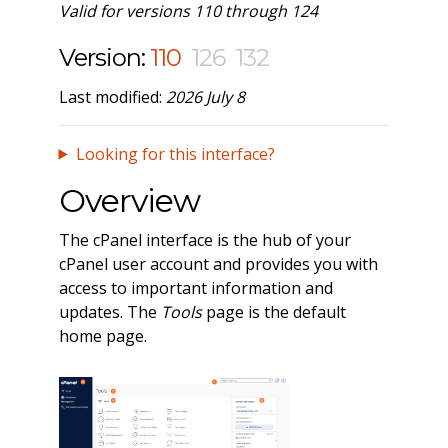
Valid for versions 110 through 124
Version:
110
126
132
Last modified:
2026 July 8
Looking for this interface?
Overview
The cPanel interface is the hub of your
cPanel user account and provides you with
access to important information and
updates. The
Tools
page is the default
home page.