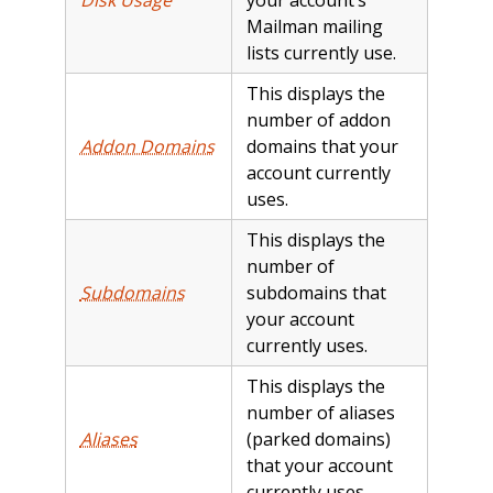
Mailman mailing
lists currently use.
This displays the
number of addon
Addon Domains
domains that your
account currently
uses.
This displays the
number of
Subdomains
subdomains that
your account
currently uses.
This displays the
number of aliases
Aliases
(parked domains)
that your account
currently uses.