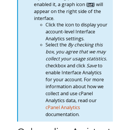
enabled it, a graph icon (
) will
appear on the right side of the
interface.
Click the icon to display your
account-level Interface
Analytics settings.
Select the
By checking this
box, you agree that we may
collect your usage statistics.
checkbox and click
Save
to
enable Interface Analytics
for your account. For more
information about how we
collect and use cPanel
Analytics data, read our
cPanel Analytics
documentation.