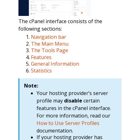
The cPanel interface consists of the
following sections:
Navigation bar
The Main Menu
The Tools Page
Features
General Information
Statistics
Note:
Your hosting provider’s server
profile may
disable
certain
features in the cPanel interface.
For more information, read our
How to Use Server Profiles
documentation.
If your hosting provider has