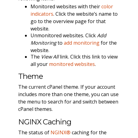
Monitored websites with their
color
indicators
. Click the website’s name to
go to the overview page for that
website.
Unmonitored websites. Click
Add
Monitoring
to
add monitoring
for the
website.
The
View All
link. Click this link to view
all your
monitored websites
.
Theme
The current cPanel theme. If your account
includes more than one theme, you can use
the menu to search for and switch between
cPanel themes.
NGINX Caching
The status of
NGINX®
caching for the