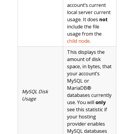
account’s current
local server current
usage. It does
not
include the file
usage from the
child node
.
This displays the
amount of disk
space, in bytes, that
your account’s
MySQL or
MariaDB®
MySQL Disk
databases currently
Usage
use. You will
only
see this statistic if
your hosting
provider enables
MySQL databases