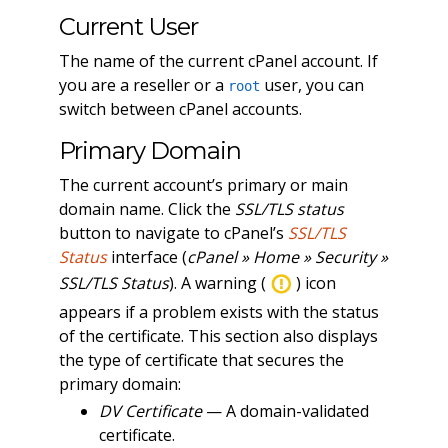
Current User
The name of the current cPanel account. If
you are a reseller or a
user, you can
root
switch between cPanel accounts.
Primary Domain
The current account’s primary or main
domain name. Click the
SSL/TLS status
button to navigate to cPanel’s
SSL/TLS
Status
interface (
cPanel » Home » Security »
SSL/TLS Status
). A warning (
) icon
appears if a problem exists with the status
of the certificate. This section also displays
the type of certificate that secures the
primary domain:
DV Certificate
— A domain-validated
certificate.