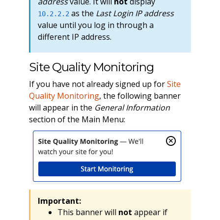
address
value. It will
not
display
as the
Last Login IP address
10.2.2.2
value until you log in through a
different IP address.
Site Quality Monitoring
If you have not already signed up for
Site
Quality Monitoring
, the following banner
will appear in the
General Information
section of the Main Menu:
Important:
This banner will
not
appear if