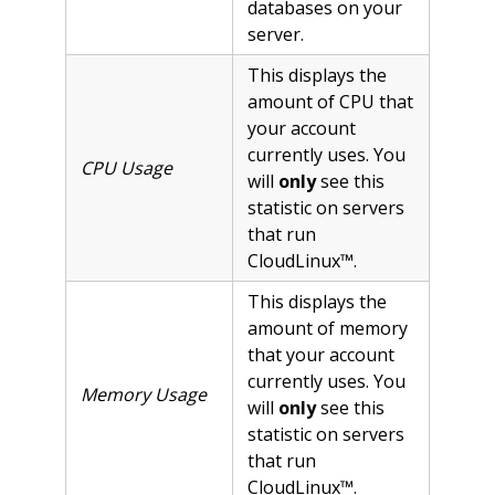
databases on your
server.
This displays the
amount of CPU that
your account
currently uses. You
CPU Usage
will
only
see this
statistic on servers
that run
CloudLinux™.
This displays the
amount of memory
that your account
currently uses. You
Memory Usage
will
only
see this
statistic on servers
that run
CloudLinux™.