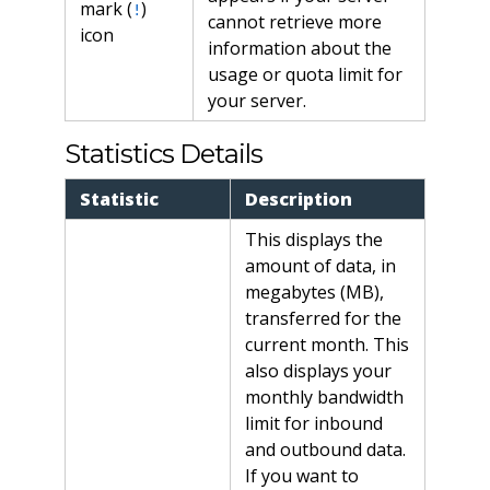
mark (
)
!
cannot retrieve more
icon
information about the
usage or quota limit for
your server.
Statistics Details
Statistic
Description
This displays the
amount of data, in
megabytes (MB),
transferred for the
current month. This
also displays your
monthly bandwidth
limit for inbound
and outbound data.
If you want to