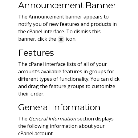
Announcement Banner
The Announcement banner appears to
notify you of new features and products in
the cPanel interface. To dismiss this
banner, click the
icon.
Features
The cPanel interface lists of all of your
account’s available features in groups for
different types of functionality. You can click
and drag the feature groups to customize
their order.
General Information
The
General Information
section displays
the following information about your
cPanel account: