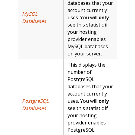
databases that your
account currently
MySQL
uses. You will
only
Databases
see this statistic if
your hosting
provider enables
MySQL databases
on your server.
This displays the
number of
PostgreSQL
databases that your
account currently
PostgreSQL
uses. You will
only
Databases
see this statistic if
your hosting
provider enables
PostgreSQL