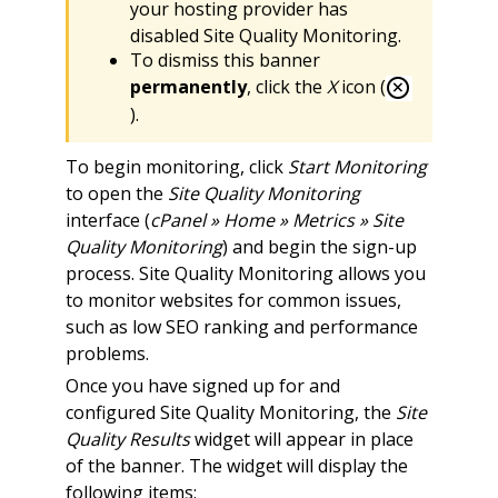
your hosting provider has
disabled Site Quality Monitoring.
To dismiss this banner
permanently
, click the
X
icon (
).
To begin monitoring, click
Start Monitoring
to open the
Site Quality Monitoring
interface (
cPanel » Home » Metrics » Site
Quality Monitoring
) and begin the sign-up
process. Site Quality Monitoring allows you
to monitor websites for common issues,
such as low SEO ranking and performance
problems.
Once you have signed up for and
configured Site Quality Monitoring, the
Site
Quality Results
widget will appear in place
of the banner. The widget will display the
following items: