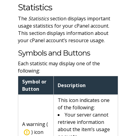
Statistics
The
Statistics
section displays important
usage statistics for your cPanel account.
This section displays information about
your cPanel account’s resource usage.
Symbols and Buttons
Each statistic may display one of the
following:
Symbol or
Description
Button
This icon indicates one
of the following:
Your server cannot
retrieve information
A warning (
about the item’s usage
) icon