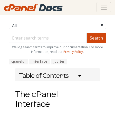
We log search terms to improve our documentation. For more
information, read our
Privacy Policy
.
cpanelui
interface
jupiter
Table of Contents
The cPanel
Interface