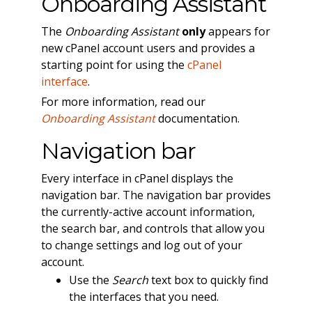
Onboarding Assistant
The
Onboarding Assistant
only
appears for
new cPanel account users and provides a
starting point for using the
cPanel
interface
.
For more information, read our
Onboarding Assistant
documentation.
Navigation bar
Every interface in cPanel displays the
navigation bar. The navigation bar provides
the currently-active account information,
the search bar, and controls that allow you
to change settings and log out of your
account.
Use the
Search
text box to quickly find
the interfaces that you need.