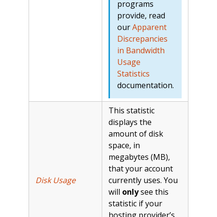
programs
provide, read
our
Apparent
Discrepancies
in Bandwidth
Usage
Statistics
documentation.
This statistic
displays the
amount of disk
space, in
megabytes (MB),
that your account
Disk Usage
currently uses. You
will
only
see this
statistic if your
hosting provider’s