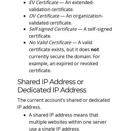
EV Certificate
— An extended-
validation certificate.
OV Certificate
— An organization-
validated certificate.
Self-signed Certificate
— A self-signed
certificate.
No Valid Certificate
— A valid
certificate exists, but it does
not
currently secure the domain. For
example, an expired or revoked
certificate.
Shared IP Address or
Dedicated IP Address
The current account’s shared or dedicated
IP address.
A shared IP address means that
multiple websites within one server
use a single IP address.