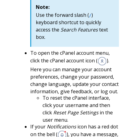
Note:
Use the forward slash (
)
/
keyboard shortcut to quickly
access the
Search Features
text
box.
To open the cPanel account menu,
click the cPanel account icon (
).
Here you can manage your account
preferences, change your password,
change language, update your contact
information, give feedback, or log out.
To reset the cPanel interface,
click your username and then
click
Reset Page Settings
in the
user menu.
If your
Notifications
icon has a red dot
on the bell (
), you have a message,