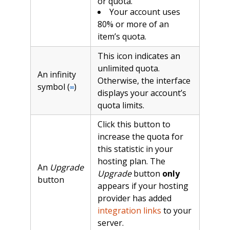
or quota.
Your account uses
80% or more of an
item’s quota.
This icon indicates an
unlimited quota.
An infinity
Otherwise, the interface
symbol (
)
∞
displays your account’s
quota limits.
Click this button to
increase the quota for
this statistic in your
hosting plan. The
An
Upgrade
Upgrade
button
only
button
appears if your hosting
provider has added
integration links
to your
server.