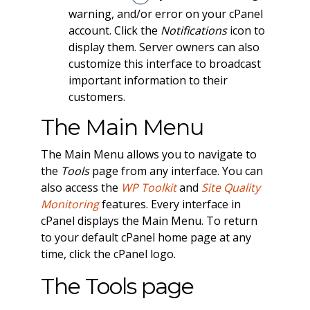
warning, and/or error on your cPanel
account. Click the
Notifications
icon to
display them. Server owners can also
customize this interface to broadcast
important information to their
customers.
The Main Menu
The Main Menu allows you to navigate to
the
Tools
page from any interface. You can
also access the
WP Toolkit
and
Site Quality
Monitoring
features. Every interface in
cPanel displays the Main Menu. To return
to your default cPanel home page at any
time, click the cPanel logo.
The Tools page