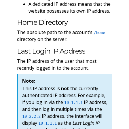
A dedicated IP address means that the
website possesses its own IP address.
Home Directory
The absolute path to the account’s
/home
directory on the server.
Last Login IP Address
The IP address of the user that most
recently logged in to the account.
Note:
This IP address is
not
the currently-
authenticated IP address. For example,
if you log in via the
IP address,
10.1.1.1
and then log in multiple times via the
IP address, the interface will
10.2.2.2
display
as the
Last Login IP
10.1.1.1