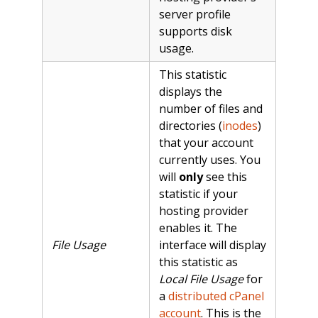
server profile
supports disk
usage.
This statistic
displays the
number of files and
directories (
inodes
)
that your account
currently uses. You
will
only
see this
statistic if your
hosting provider
enables it. The
File Usage
interface will display
this statistic as
Local File Usage
for
a
distributed cPanel
account
. This is the