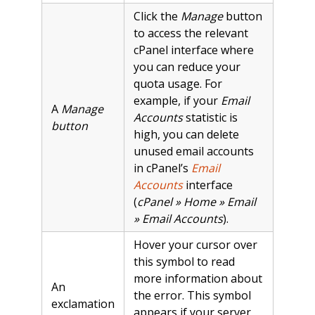
Click the
Manage
button
to access the relevant
cPanel interface where
you can reduce your
quota usage. For
example, if your
Email
A
Manage
Accounts
statistic is
button
high, you can delete
unused email accounts
in cPanel’s
Email
Accounts
interface
(
cPanel » Home » Email
» Email Accounts
).
Hover your cursor over
this symbol to read
more information about
An
the error. This symbol
exclamation
appears if your server