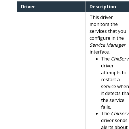
Driver
Description
This driver
monitors the
services that you
configure in the
Service Manager
interface.
The
ChkServ
driver
attempts to
restart a
service when
it detects tha
the service
fails.
The
ChkServ
driver sends
alerts about