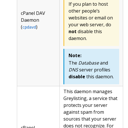
If you plan to host
other people’s
cPanel DAV
websites or email on
Daemon
your web server, do
(
)
cpdavd
not
disable this
daemon.
Note:
The
Database
and
DNS
server profiles
disable
this daemon.
This daemon manages
Greylisting, a service that
protects your server
against spam from
sources that your server
does not recognize. For
cPanel