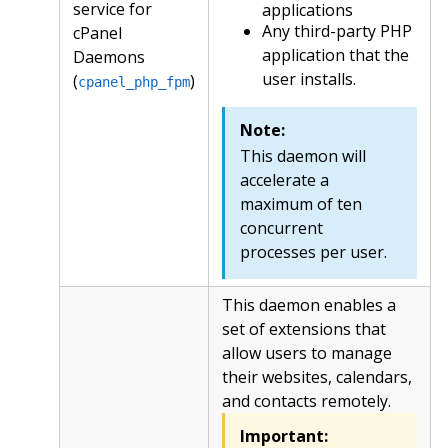
service for
applications
Any third-party PHP
cPanel
application that the
Daemons
user installs.
(
)
cpanel_php_fpm
Note:
This daemon will
accelerate a
maximum of ten
concurrent
processes per user.
This daemon enables a
set of extensions that
allow users to manage
their websites, calendars,
and contacts remotely.
Important: