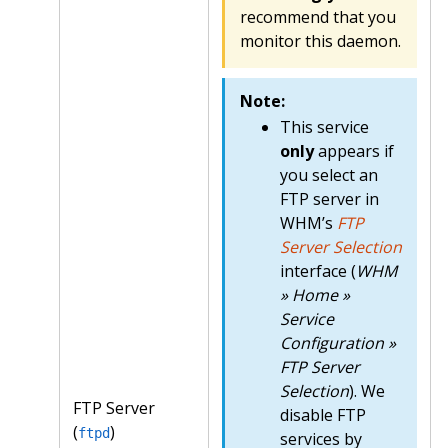
recommend that you
monitor this daemon.
Note:
This service
only
appears if
you select an
FTP server in
WHM’s
FTP
Server Selection
interface (
WHM
» Home »
Service
Configuration »
FTP Server
Selection
). We
FTP Server
disable FTP
(
)
ftpd
services by