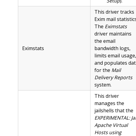
Setup
).
This driver tracks
Exim mail statistics
The
Eximstats
driver maintains
the email
Eximstats
bandwidth logs,
limits email usage
and populates dat
for the
Mail
Delivery Reports
system.
This driver
manages the
jailshells that the
EXPERIMENTAL: Jai
Apache Virtual
Hosts using