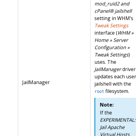
mod_ruid2 and
cPanel® jailshell
setting in WHM’s
Tweak Settings
interface (
WHM »
Home » Server
Configuration »
Tweak Settings
)
uses. The
JailManager
driver
updates each user
JailManager
jailshell with the
filesystem.
root
Note:
If the
EXPERIMENTAL:
Jail Apache
Virtual Hosts