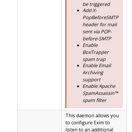
be triggered
Add X-
PopBeforeSMTP
header for mail
sent via POP-
before-SMTP
Enable
BoxTrapper
spam trap
Enable Email
Archiving
support
Enable Apache
SpamAssassin™
spam filter
This daemon allows you
to configure Exim to
listen to an additional