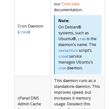
our
Cron Jobs
documentation.
Note:
Cron Daemon
On Debian®
(
)
crond
systems, such as
Ubuntu®,
is the
cron
daemon’s name. The
script’s
restartsrv
service
crond
manages Ubuntu’s
daemon.
cron
This daemon runs as a
standalone daemon. This
improves speed, but
cPanel DNS
increases it memory
Admin Cache
usage. Deselect this