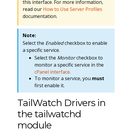
this interface. For more information,
read our
How to Use Server Profiles
documentation.
Note:
Select the
Enabled
checkbox to enable
a specific service.
Select the
Monitor
checkbox to
monitor a specific service in the
cPanel interface
.
To monitor a service, you
must
first enable it.
TailWatch Drivers in
the tailwatchd
module