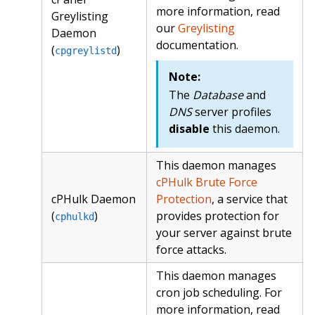
more information, read
Greylisting
our
Greylisting
Daemon
documentation.
(
)
cpgreylistd
Note:
The
Database
and
DNS
server profiles
disable
this daemon.
This daemon manages
cPHulk Brute Force
cPHulk Daemon
Protection
, a service that
(
)
provides protection for
cphulkd
your server against brute
force attacks.
This daemon manages
cron job scheduling. For
more information, read