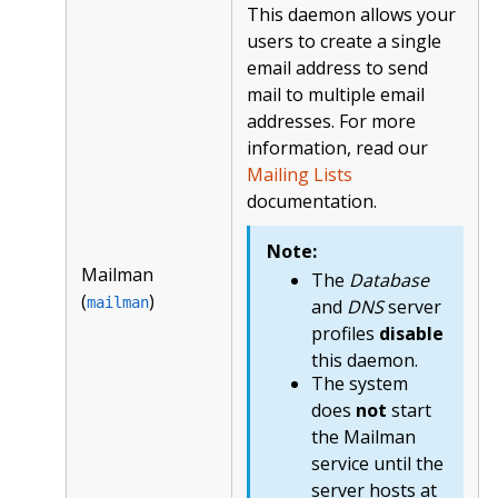
This daemon allows your
users to create a single
email address to send
mail to multiple email
addresses. For more
information, read our
Mailing Lists
documentation.
Note:
Mailman
The
Database
(
)
mailman
and
DNS
server
profiles
disable
this daemon.
The system
does
not
start
the Mailman
service until the
server hosts at