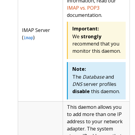
information, read our
IMAP vs. POP3
documentation.
Important:
IMAP Server
We
strongly
(
)
imap
recommend that you
monitor this daemon.
Note:
The
Database
and
DNS
server profiles
disable
this daemon.
This daemon allows you
to add more than one IP
address to your network
adapter. The system