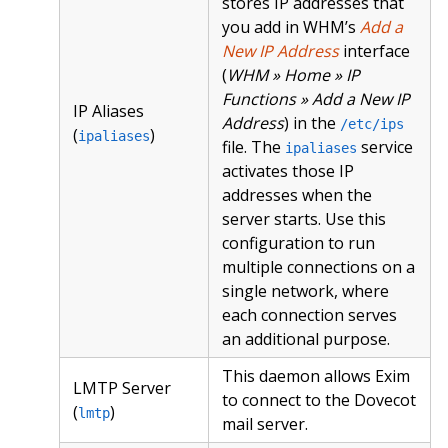
stores IP addresses that
you add in WHM’s
Add a
New IP Address
interface
(
WHM » Home » IP
Functions » Add a New IP
IP Aliases
Address
) in the
/etc/ips
(
)
ipaliases
file. The
service
ipaliases
activates those IP
addresses when the
server starts. Use this
configuration to run
multiple connections on a
single network, where
each connection serves
an additional purpose.
This daemon allows Exim
LMTP Server
to connect to the Dovecot
(
)
lmtp
mail server.