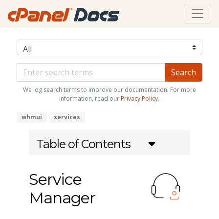
We log search terms to improve our documentation. For more
information, read our
Privacy Policy
.
whmui
services
Table of Contents
Service
Manager