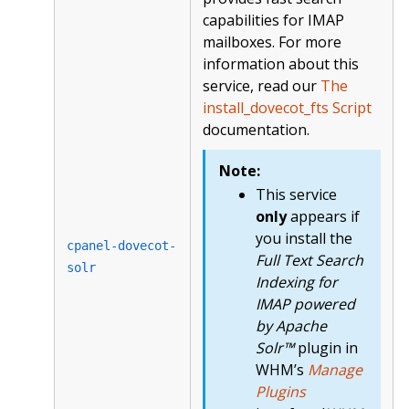
capabilities for IMAP
mailboxes. For more
information about this
service, read our
The
install_dovecot_fts Script
documentation.
Note:
This service
only
appears if
you install the
cpanel-dovecot-
Full Text Search
solr
Indexing for
IMAP powered
by Apache
Solr™
plugin in
WHM’s
Manage
Plugins