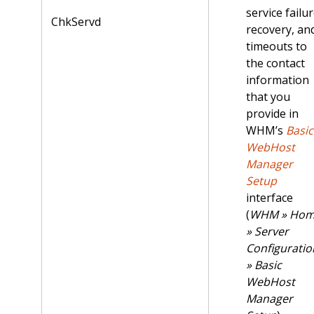
service failur
ChkServd
recovery, an
timeouts to
the contact
information
that you
provide in
WHM’s
Basic
WebHost
Manager
Setup
interface
(
WHM » Ho
» Server
Configuratio
» Basic
WebHost
Manager