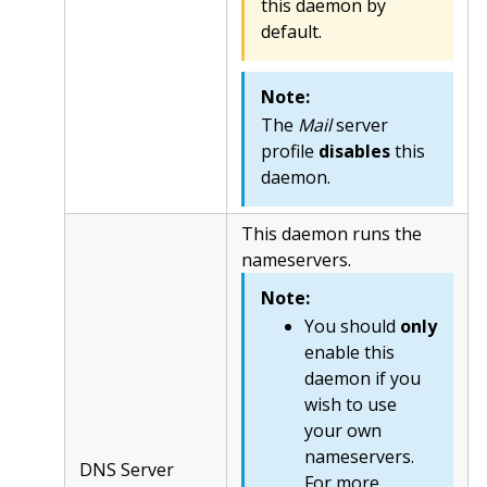
this daemon by
default.
Note:
The
Mail
server
profile
disables
this
daemon.
This daemon runs the
nameservers.
Note:
You should
only
enable this
daemon if you
wish to use
your own
nameservers.
DNS Server
For more