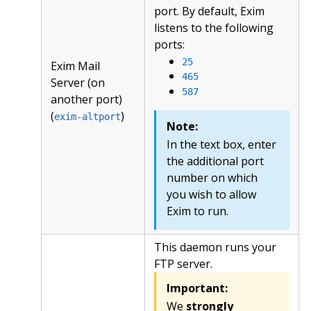
port. By default, Exim
listens to the following
ports:
25
Exim Mail
465
Server (on
587
another port)
(
)
exim-altport
Note:
In the text box, enter
the additional port
number on which
you wish to allow
Exim to run.
This daemon runs your
FTP server.
Important:
We
strongly