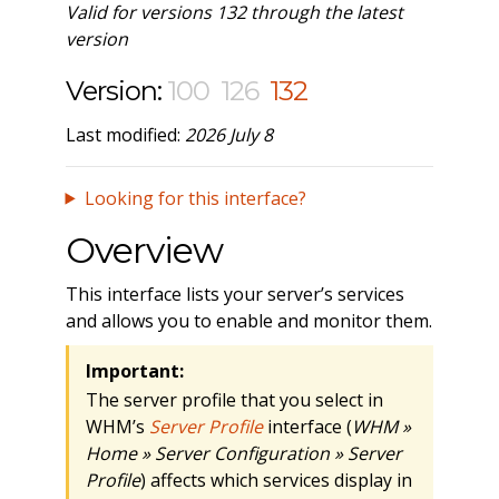
Valid for versions 132 through the latest
version
Version:
100
126
132
Last modified:
2026 July 8
Looking for this interface?
Overview
This interface lists your server’s services
and allows you to enable and monitor them.
Important:
The server profile that you select in
WHM’s
Server Profile
interface (
WHM »
Home » Server Configuration » Server
Profile
) affects which services display in