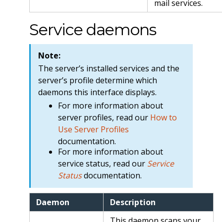
mail services.
Service daemons
Note:
The server’s installed services and the
server’s profile determine which
daemons this interface displays.
For more information about
server profiles, read our
How to
Use Server Profiles
documentation.
For more information about
service status, read our
Service
Status
documentation.
Daemon
Description
This daemon scans your