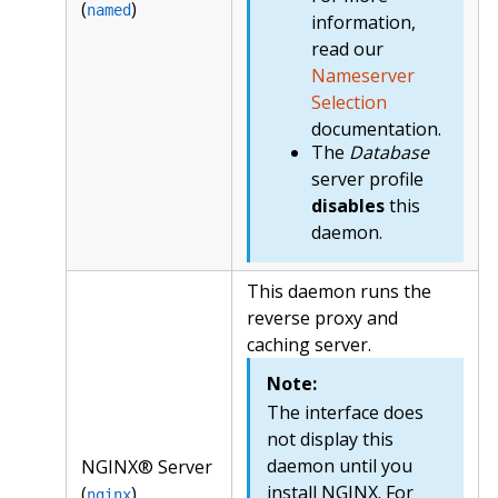
(
)
named
information,
read our
Nameserver
Selection
documentation.
The
Database
server profile
disables
this
daemon.
This daemon runs the
reverse proxy and
caching server.
Note:
The interface does
not display this
daemon until you
NGINX® Server
install NGINX. For
(
)
nginx