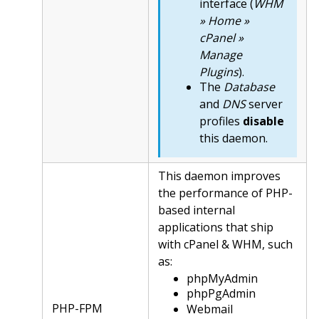
interface (
WHM
» Home »
cPanel »
Manage
Plugins
).
The
Database
and
DNS
server
profiles
disable
this daemon.
This daemon improves
the performance of PHP-
based internal
applications that ship
with cPanel & WHM, such
as:
phpMyAdmin
phpPgAdmin
PHP-FPM
Webmail