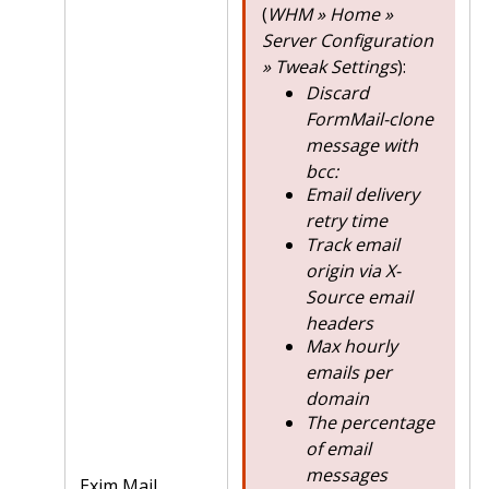
(
WHM » Home »
Server Configuration
» Tweak Settings
):
Discard
FormMail-clone
message with
bcc:
Email delivery
retry time
Track email
origin via X-
Source email
headers
Max hourly
emails per
domain
The percentage
of email
messages
Exim Mail