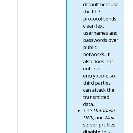
default because
the FTP
protocol sends
clear-text
usernames and
passwords over
public
networks. It
also does not
enforce
encryption, so
third parties
can attack the
transmitted
data.
The
Database
,
DNS
, and
Mail
server profiles
disable
this