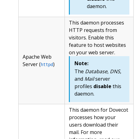
daemon.
This daemon processes
HTTP requests from
visitors. Enable this
feature to host websites
on your web server.
Apache Web
Note:
Server (
)
httpd
The
Database
,
DNS
,
and
Mail
server
profiles
disable
this
daemon.
This daemon for Dovecot
processes how your
users download their
mail. For more