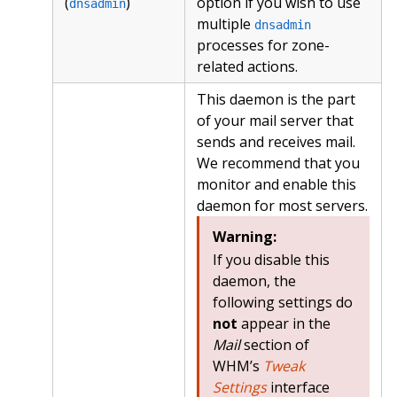
(
)
option if you wish to use
dnsadmin
multiple
dnsadmin
processes for zone-
related actions.
This daemon is the part
of your mail server that
sends and receives mail.
We recommend that you
monitor and enable this
daemon for most servers.
Warning:
If you disable this
daemon, the
following settings do
not
appear in the
Mail
section of
WHM’s
Tweak
Settings
interface