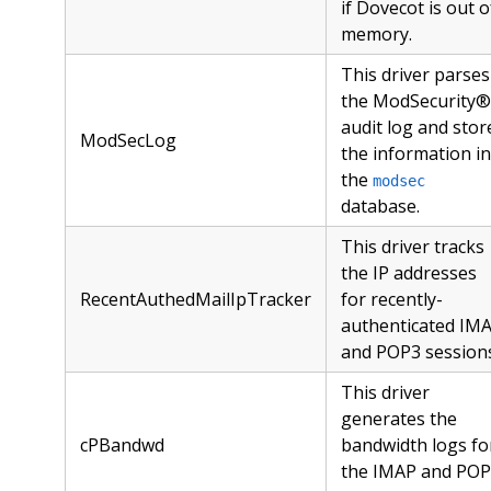
if Dovecot is out o
memory.
This driver parses
the ModSecurity®
audit log and stor
ModSecLog
the information in
the
modsec
database.
This driver tracks
the IP addresses
RecentAuthedMailIpTracker
for recently-
authenticated IM
and POP3 sessions
This driver
generates the
cPBandwd
bandwidth logs fo
the IMAP and PO