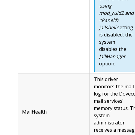
using
mod_ruid2 and
cPanel®
jailshell
setting
is disabled, the
system
disables the
JailManager
option.
This driver
monitors the mail
log for the Dovec
mail services’
memory status. T
MailHealth
system
administrator
receives a messag