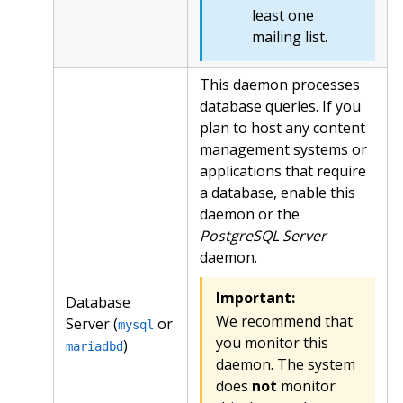
least one
mailing list.
This daemon processes
database queries. If you
plan to host any content
management systems or
applications that require
a database, enable this
daemon or the
PostgreSQL Server
daemon.
Important:
Database
We recommend that
Server (
or
mysql
you monitor this
)
mariadbd
daemon. The system
does
not
monitor