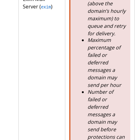
(above the
Server (
)
exim
domain’s hourly
maximum) to
queue and retry
for delivery.
Maximum
percentage of
failed or
deferred
messages a
domain may
send per hour
Number of
failed or
deferred
messages a
domain may
send before
protections can