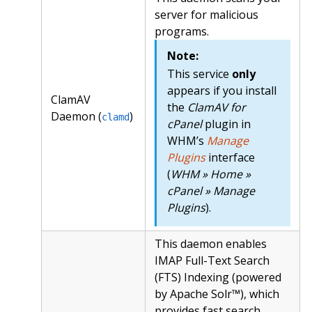
server for malicious
programs.
Note:
This service
only
appears if you install
ClamAV
the
ClamAV for
Daemon (
)
clamd
cPanel
plugin in
WHM’s
Manage
Plugins
interface
(
WHM » Home »
cPanel » Manage
Plugins
).
This daemon enables
IMAP Full-Text Search
(FTS) Indexing (powered
by Apache Solr™), which
provides fast search