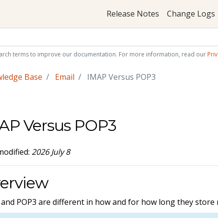
Release Notes
Change Logs
arch terms to improve our documentation. For more information, read our
Priv
wledge Base
Email
IMAP Versus POP3
AP Versus POP3
modified:
2026 July 8
erview
and POP3 are different in how and for how long they store m