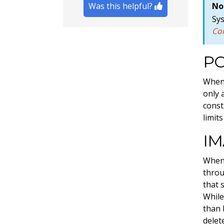
Was this helpful?
No
Sy
Co
P
When 
only 
const
limit
IM
When 
throu
that 
While
than 
delet