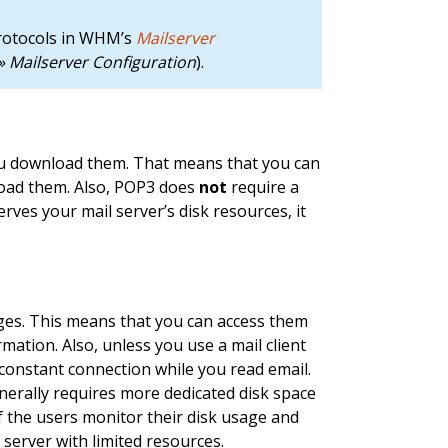
protocols in WHM’s
Mailserver
 Mailserver Configuration
).
u download them. That means that you can
oad them. Also, POP3 does
not
require a
rves your mail server’s disk resources, it
es. This means that you can access them
ation. Also, unless you use a mail client
constant connection while you read email.
erally requires more dedicated disk space
f the users monitor their disk usage and
 server with limited resources.