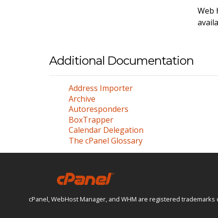
Web h
avail
Additional Documentation
Address Importer
Archive
Autoresponders
BoxTrapper
Calendar Delegation
The cPanel Glossary
cPanel, WebHost Manager, and WHM are registered trademarks of W