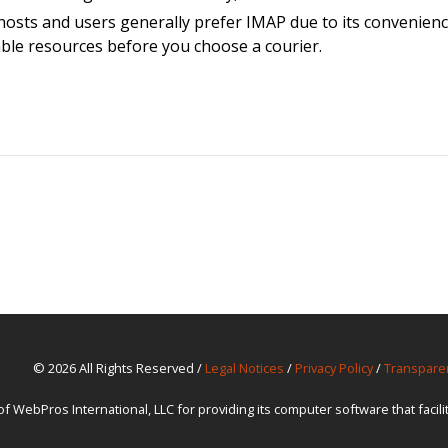
osts and users generally prefer IMAP due to its convenience
able resources before you choose a courier.
© 2026 All Rights Reserved /
Legal Notices
/
Privacy Policy
/
Transpare
ebPros International, LLC for providing its computer software that facil