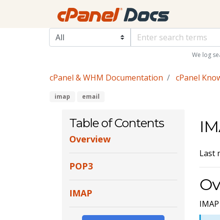
We log se
cPanel & WHM Documentation
cPanel Kno
imap
email
Table of Contents
IM
Overview
Last 
POP3
Ov
IMAP
IMAP 