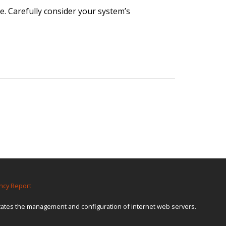
. Carefully consider your system’s
ncy Report
itates the management and configuration of internet web servers.