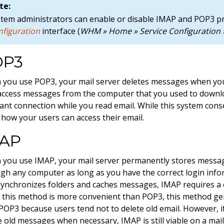
te:
stem administrators can enable or disable IMAP and POP3 
nfiguration
interface (
WHM » Home » Service Configuration »
OP3
you use POP3, your mail server deletes messages when yo
access messages from the computer that you used to downl
ant connection while you read email. While this system conse
s how your users can access their email.
AP
you use IMAP, your mail server permanently stores messag
gh any computer as long as you have the correct login inform
synchronizes folders and caches messages, IMAP requires a 
 this method is more convenient than POP3, this method gen
POP3 because users tend not to delete old email. However, i
e old messages when necessary, IMAP is still viable on a mail