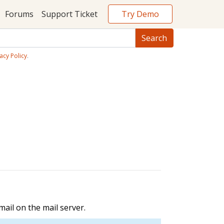
Try Demo
Forums
Support Ticket
acy Policy
.
ail on the mail server.