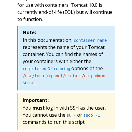
for use with containers. Tomcat 10.0 is
currently end-of-life (EOL) but will continue
to function.
Note:
In this documentation,
container-name
represents the name of your Tomcat
container. You can find the names of
your containers with either the
or
options of the
registered
running
/usr/local/cpanel/scripts/ea-podman
script
.
Important:
You
must
log in with SSH as the user.
You cannot use the
or
su -
sudo -E
commands to run this script.