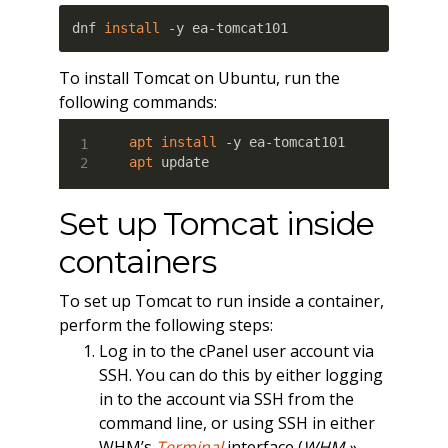
dnf 
install
 -y ea-tomcat101
To install Tomcat on Ubuntu, run the
following commands:
apt
install
apt
 update
Set up Tomcat inside
containers
To set up Tomcat to run inside a container,
perform the following steps:
Log in to the cPanel user account via
SSH. You can do this by either logging
in to the account via SSH from the
command line, or using SSH in either
WHM’s
Terminal
interface (
WHM »