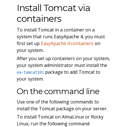
Install Tomcat via
containers
To install Tomcat in a container on a
system that runs EasyApache 4, you must
first set up
EasyApache 4 containers
on
your system.
After you set up containers on your system,
your system administrator must install the
package to add Tomcat to
ea-tomcat101
your system.
On the command line
Use one of the following commands to
install the Tomcat package on your server.
To install Tomcat on AlmaLinux or Rocky
Linux, run the following command: