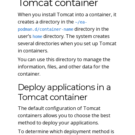
Tomcat container
When you install Tomcat into a container, it
creates a directory in the
~/ea-
directory in the
podman.d/container-name
user’s
directory. The system creates
home
several directories when you set up Tomcat
in containers.
You can use this directory to manage the
information, files, and other data for the
container.
Deploy applications in a
Tomcat container
The default configuration of Tomcat
containers allows you to choose the best
method to deploy your applications.
To determine which deployment method is