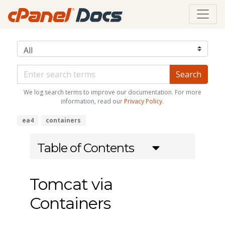
We log search terms to improve our documentation. For more
information, read our
Privacy Policy
.
ea4
containers
Table of Contents
Tomcat via
Containers