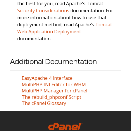
the best for you, read Apache’s Tomcat
Security Considerations
documentation. For
more information about how to use that
deployment method, read Apache’s
Tomcat
Web Application Deployment
documentation.
Additional Documentation
EasyApache 4 Interface
MultiPHP INI Editor for WHM
MultiPHP Manager for cPanel
The rebuild_phpconf Script
The cPanel Glossary