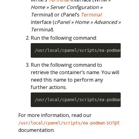
Home » Server Configuration »
Terminal
) or cPanel’s
Terminal
interface (
cPanel » Home » Advanced »
Terminal
).
Run the following command:
/usr/local/cpanel/scripts/ea-podman 
insta
Run the following command to
retrieve the container’s name. You will
need this name to perform any
further actions.
/usr/local/cpanel/scripts/ea-podman conta
For more information, read our
script
/usr/local/cpanel/scripts/ea-podman
documentation.