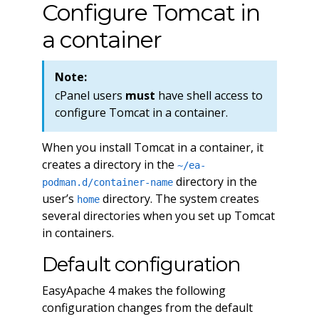
Configure Tomcat in
a container
Note:
cPanel users
must
have shell access to
configure Tomcat in a container.
When you install Tomcat in a container, it
creates a directory in the
~/ea-
directory in the
podman.d/container-name
user’s
directory. The system creates
home
several directories when you set up Tomcat
in containers.
Default configuration
EasyApache 4 makes the following
configuration changes from the default