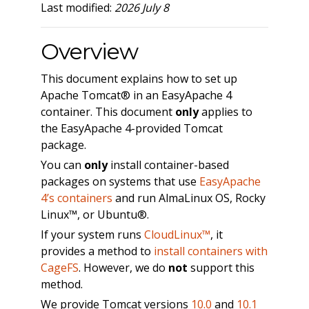
Last modified:
2026 July 8
Overview
This document explains how to set up
Apache Tomcat® in an EasyApache 4
container. This document
only
applies to
the EasyApache 4-provided Tomcat
package.
You can
only
install container-based
packages on systems that use
EasyApache
4’s containers
and run AlmaLinux OS, Rocky
Linux™, or Ubuntu®.
If your system runs
CloudLinux™
, it
provides a method to
install containers with
CageFS
. However, we do
not
support this
method.
We provide Tomcat versions
10.0
and
10.1