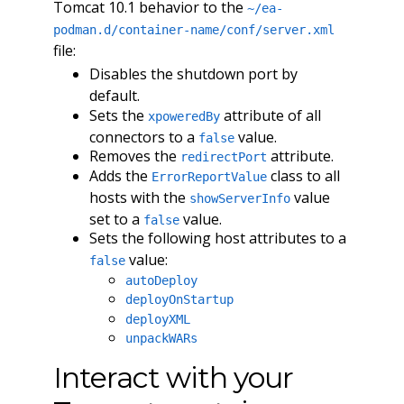
Tomcat 10.1 behavior to the
~/ea-
podman.d/container-name/conf/server.xml
file:
Disables the shutdown port by
default.
Sets the
attribute of all
xpoweredBy
connectors to a
value.
false
Removes the
attribute.
redirectPort
Adds the
class to all
ErrorReportValue
hosts with the
value
showServerInfo
set to a
value.
false
Sets the following host attributes to a
value:
false
autoDeploy
deployOnStartup
deployXML
unpackWARs
Interact with your