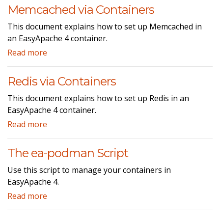
Memcached via Containers
This document explains how to set up Memcached in
an EasyApache 4 container.
Read more
Redis via Containers
This document explains how to set up Redis in an
EasyApache 4 container.
Read more
The ea-podman Script
Use this script to manage your containers in
EasyApache 4.
Read more