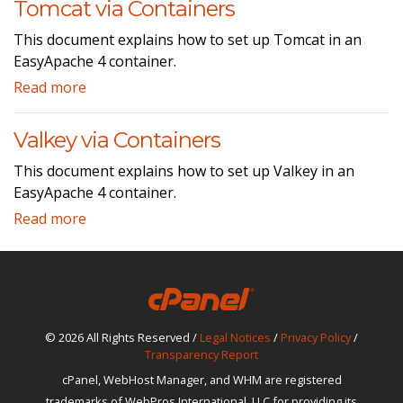
Tomcat via Containers
This document explains how to set up Tomcat in an
EasyApache 4 container.
Read more
Valkey via Containers
This document explains how to set up Valkey in an
EasyApache 4 container.
Read more
© 2026 All Rights Reserved /
Legal Notices
/
Privacy Policy
/
Transparency Report
cPanel, WebHost Manager, and WHM are registered
trademarks of WebPros International, LLC for providing its