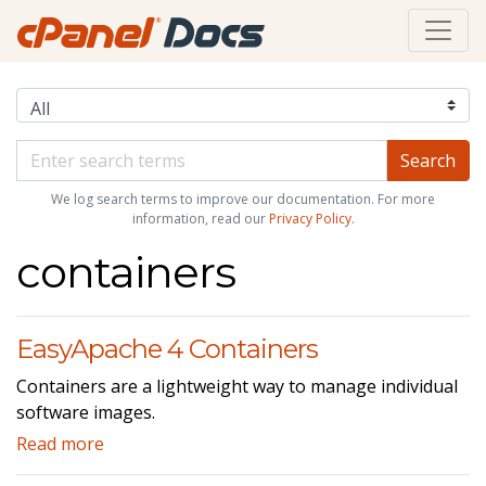
We log search terms to improve our documentation. For more
information, read our
Privacy Policy
.
containers
EasyApache 4 Containers
Containers are a lightweight way to manage individual
software images.
Read more