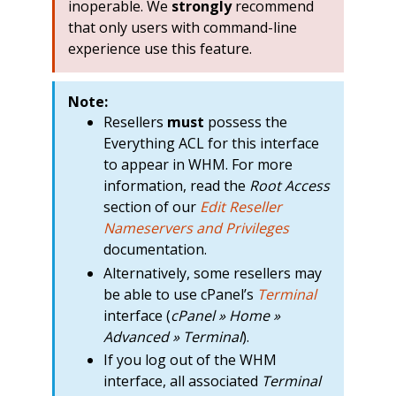
inoperable. We
strongly
recommend
that only users with command-line
experience use this feature.
Note:
Resellers
must
possess the
Everything ACL for this interface
to appear in WHM. For more
information, read the
Root Access
section of our
Edit Reseller
Nameservers and Privileges
documentation.
Alternatively, some resellers may
be able to use cPanel’s
Terminal
interface (
cPanel » Home »
Advanced » Terminal
).
If you log out of the WHM
interface, all associated
Terminal