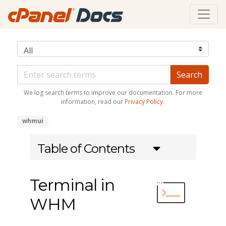
We log search terms to improve our documentation. For more
information, read our
Privacy Policy
.
whmui
Table of Contents
Terminal in
WHM