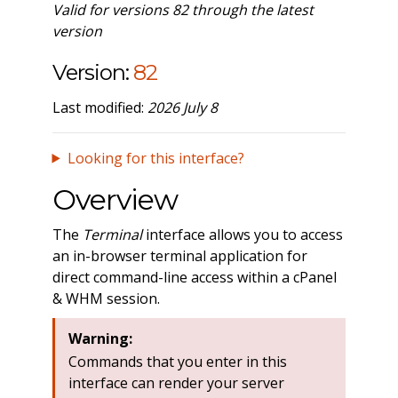
Valid for versions 82 through the latest
version
Version:
82
Last modified:
2026 July 8
Looking for this interface?
Overview
The
Terminal
interface allows you to access
an in-browser terminal application for
direct command-line access within a cPanel
& WHM session.
Warning:
Commands that you enter in this
interface can render your server