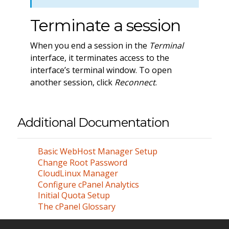
Terminate a session
When you end a session in the
Terminal
interface, it terminates access to the
interface’s terminal window. To open
another session, click
Reconnect
.
Additional Documentation
Basic WebHost Manager Setup
Change Root Password
CloudLinux Manager
Configure cPanel Analytics
Initial Quota Setup
The cPanel Glossary