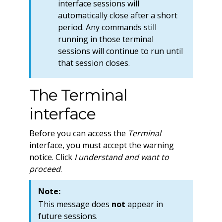
interface sessions will
automatically close after a short
period. Any commands still
running in those terminal
sessions will continue to run until
that session closes.
The Terminal
interface
Before you can access the
Terminal
interface, you must accept the warning
notice. Click
I understand and want to
proceed
.
Note:
This message does
not
appear in
future sessions.