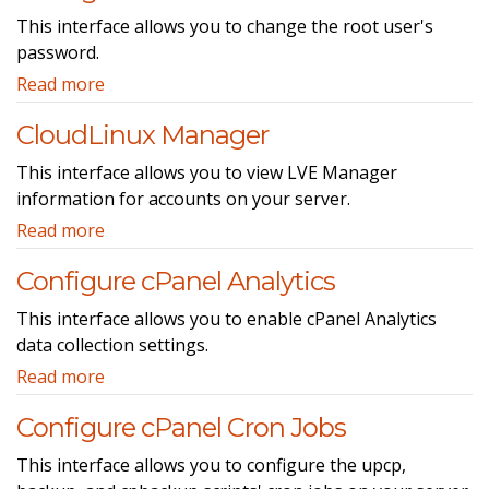
This interface allows you to change the root user's
password.
Read more
CloudLinux Manager
This interface allows you to view LVE Manager
information for accounts on your server.
Read more
Configure cPanel Analytics
This interface allows you to enable cPanel Analytics
data collection settings.
Read more
Configure cPanel Cron Jobs
This interface allows you to configure the upcp,