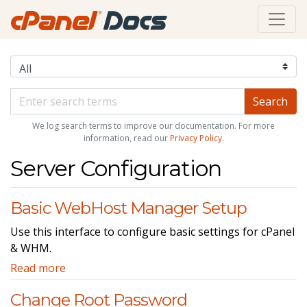
We log search terms to improve our documentation. For more
information, read our
Privacy Policy
.
Server Configuration
Basic WebHost Manager Setup
Use this interface to configure basic settings for cPanel
& WHM.
Read more
Change Root Password