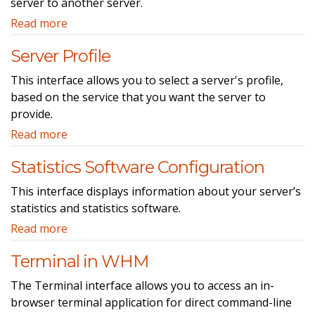
server to another server.
Read more
Server Profile
This interface allows you to select a server's profile,
based on the service that you want the server to
provide.
Read more
Statistics Software Configuration
This interface displays information about your server’s
statistics and statistics software.
Read more
Terminal in WHM
The Terminal interface allows you to access an in-
browser terminal application for direct command-line