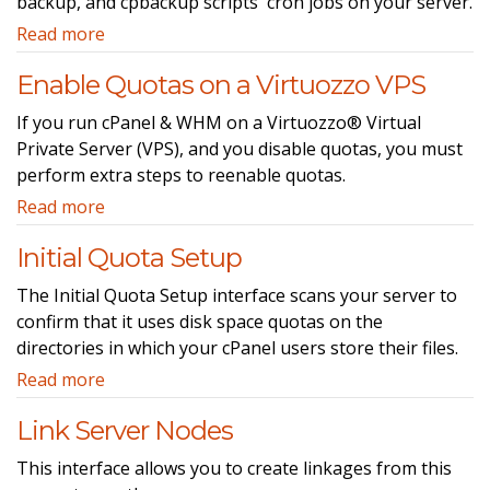
backup, and cpbackup scripts' cron jobs on your server.
Read more
Enable Quotas on a Virtuozzo VPS
If you run cPanel & WHM on a Virtuozzo® Virtual
Private Server (VPS), and you disable quotas, you must
perform extra steps to reenable quotas.
Read more
Initial Quota Setup
The Initial Quota Setup interface scans your server to
confirm that it uses disk space quotas on the
directories in which your cPanel users store their files.
Read more
Link Server Nodes
This interface allows you to create linkages from this