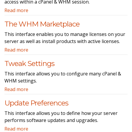
access within a cPanel & WHM session.
Read more
The WHM Marketplace
This interface enables you to manage licenses on your
server as well as install products with active licenses.
Read more
Tweak Settings
This interface allows you to configure many cPanel &
WHM settings.
Read more
Update Preferences
This interface allows you to define how your server
performs software updates and upgrades.
Read more