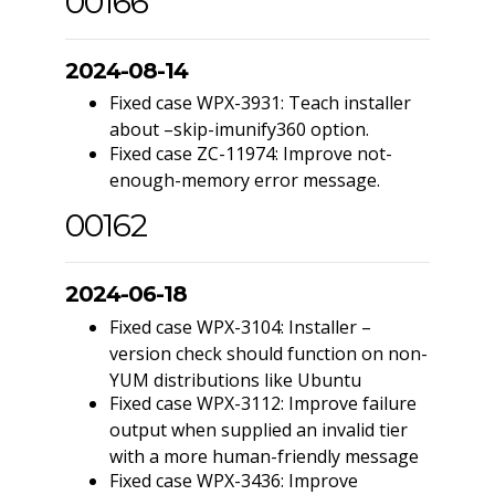
00166
2024-08-14
Fixed case WPX-3931: Teach installer
about –skip-imunify360 option.
Fixed case ZC-11974: Improve not-
enough-memory error message.
00162
2024-06-18
Fixed case WPX-3104: Installer –
version check should function on non-
YUM distributions like Ubuntu
Fixed case WPX-3112: Improve failure
output when supplied an invalid tier
with a more human-friendly message
Fixed case WPX-3436: Improve