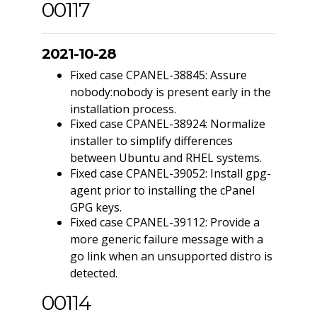
00117
2021-10-28
Fixed case CPANEL-38845: Assure
nobody:nobody is present early in the
installation process.
Fixed case CPANEL-38924: Normalize
installer to simplify differences
between Ubuntu and RHEL systems.
Fixed case CPANEL-39052: Install gpg-
agent prior to installing the cPanel
GPG keys.
Fixed case CPANEL-39112: Provide a
more generic failure message with a
go link when an unsupported distro is
detected.
00114