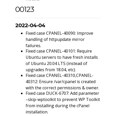
00123
2022-04-04
Fixed case CPANEL-40090: Improve
handling of httpupdate mirror
failures.
Fixed case CPANEL-40101: Require
Ubuntu servers to have fresh installs
of Ubuntu 20.04 LTS (instead of
upgrades from 18.04, etc).
Fixed case CPANEL-40310,CPANEL-
40312: Ensure /var/cpanel is created
with the correct permissions & owner.
Fixed case DUCK-6707: Add parameter
–skip-wptoolkit to prevent WP Toolkit
from installing during the cPanel
installation.