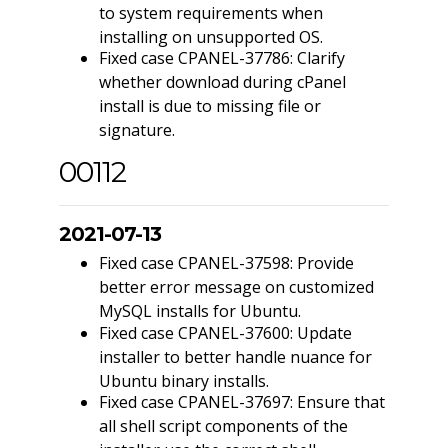
to system requirements when
installing on unsupported OS.
Fixed case CPANEL-37786: Clarify
whether download during cPanel
install is due to missing file or
signature.
00112
2021-07-13
Fixed case CPANEL-37598: Provide
better error message on customized
MySQL installs for Ubuntu.
Fixed case CPANEL-37600: Update
installer to better handle nuance for
Ubuntu binary installs.
Fixed case CPANEL-37697: Ensure that
all shell script components of the