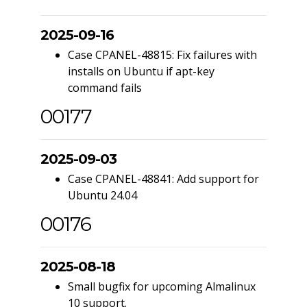
2025-09-16
Case CPANEL-48815: Fix failures with
installs on Ubuntu if apt-key
command fails
00177
2025-09-03
Case CPANEL-48841: Add support for
Ubuntu 24.04
00176
2025-08-18
Small bugfix for upcoming Almalinux
10 support.