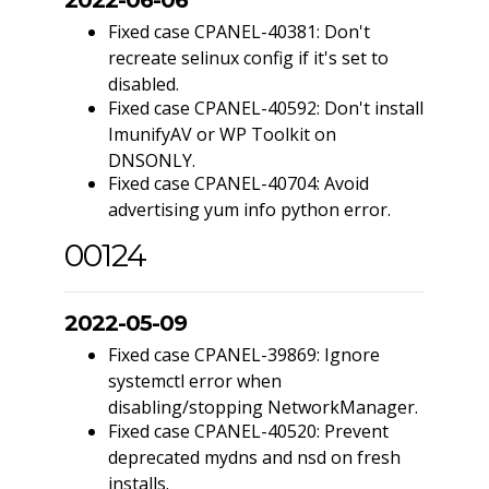
Fixed case CPANEL-40381: Don't
recreate selinux config if it's set to
disabled.
Fixed case CPANEL-40592: Don't install
ImunifyAV or WP Toolkit on
DNSONLY.
Fixed case CPANEL-40704: Avoid
advertising yum info python error.
00124
2022-05-09
Fixed case CPANEL-39869: Ignore
systemctl error when
disabling/stopping NetworkManager.
Fixed case CPANEL-40520: Prevent
deprecated mydns and nsd on fresh
installs.