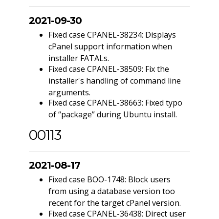
2021-09-30
Fixed case CPANEL-38234: Displays
cPanel support information when
installer FATALs.
Fixed case CPANEL-38509: Fix the
installer's handling of command line
arguments.
Fixed case CPANEL-38663: Fixed typo
of “package” during Ubuntu install.
00113
2021-08-17
Fixed case BOO-1748: Block users
from using a database version too
recent for the target cPanel version.
Fixed case CPANEL-36438: Direct user