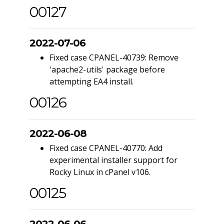
00127
2022-07-06
Fixed case CPANEL-40739: Remove
'apache2-utils' package before
attempting EA4 install.
00126
2022-06-08
Fixed case CPANEL-40770: Add
experimental installer support for
Rocky Linux in cPanel v106.
00125
2022-06-06