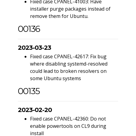
Fixed case CPANEL-41003: Have
installer purge packages instead of
remove them for Ubuntu.
00136
2023-03-23
Fixed case CPANEL-42617: Fix bug
where disabling systemd-resolved
could lead to broken resolvers on
some Ubuntu systems
00135
2023-02-20
Fixed case CPANEL-42360: Do not
enable powertools on CL9 during
install