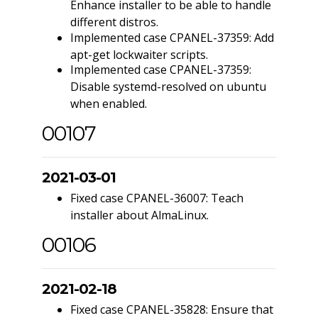
Enhance installer to be able to handle
different distros.
Implemented case CPANEL-37359: Add
apt-get lockwaiter scripts.
Implemented case CPANEL-37359:
Disable systemd-resolved on ubuntu
when enabled.
00107
2021-03-01
Fixed case CPANEL-36007: Teach
installer about AlmaLinux.
00106
2021-02-18
Fixed case CPANEL-35828: Ensure that