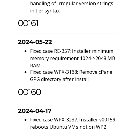
handling of irregular version strings
in tier syntax
00161
2024-05-22
Fixed case RE-357: Installer minimum
memory requirement 1024->2048 MB
RAM.
Fixed case WPX-3168: Remove cPanel
GPG directory after install.
00160
2024-04-17
Fixed case WPX-3237: Installer v00159
reboots Ubuntu VMs not on WP2