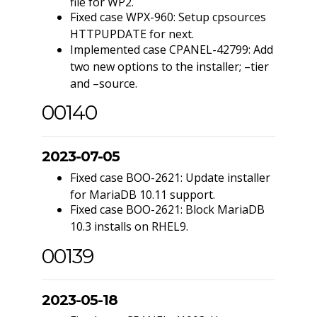
file for WP2.
Fixed case WPX-960: Setup cpsources
HTTPUPDATE for next.
Implemented case CPANEL-42799: Add
two new options to the installer; –tier
and –source.
00140
2023-07-05
Fixed case BOO-2621: Update installer
for MariaDB 10.11 support.
Fixed case BOO-2621: Block MariaDB
10.3 installs on RHEL9.
00139
2023-05-18