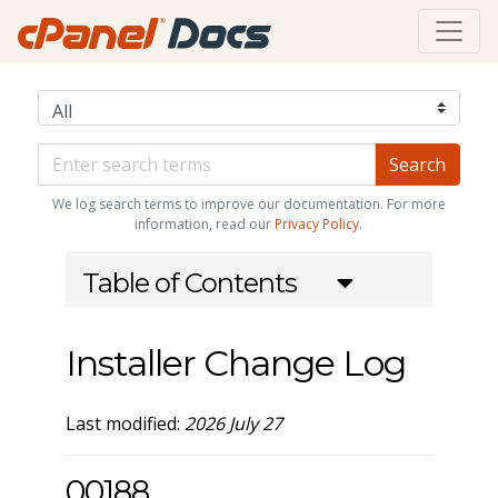
We log search terms to improve our documentation. For more
information, read our
Privacy Policy
.
Table of Contents
Installer Change Log
Last modified:
2026 July 27
00188