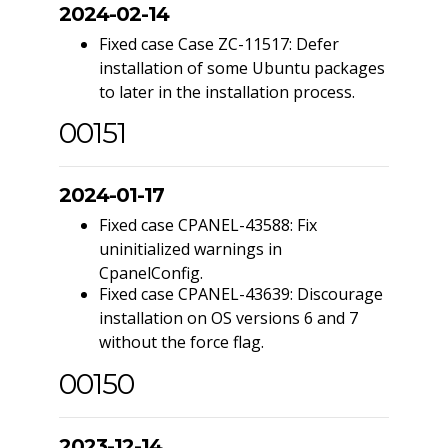
2024-02-14
Fixed case Case ZC-11517: Defer
installation of some Ubuntu packages
to later in the installation process.
00151
2024-01-17
Fixed case CPANEL-43588: Fix
uninitialized warnings in
CpanelConfig.
Fixed case CPANEL-43639: Discourage
installation on OS versions 6 and 7
without the force flag.
00150
2023-12-14