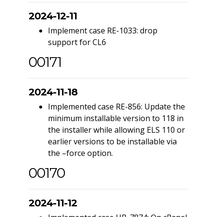
2024-12-11
Implement case RE-1033: drop
support for CL6
00171
2024-11-18
Implemented case RE-856: Update the
minimum installable version to 118 in
the installer while allowing ELS 110 or
earlier versions to be installable via
the –force option.
00170
2024-11-12