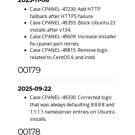
2025-11-06
Case CPANEL-47230: Add HTTP
fallback after HTTPS failure.
Case CPANEL-49393: Block Ubuntu 22
installs after v134.
Case CPANEL-49609: Increase installer
fix-cpanel-perl retries.
Case CPANEL-49815: Remove logic
related to CentOS 6 and initd.
00179
2025-09-22
Case CPANEL-49330: Corrected logic
that was always defaulting 8.8.8.8 and
1.1.1.1 nameserver entries on Ubuntu
installs.
00178