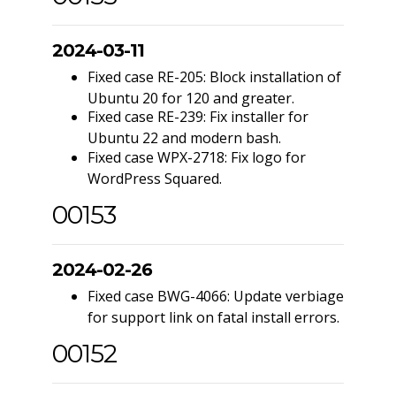
2024-03-11
Fixed case RE-205: Block installation of
Ubuntu 20 for 120 and greater.
Fixed case RE-239: Fix installer for
Ubuntu 22 and modern bash.
Fixed case WPX-2718: Fix logo for
WordPress Squared.
00153
2024-02-26
Fixed case BWG-4066: Update verbiage
for support link on fatal install errors.
00152