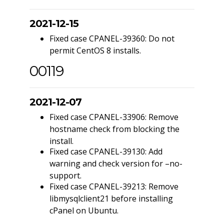
2021-12-15
Fixed case CPANEL-39360: Do not
permit CentOS 8 installs.
00119
2021-12-07
Fixed case CPANEL-33906: Remove
hostname check from blocking the
install.
Fixed case CPANEL-39130: Add
warning and check version for –no-
support.
Fixed case CPANEL-39213: Remove
libmysqlclient21 before installing
cPanel on Ubuntu.