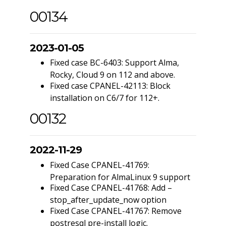
00134
2023-01-05
Fixed case BC-6403: Support Alma,
Rocky, Cloud 9 on 112 and above.
Fixed case CPANEL-42113: Block
installation on C6/7 for 112+.
00132
2022-11-29
Fixed Case CPANEL-41769:
Preparation for AlmaLinux 9 support
Fixed Case CPANEL-41768: Add –
stop_after_update_now option
Fixed Case CPANEL-41767: Remove
postresql pre-install logic.