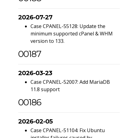
2026-07-27
Case CPANEL-55128: Update the
minimum supported cPanel & WHM
version to 133.
00187
2026-03-23
Case CPANEL-52007: Add MariaDB
11.8 support
00186
2026-02-05
Case CPANEL-51104: Fix Ubuntu
installer failures caused by