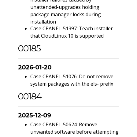
unattended-upgrades holding
package manager locks during
installation
Case CPANEL-51397: Teach installer
that CloudLinux 10 is supported
00185
2026-01-20
Case CPANEL-51076: Do not remove
system packages with the els- prefix
00184
2025-12-09
Case CPANEL-50624: Remove
unwanted software before attempting