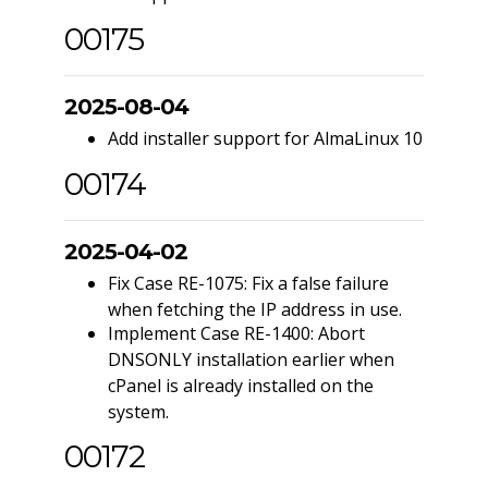
00175
2025-08-04
Add installer support for AlmaLinux 10
00174
2025-04-02
Fix Case RE-1075: Fix a false failure
when fetching the IP address in use.
Implement Case RE-1400: Abort
DNSONLY installation earlier when
cPanel is already installed on the
system.
00172