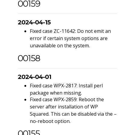
00159
2024-04-15
Fixed case ZC-11642: Do not emit an
error if certain system options are
unavailable on the system.
00158
2024-04-01
Fixed case WPX-2817: Install perl
package when missing.
Fixed case WPX-2859: Reboot the
server after installation of WP
Squared. This can be disabled via the –
no-reboot option.
00155