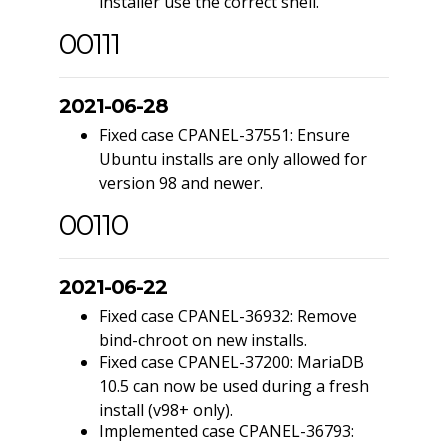
installer use the correct shell.
00111
2021-06-28
Fixed case CPANEL-37551: Ensure
Ubuntu installs are only allowed for
version 98 and newer.
00110
2021-06-22
Fixed case CPANEL-36932: Remove
bind-chroot on new installs.
Fixed case CPANEL-37200: MariaDB
10.5 can now be used during a fresh
install (v98+ only).
Implemented case CPANEL-36793: