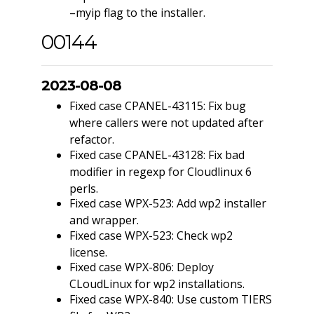
–myip flag to the installer.
00144
2023-08-08
Fixed case CPANEL-43115: Fix bug
where callers were not updated after
refactor.
Fixed case CPANEL-43128: Fix bad
modifier in regexp for Cloudlinux 6
perls.
Fixed case WPX-523: Add wp2 installer
and wrapper.
Fixed case WPX-523: Check wp2
license.
Fixed case WPX-806: Deploy
CLoudLinux for wp2 installations.
Fixed case WPX-840: Use custom TIERS