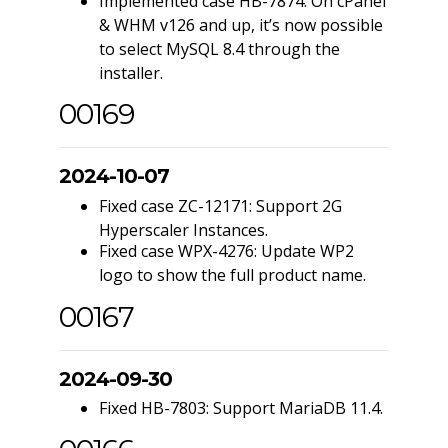
Implemented case HB-7874: On cPanel
& WHM v126 and up, it’s now possible
to select MySQL 8.4 through the
installer.
00169
2024-10-07
Fixed case ZC-12171: Support 2G
Hyperscaler Instances.
Fixed case WPX-4276: Update WP2
logo to show the full product name.
00167
2024-09-30
Fixed HB-7803: Support MariaDB 11.4.