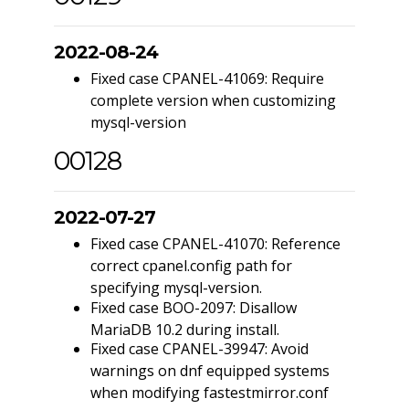
2022-08-24
Fixed case CPANEL-41069: Require
complete version when customizing
mysql-version
00128
2022-07-27
Fixed case CPANEL-41070: Reference
correct cpanel.config path for
specifying mysql-version.
Fixed case BOO-2097: Disallow
MariaDB 10.2 during install.
Fixed case CPANEL-39947: Avoid
warnings on dnf equipped systems
when modifying fastestmirror.conf