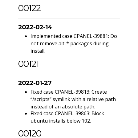
00122
2022-02-14
Implemented case CPANEL-39881: Do
not remove alt-* packages during
install.
00121
2022-01-27
Fixed case CPANEL-39813: Create
“/scripts” symlink with a relative path
instead of an absolute path.
Fixed case CPANEL-39863: Block
ubuntu installs below 102.
00120