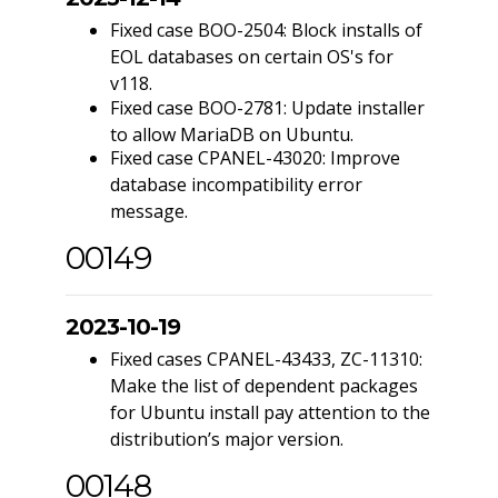
Fixed case BOO-2504: Block installs of
EOL databases on certain OS's for
v118.
Fixed case BOO-2781: Update installer
to allow MariaDB on Ubuntu.
Fixed case CPANEL-43020: Improve
database incompatibility error
message.
00149
2023-10-19
Fixed cases CPANEL-43433, ZC-11310:
Make the list of dependent packages
for Ubuntu install pay attention to the
distribution’s major version.
00148