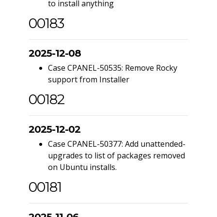
to install anything
00183
2025-12-08
Case CPANEL-50535: Remove Rocky
support from Installer
00182
2025-12-02
Case CPANEL-50377: Add unattended-
upgrades to list of packages removed
on Ubuntu installs.
00181