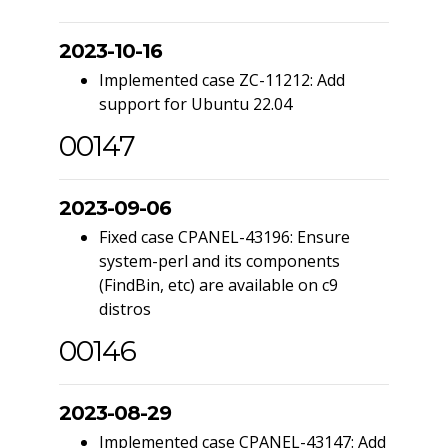
2023-10-16
Implemented case ZC-11212: Add
support for Ubuntu 22.04
00147
2023-09-06
Fixed case CPANEL-43196: Ensure
system-perl and its components
(FindBin, etc) are available on c9
distros
00146
2023-08-29
Implemented case CPANEL-43147: Add