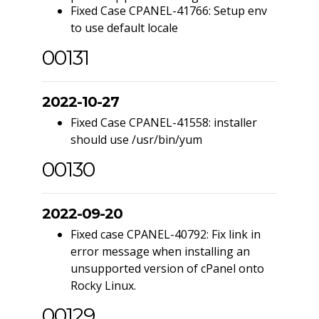
Fixed Case CPANEL-41766: Setup env
to use default locale
00131
2022-10-27
Fixed Case CPANEL-41558: installer
should use /usr/bin/yum
00130
2022-09-20
Fixed case CPANEL-40792: Fix link in
error message when installing an
unsupported version of cPanel onto
Rocky Linux.
00129