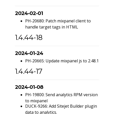
2024-02-01
PH-20680: Patch mixpanel client to
handle target tags in HTML
1.4.44-18
2024-01-24
PH-20665: Update mixpanel js to 2.48.1
1.4.44-17
2024-01-08
PH-19800: Send analytics RPM version
to mixpanel
DUCK-9266: Add Sitejet Builder plugin
data to analytics.