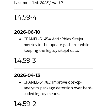
Last modified:
2026 June 10
1.4.59-4
2026-06-10
CPANEL-51454: Add cPhlex Sitejet
metrics to the update gatherer while
keeping the legacy sitejet data.
1.4.59-3
2026-04-13
CPANEL-51783: Improve obs-cp-
analytics package detection over hard-
coded legacy means.
1.4.59-2