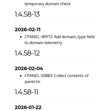
temporary domain check
1.4.58-13
2026-02-11
CPANEL-49972: Add domain_type field
to domain telemetry
1.4.58-12
2026-02-04
CPANEL-50883: Collect contents of
panel.ini
1.4.58-11
2026-01-22