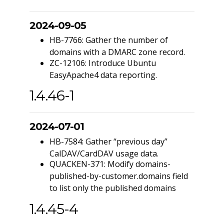
2024-09-05
HB-7766: Gather the number of
domains with a DMARC zone record.
ZC-12106: Introduce Ubuntu
EasyApache4 data reporting.
1.4.46-1
2024-07-01
HB-7584: Gather “previous day”
CalDAV/CardDAV usage data.
QUACKEN-371: Modify domains-
published-by-customer.domains field
to list only the published domains
1.4.45-4