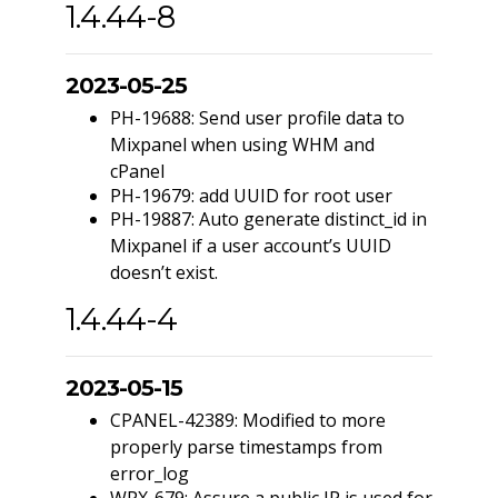
1.4.44-8
2023-05-25
PH-19688: Send user profile data to
Mixpanel when using WHM and
cPanel
PH-19679: add UUID for root user
PH-19887: Auto generate distinct_id in
Mixpanel if a user account’s UUID
doesn’t exist.
1.4.44-4
2023-05-15
CPANEL-42389: Modified to more
properly parse timestamps from
error_log
WPX-679: Assure a public IP is used for