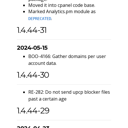
Moved it into cpanel code base.
Marked Analytics.pm module as
.
DEPRECATED
1.4.44-31
2024-05-15
BOO-4166: Gather domains per user
account data.
1.4.44-30
RE-282: Do not send upcp blocker files
past a certain age
1.4.44-29