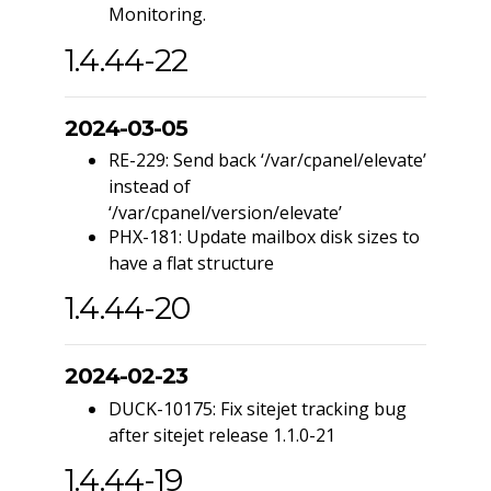
Monitoring.
1.4.44-22
2024-03-05
RE-229: Send back ‘/var/cpanel/elevate’
instead of
‘/var/cpanel/version/elevate’
PHX-181: Update mailbox disk sizes to
have a flat structure
1.4.44-20
2024-02-23
DUCK-10175: Fix sitejet tracking bug
after sitejet release 1.1.0-21
1.4.44-19