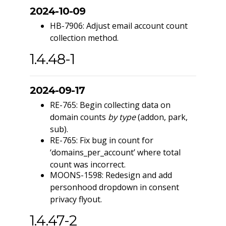
2024-10-09
HB-7906: Adjust email account count
collection method.
1.4.48-1
2024-09-17
RE-765: Begin collecting data on
domain counts
by type
(addon, park,
sub).
RE-765: Fix bug in count for
‘domains_per_account’ where total
count was incorrect.
MOONS-1598: Redesign and add
personhood dropdown in consent
privacy flyout.
1.4.47-2