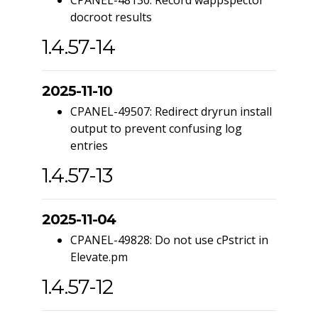
CPANEL-48130: Record wappspector
docroot results
1.4.57-14
2025-11-10
CPANEL-49507: Redirect dryrun install
output to prevent confusing log
entries
1.4.57-13
2025-11-04
CPANEL-49828: Do not use cPstrict in
Elevate.pm
1.4.57-12