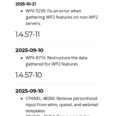
2025-10-21
WPX-9239: Fix an error when
gathering WP2 features on non-WP2
servers.
1.4.57-11
2025-09-10
WPX-8715: Restructure the data
gathered for WP2 features
1.4.57-10
2025-09-10
CPANEL-48300: Remove personhood
input from whm, cpanel, and webmail
templates