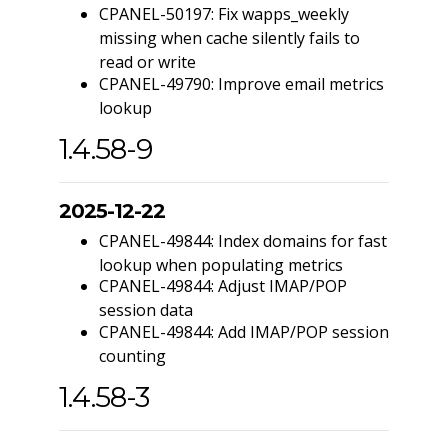
CPANEL-50197: Fix wapps_weekly
missing when cache silently fails to
read or write
CPANEL-49790: Improve email metrics
lookup
1.4.58-9
2025-12-22
CPANEL-49844: Index domains for fast
lookup when populating metrics
CPANEL-49844: Adjust IMAP/POP
session data
CPANEL-49844: Add IMAP/POP session
counting
1.4.58-3