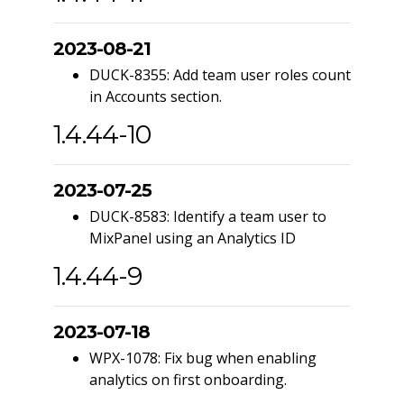
2023-08-21
DUCK-8355: Add team user roles count
in Accounts section.
1.4.44-10
2023-07-25
DUCK-8583: Identify a team user to
MixPanel using an Analytics ID
1.4.44-9
2023-07-18
WPX-1078: Fix bug when enabling
analytics on first onboarding.