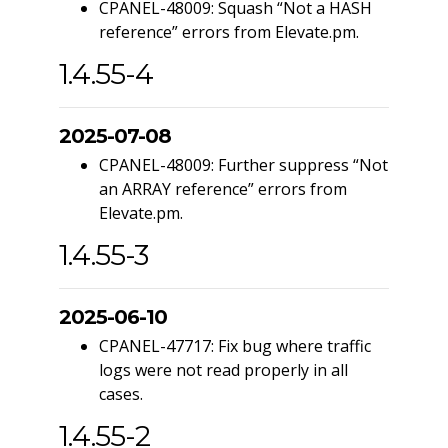
CPANEL-48009: Squash “Not a HASH
reference” errors from Elevate.pm.
1.4.55-4
2025-07-08
CPANEL-48009: Further suppress “Not
an ARRAY reference” errors from
Elevate.pm.
1.4.55-3
2025-06-10
CPANEL-47717: Fix bug where traffic
logs were not read properly in all
cases.
1.4.55-2