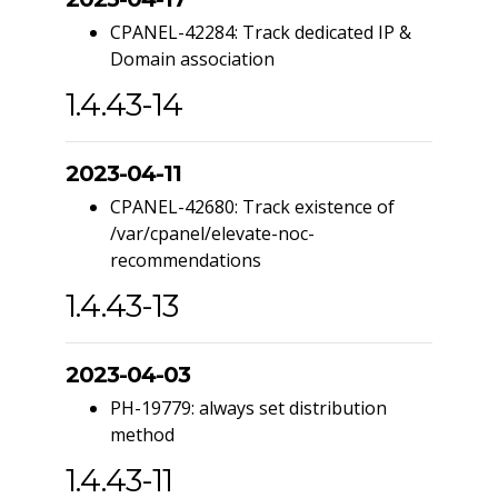
CPANEL-42284: Track dedicated IP &
Domain association
1.4.43-14
2023-04-11
CPANEL-42680: Track existence of
/var/cpanel/elevate-noc-
recommendations
1.4.43-13
2023-04-03
PH-19779: always set distribution
method
1.4.43-11