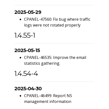
2025-05-29
CPANEL-47560: Fix bug where traffic
logs were not rotated properly
1.4.55-1
2025-05-15
CPANEL-46535: Improve the email
statistics gathering.
1.4.54-4
2025-04-30
CPANEL-46499: Report NS
management information