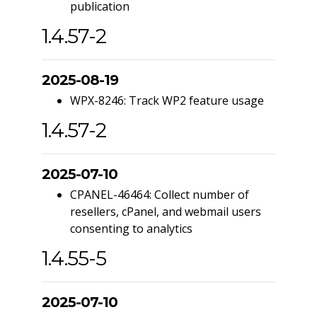
publication
1.4.57-2
2025-08-19
WPX-8246: Track WP2 feature usage
1.4.57-2
2025-07-10
CPANEL-46464: Collect number of
resellers, cPanel, and webmail users
consenting to analytics
1.4.55-5
2025-07-10