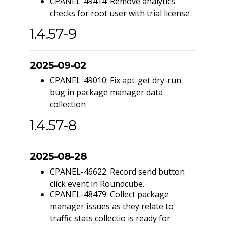
CPANEL-49414: Remove analytics
checks for root user with trial license
1.4.57-9
2025-09-02
CPANEL-49010: Fix apt-get dry-run
bug in package manager data
collection
1.4.57-8
2025-08-28
CPANEL-46622: Record send button
click event in Roundcube.
CPANEL-48479: Collect package
manager issues as they relate to
traffic stats collectio is ready for