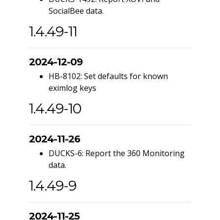
SocialBee data.
1.4.49-11
2024-12-09
HB-8102: Set defaults for known
eximlog keys
1.4.49-10
2024-11-26
DUCKS-6: Report the 360 Monitoring
data.
1.4.49-9
2024-11-25