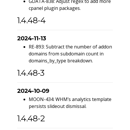
GDATA-838: Adjust regex to add more
cpanel plugin packages.
1.4.48-4
2024-11-13
RE-893: Subtract the number of addon
domains from subdomain count in
domains_by_type breakdown.
1.4.48-3
2024-10-09
MOON-434: WHM’s analytics template
persists slideout dismissal.
1.4.48-2