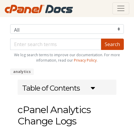
We log search terms to improve our documentation. For more
information, read our
Privacy Policy
.
analytics
Table of Contents
cPanel Analytics
Change Logs