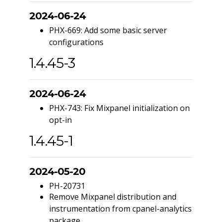
2024-06-24
PHX-669: Add some basic server
configurations
1.4.45-3
2024-06-24
PHX-743: Fix Mixpanel initialization on
opt-in
1.4.45-1
2024-05-20
PH-20731
Remove Mixpanel distribution and
instrumentation from cpanel-analytics
package.