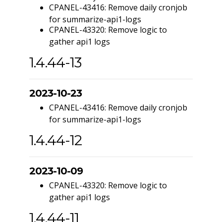
CPANEL-43416: Remove daily cronjob
for summarize-api1-logs
CPANEL-43320: Remove logic to
gather api1 logs
1.4.44-13
2023-10-23
CPANEL-43416: Remove daily cronjob
for summarize-api1-logs
1.4.44-12
2023-10-09
CPANEL-43320: Remove logic to
gather api1 logs
1.4.44-11