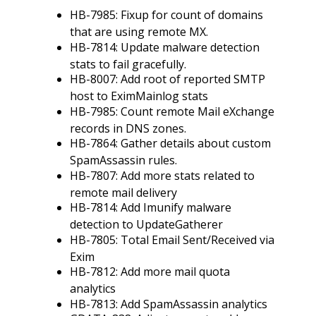
HB-7985: Fixup for count of domains
that are using remote MX.
HB-7814: Update malware detection
stats to fail gracefully.
HB-8007: Add root of reported SMTP
host to EximMainlog stats
HB-7985: Count remote Mail eXchange
records in DNS zones.
HB-7864: Gather details about custom
SpamAssassin rules.
HB-7807: Add more stats related to
remote mail delivery
HB-7814: Add Imunify malware
detection to UpdateGatherer
HB-7805: Total Email Sent/Received via
Exim
HB-7812: Add more mail quota
analytics
HB-7813: Add SpamAssassin analytics