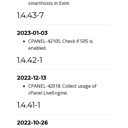
smarthosts in Exim.
1.4.43-7
2023-01-03
CPANEL-42105: Check if SRS is
enabled.
1.4.42-1
2022-12-13
CPANEL-42018: Collect usage of
cPanel LiveEngine.
1.4.41-1
2022-10-26