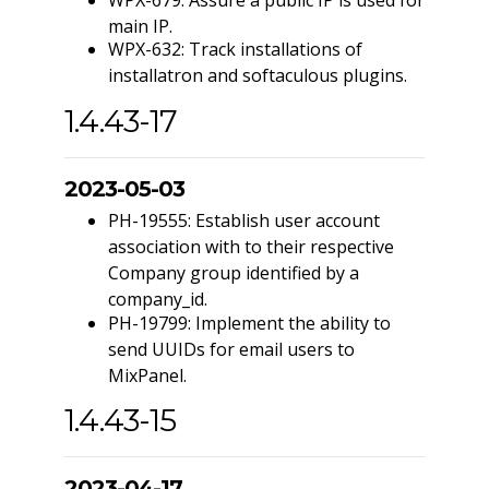
main IP.
WPX-632: Track installations of
installatron and softaculous plugins.
1.4.43-17
2023-05-03
PH-19555: Establish user account
association with to their respective
Company group identified by a
company_id.
PH-19799: Implement the ability to
send UUIDs for email users to
MixPanel.
1.4.43-15
2023-04-17