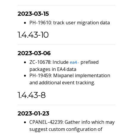
2023-03-15
PH-19610: track user migration data
1.4.43-10
2023-03-06
ZC-10678: Include
prefixed
ea4-
packages in EA4 data
PH-19459: Mixpanel implementation
and additional event tracking.
1.4.43-8
2023-01-23
CPANEL-42239: Gather info which may
suggest custom configuration of