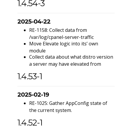
1.4.54-3
2025-04-22
RE-1158: Collect data from
/var/log/cpanel-server-traffic
Move Elevate logic into its’ own
module
Collect data about what distro version
a server may have elevated from
1.4.53-1
2025-02-19
RE-1025: Gather AppConfig state of
the current system.
1.4.52-1