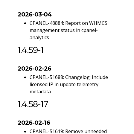
2026-03-04
CPANEL-48884: Report on WHMCS
management status in cpanel-
analytics
1.4.59-1
2026-02-26
CPANEL-51688: Changelog: Include
licensed IP in update telemetry
metadata
1.4.58-17
2026-02-16
CPANEL-51619: Remove unneeded