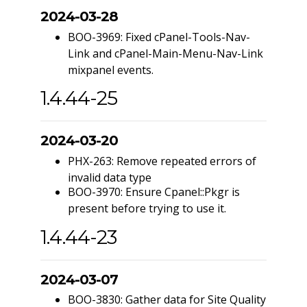
2024-03-28
BOO-3969: Fixed cPanel-Tools-Nav-
Link and cPanel-Main-Menu-Nav-Link
mixpanel events.
1.4.44-25
2024-03-20
PHX-263: Remove repeated errors of
invalid data type
BOO-3970: Ensure Cpanel::Pkgr is
present before trying to use it.
1.4.44-23
2024-03-07
BOO-3830: Gather data for Site Quality