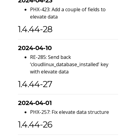
2024-04-23
PHX-423: Add a couple of fields to
elevate data
1.4.44-28
2024-04-10
RE-285: Send back
‘cloudlinux_database_installed’ key
with elevate data
1.4.44-27
2024-04-01
PHX-257: Fix elevate data structure
1.4.44-26