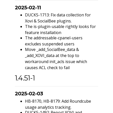
2025-02-11
DUCKS-1713: Fix data collection for
Xovi & SocialBee plugins.
The is-plugin-usable rightly looks for
feature installation
The addressable-cpanel-users
excludes suspended users
Move _add_SocialBee_data &
_add_XOVI_data at the top to
workaround init_acls issue which
causes ACL check to fail
1.4.51-1
2025-02-03
HB-8170, HB-8179: Add Roundcube
usage analytics tracking.
DUCKS-1492: Report XOVI and