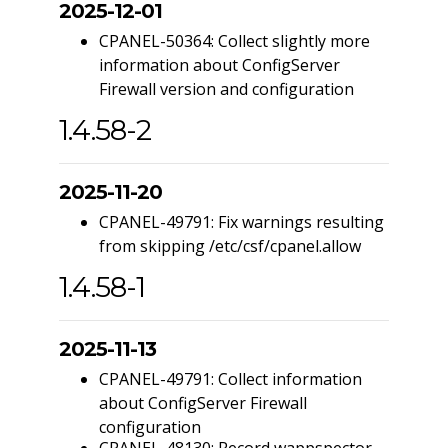
2025-12-01
CPANEL-50364: Collect slightly more
information about ConfigServer
Firewall version and configuration
1.4.58-2
2025-11-20
CPANEL-49791: Fix warnings resulting
from skipping /etc/csf/cpanel.allow
1.4.58-1
2025-11-13
CPANEL-49791: Collect information
about ConfigServer Firewall
configuration