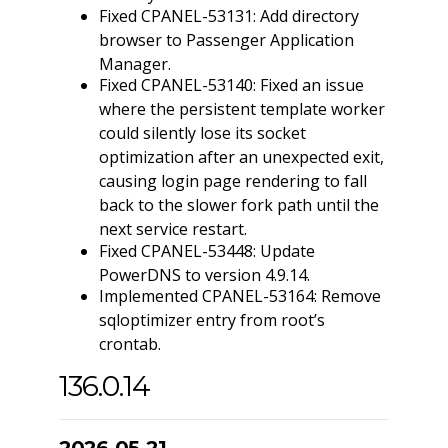
Fixed CPANEL-53131: Add directory
browser to Passenger Application
Manager.
Fixed CPANEL-53140: Fixed an issue
where the persistent template worker
could silently lose its socket
optimization after an unexpected exit,
causing login page rendering to fall
back to the slower fork path until the
next service restart.
Fixed CPANEL-53448: Update
PowerDNS to version 4.9.14.
Implemented CPANEL-53164: Remove
sqloptimizer entry from root’s
crontab.
136.0.14
2026-05-21