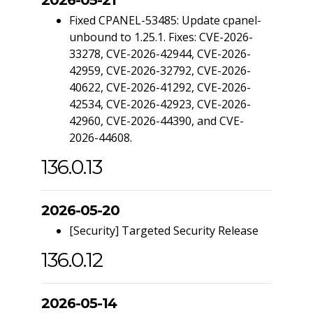
Fixed CPANEL-53485: Update cpanel-
unbound to 1.25.1. Fixes: CVE-2026-
33278, CVE-2026-42944, CVE-2026-
42959, CVE-2026-32792, CVE-2026-
40622, CVE-2026-41292, CVE-2026-
42534, CVE-2026-42923, CVE-2026-
42960, CVE-2026-44390, and CVE-
2026-44608.
136.0.13
2026-05-20
[Security] Targeted Security Release
136.0.12
2026-05-14