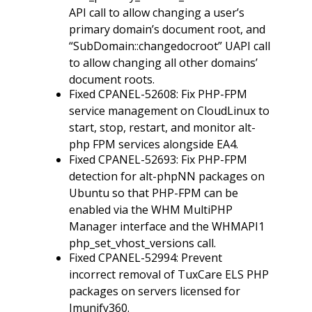
API call to allow changing a user’s
primary domain’s document root, and
“SubDomain::changedocroot” UAPI call
to allow changing all other domains’
document roots.
Fixed CPANEL-52608: Fix PHP-FPM
service management on CloudLinux to
start, stop, restart, and monitor alt-
php FPM services alongside EA4.
Fixed CPANEL-52693: Fix PHP-FPM
detection for alt-phpNN packages on
Ubuntu so that PHP-FPM can be
enabled via the WHM MultiPHP
Manager interface and the WHMAPI1
php_set_vhost_versions call.
Fixed CPANEL-52994: Prevent
incorrect removal of TuxCare ELS PHP
packages on servers licensed for
Imunify360.