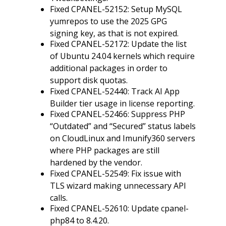
Fixed CPANEL-52152: Setup MySQL
yumrepos to use the 2025 GPG
signing key, as that is not expired.
Fixed CPANEL-52172: Update the list
of Ubuntu 24.04 kernels which require
additional packages in order to
support disk quotas.
Fixed CPANEL-52440: Track AI App
Builder tier usage in license reporting.
Fixed CPANEL-52466: Suppress PHP
“Outdated” and “Secured” status labels
on CloudLinux and Imunify360 servers
where PHP packages are still
hardened by the vendor.
Fixed CPANEL-52549: Fix issue with
TLS wizard making unnecessary API
calls.
Fixed CPANEL-52610: Update cpanel-
php84 to 8.4.20.