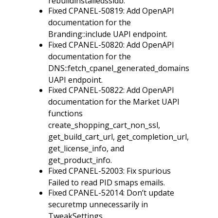
rebuildinstalledssldb.
Fixed CPANEL-50819: Add OpenAPI
documentation for the
Branding::include UAPI endpoint.
Fixed CPANEL-50820: Add OpenAPI
documentation for the
DNS::fetch_cpanel_generated_domains
UAPI endpoint.
Fixed CPANEL-50822: Add OpenAPI
documentation for the Market UAPI
functions
create_shopping_cart_non_ssl,
get_build_cart_url, get_completion_url,
get_license_info, and
get_product_info.
Fixed CPANEL-52003: Fix spurious
Failed to read PID smaps emails.
Fixed CPANEL-52014: Don’t update
securetmp unnecessarily in
TweakSettings.