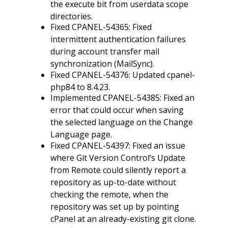
the execute bit from userdata scope
directories.
Fixed CPANEL-54365: Fixed
intermittent authentication failures
during account transfer mail
synchronization (MailSync).
Fixed CPANEL-54376: Updated cpanel-
php84 to 8.4.23.
Implemented CPANEL-54385: Fixed an
error that could occur when saving
the selected language on the Change
Language page.
Fixed CPANEL-54397: Fixed an issue
where Git Version Control’s Update
from Remote could silently report a
repository as up-to-date without
checking the remote, when the
repository was set up by pointing
cPanel at an already-existing git clone.