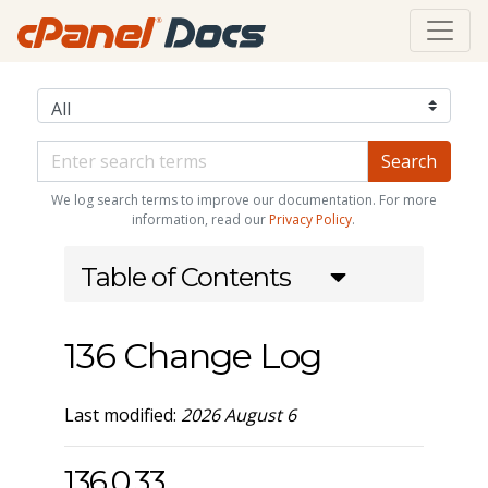
We log search terms to improve our documentation. For more
information, read our
Privacy Policy
.
Table of Contents
136 Change Log
Last modified:
2026 August 6
136.0.33