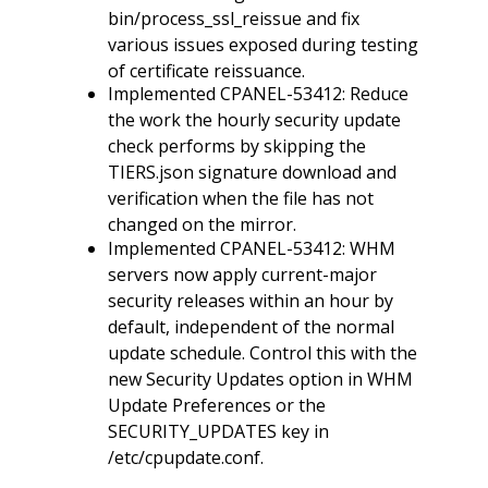
bin/process_ssl_reissue and fix
various issues exposed during testing
of certificate reissuance.
Implemented CPANEL-53412: Reduce
the work the hourly security update
check performs by skipping the
TIERS.json signature download and
verification when the file has not
changed on the mirror.
Implemented CPANEL-53412: WHM
servers now apply current-major
security releases within an hour by
default, independent of the normal
update schedule. Control this with the
new Security Updates option in WHM
Update Preferences or the
SECURITY_UPDATES key in
/etc/cpupdate.conf.