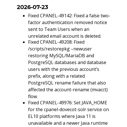
2026-07-23
Fixed CPANEL-49142: Fixed a false two-
factor authentication removed notice
sent to Team Users when an
unrelated email account is deleted.
Fixed CPANEL-49208: Fixed
/scripts/restorepkg –newuser
restoring MySQL/MariaDB and
PostgreSQL databases and database
users with the previous account’s
prefix, along with a related
PostgreSQL rename failure that also
affected the account-rename (mvacct)
flow.
Fixed CPANEL-49976: Set JAVA_HOME
for the cpanel-dovecot-solr service on
EL10 platforms where Java 11 is
unavailable and a newer Java runtime