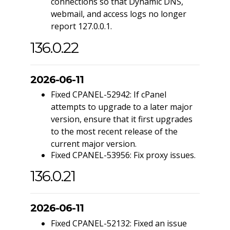
connections so that Dynamic DNS,
webmail, and access logs no longer
report 127.0.0.1.
136.0.22
2026-06-11
Fixed CPANEL-52942: If cPanel
attempts to upgrade to a later major
version, ensure that it first upgrades
to the most recent release of the
current major version.
Fixed CPANEL-53956: Fix proxy issues.
136.0.21
2026-06-11
Fixed CPANEL-52132: Fixed an issue