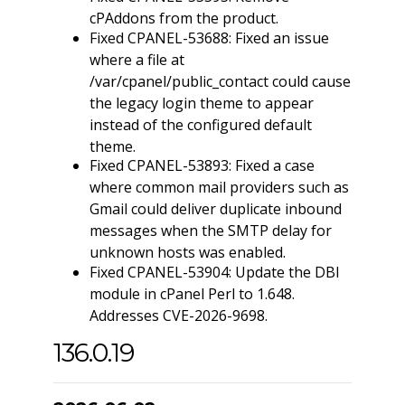
cPAddons from the product.
Fixed CPANEL-53688: Fixed an issue
where a file at
/var/cpanel/public_contact could cause
the legacy login theme to appear
instead of the configured default
theme.
Fixed CPANEL-53893: Fixed a case
where common mail providers such as
Gmail could deliver duplicate inbound
messages when the SMTP delay for
unknown hosts was enabled.
Fixed CPANEL-53904: Update the DBI
module in cPanel Perl to 1.648.
Addresses CVE-2026-9698.
136.0.19