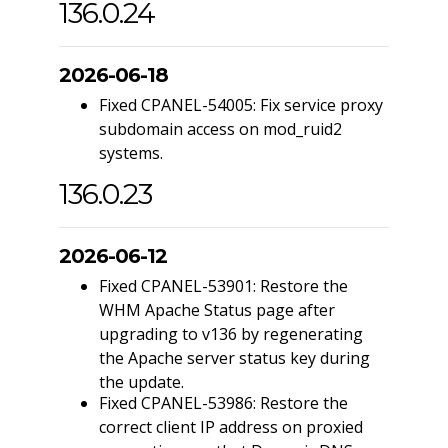
136.0.24
2026-06-18
Fixed CPANEL-54005: Fix service proxy
subdomain access on mod_ruid2
systems.
136.0.23
2026-06-12
Fixed CPANEL-53901: Restore the
WHM Apache Status page after
upgrading to v136 by regenerating
the Apache server status key during
the update.
Fixed CPANEL-53986: Restore the
correct client IP address on proxied