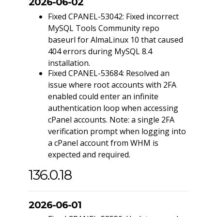
2026-06-02
Fixed CPANEL-53042: Fixed incorrect
MySQL Tools Community repo
baseurl for AlmaLinux 10 that caused
404 errors during MySQL 8.4
installation.
Fixed CPANEL-53684: Resolved an
issue where root accounts with 2FA
enabled could enter an infinite
authentication loop when accessing
cPanel accounts. Note: a single 2FA
verification prompt when logging into
a cPanel account from WHM is
expected and required.
136.0.18
2026-06-01