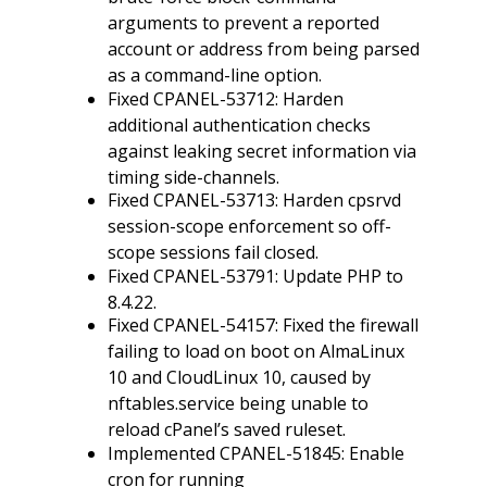
arguments to prevent a reported
account or address from being parsed
as a command-line option.
Fixed CPANEL-53712: Harden
additional authentication checks
against leaking secret information via
timing side-channels.
Fixed CPANEL-53713: Harden cpsrvd
session-scope enforcement so off-
scope sessions fail closed.
Fixed CPANEL-53791: Update PHP to
8.4.22.
Fixed CPANEL-54157: Fixed the firewall
failing to load on boot on AlmaLinux
10 and CloudLinux 10, caused by
nftables.service being unable to
reload cPanel’s saved ruleset.
Implemented CPANEL-51845: Enable
cron for running