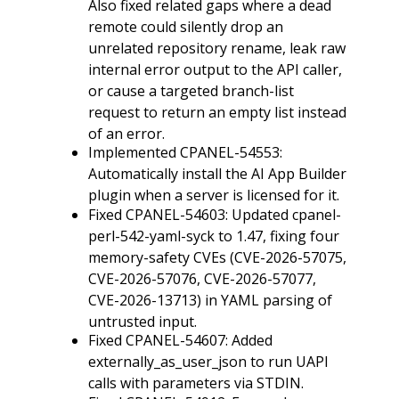
Also fixed related gaps where a dead
remote could silently drop an
unrelated repository rename, leak raw
internal error output to the API caller,
or cause a targeted branch-list
request to return an empty list instead
of an error.
Implemented CPANEL-54553:
Automatically install the AI App Builder
plugin when a server is licensed for it.
Fixed CPANEL-54603: Updated cpanel-
perl-542-yaml-syck to 1.47, fixing four
memory-safety CVEs (CVE-2026-57075,
CVE-2026-57076, CVE-2026-57077,
CVE-2026-13713) in YAML parsing of
untrusted input.
Fixed CPANEL-54607: Added
externally_as_user_json to run UAPI
calls with parameters via STDIN.