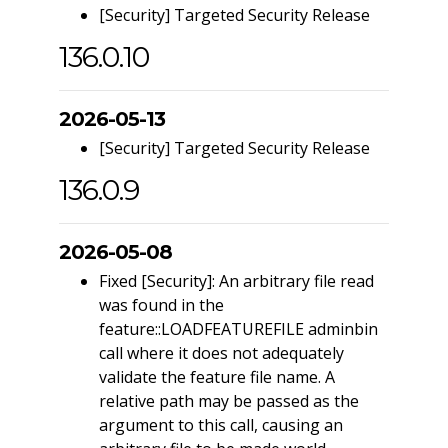
[Security] Targeted Security Release
136.0.10
2026-05-13
[Security] Targeted Security Release
136.0.9
2026-05-08
Fixed [Security]: An arbitrary file read
was found in the
feature::LOADFEATUREFILE adminbin
call where it does not adequately
validate the feature file name. A
relative path may be passed as the
argument to this call, causing an