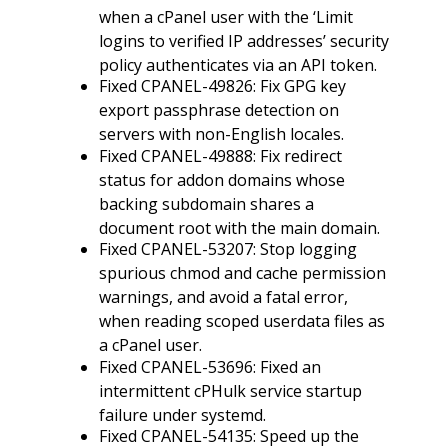
when a cPanel user with the ‘Limit
logins to verified IP addresses’ security
policy authenticates via an API token.
Fixed CPANEL-49826: Fix GPG key
export passphrase detection on
servers with non-English locales.
Fixed CPANEL-49888: Fix redirect
status for addon domains whose
backing subdomain shares a
document root with the main domain.
Fixed CPANEL-53207: Stop logging
spurious chmod and cache permission
warnings, and avoid a fatal error,
when reading scoped userdata files as
a cPanel user.
Fixed CPANEL-53696: Fixed an
intermittent cPHulk service startup
failure under systemd.
Fixed CPANEL-54135: Speed up the