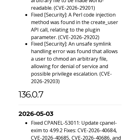
arbitrary file to be made world-
readable. (CVE-2026-29201)
Fixed [Security]: A Perl code injection
method was found in the create_user
API call, relating to the plugin
parameter. (CVE-2026-29202)
Fixed [Security]: An unsafe symlink
handling error was found that allows
a user to chmod an arbitrary file,
allowing for denial of service and
possible privilege escalation. (CVE-
2026-29203)
136.0.7
2026-05-03
Fixed CPANEL-53011: Update cpanel-
exim to 4.99.2 Fixes: CVE-2026-40684,
CVE-2026-40685, CVE-2026-40686, and