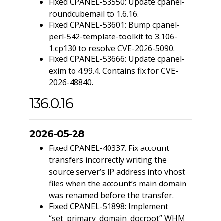
Fixed CPANEL-53550: Update cpanel-
roundcubemail to 1.6.16.
Fixed CPANEL-53601: Bump cpanel-
perl-542-template-toolkit to 3.106-
1.cp130 to resolve CVE-2026-5090.
Fixed CPANEL-53666: Update cpanel-
exim to 4.99.4. Contains fix for CVE-
2026-48840.
136.0.16
2026-05-28
Fixed CPANEL-40337: Fix account
transfers incorrectly writing the
source server’s IP address into vhost
files when the account’s main domain
was renamed before the transfer.
Fixed CPANEL-51898: Implement
“set_primary_domain_docroot” WHM