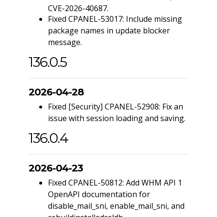
CVE-2026-40687.
Fixed CPANEL-53017: Include missing
package names in update blocker
message.
136.0.5
2026-04-28
Fixed [Security] CPANEL-52908: Fix an
issue with session loading and saving.
136.0.4
2026-04-23
Fixed CPANEL-50812: Add WHM API 1
OpenAPI documentation for
disable_mail_sni, enable_mail_sni, and