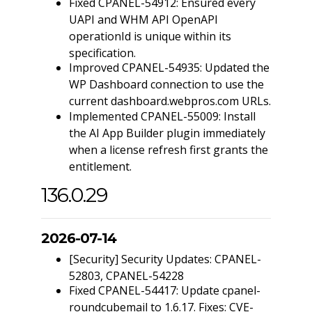
Fixed CPANEL-54912: Ensured every
UAPI and WHM API OpenAPI
operationId is unique within its
specification.
Improved CPANEL-54935: Updated the
WP Dashboard connection to use the
current dashboard.webpros.com URLs.
Implemented CPANEL-55009: Install
the AI App Builder plugin immediately
when a license refresh first grants the
entitlement.
136.0.29
2026-07-14
[Security] Security Updates: CPANEL-
52803, CPANEL-54228
Fixed CPANEL-54417: Update cpanel-
roundcubemail to 1.6.17. Fixes: CVE-