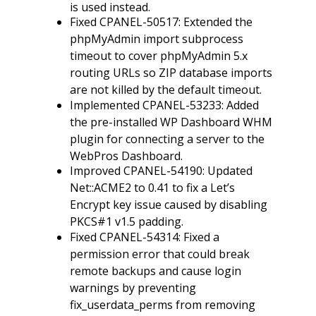
is used instead.
Fixed CPANEL-50517: Extended the
phpMyAdmin import subprocess
timeout to cover phpMyAdmin 5.x
routing URLs so ZIP database imports
are not killed by the default timeout.
Implemented CPANEL-53233: Added
the pre-installed WP Dashboard WHM
plugin for connecting a server to the
WebPros Dashboard.
Improved CPANEL-54190: Updated
Net::ACME2 to 0.41 to fix a Let’s
Encrypt key issue caused by disabling
PKCS#1 v1.5 padding.
Fixed CPANEL-54314: Fixed a
permission error that could break
remote backups and cause login
warnings by preventing
fix_userdata_perms from removing