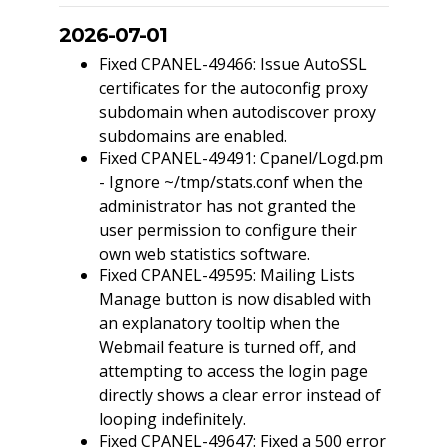
2026-07-01
Fixed CPANEL-49466: Issue AutoSSL
certificates for the autoconfig proxy
subdomain when autodiscover proxy
subdomains are enabled.
Fixed CPANEL-49491: Cpanel/Logd.pm
- Ignore ~/tmp/stats.conf when the
administrator has not granted the
user permission to configure their
own web statistics software.
Fixed CPANEL-49595: Mailing Lists
Manage button is now disabled with
an explanatory tooltip when the
Webmail feature is turned off, and
attempting to access the login page
directly shows a clear error instead of
looping indefinitely.
Fixed CPANEL-49647: Fixed a 500 error