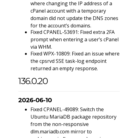
where changing the IP address of a
cPanel account with a temporary
domain did not update the DNS zones
for the account’s domains.
Fixed CPANEL-53691: Fixed extra 2FA
prompt when entering a user’s cPanel
via WHM.
Fixed WPX-10809: Fixed an issue where
the cpsrvd SSE task-log endpoint
returned an empty response.
136.0.20
2026-06-10
Fixed CPANEL-49089: Switch the
Ubuntu MariaDB package repository
from the non-responsive
dlm.mariadb.com mirror to