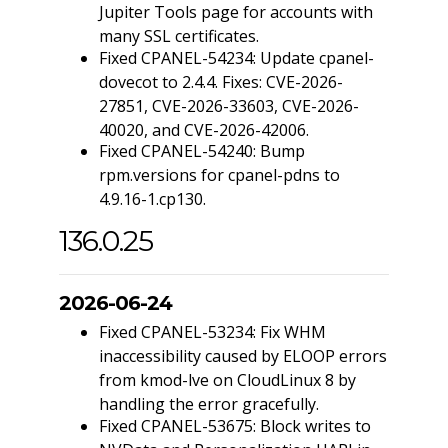
Jupiter Tools page for accounts with
many SSL certificates.
Fixed CPANEL-54234: Update cpanel-
dovecot to 2.4.4. Fixes: CVE-2026-
27851, CVE-2026-33603, CVE-2026-
40020, and CVE-2026-42006.
Fixed CPANEL-54240: Bump
rpm.versions for cpanel-pdns to
4.9.16-1.cp130.
136.0.25
2026-06-24
Fixed CPANEL-53234: Fix WHM
inaccessibility caused by ELOOP errors
from kmod-lve on CloudLinux 8 by
handling the error gracefully.
Fixed CPANEL-53675: Block writes to