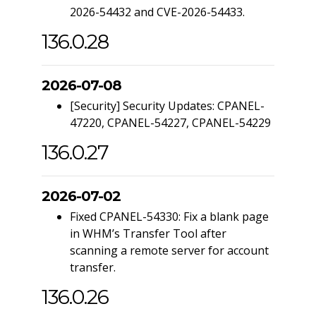
2026-54432 and CVE-2026-54433.
136.0.28
2026-07-08
[Security] Security Updates: CPANEL-
47220, CPANEL-54227, CPANEL-54229
136.0.27
2026-07-02
Fixed CPANEL-54330: Fix a blank page
in WHM’s Transfer Tool after
scanning a remote server for account
transfer.
136.0.26