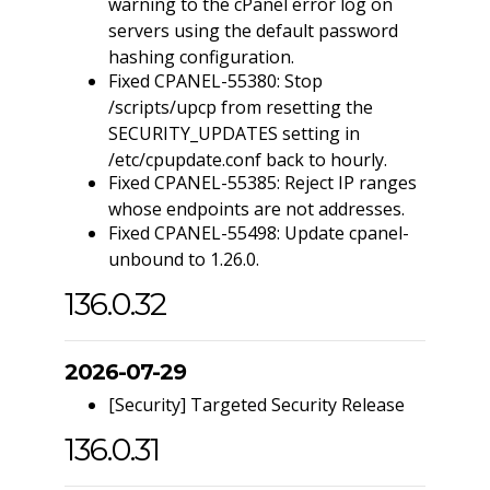
warning to the cPanel error log on
servers using the default password
hashing configuration.
Fixed CPANEL-55380: Stop
/scripts/upcp from resetting the
SECURITY_UPDATES setting in
/etc/cpupdate.conf back to hourly.
Fixed CPANEL-55385: Reject IP ranges
whose endpoints are not addresses.
Fixed CPANEL-55498: Update cpanel-
unbound to 1.26.0.
136.0.32
2026-07-29
[Security] Targeted Security Release
136.0.31