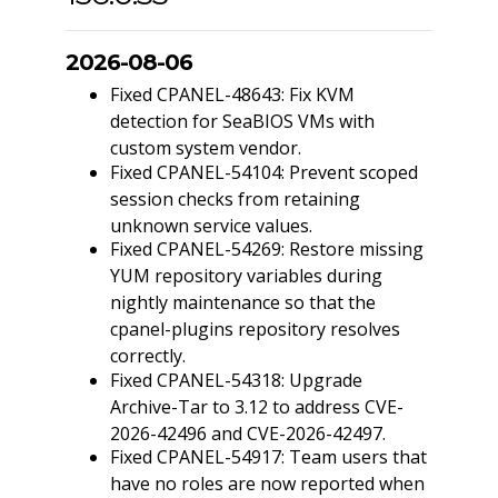
2026-08-06
Fixed CPANEL-48643: Fix KVM
detection for SeaBIOS VMs with
custom system vendor.
Fixed CPANEL-54104: Prevent scoped
session checks from retaining
unknown service values.
Fixed CPANEL-54269: Restore missing
YUM repository variables during
nightly maintenance so that the
cpanel-plugins repository resolves
correctly.
Fixed CPANEL-54318: Upgrade
Archive-Tar to 3.12 to address CVE-
2026-42496 and CVE-2026-42497.
Fixed CPANEL-54917: Team users that
have no roles are now reported when