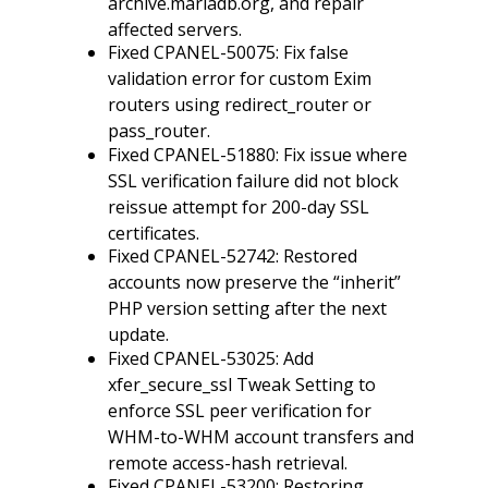
archive.mariadb.org, and repair
affected servers.
Fixed CPANEL-50075: Fix false
validation error for custom Exim
routers using redirect_router or
pass_router.
Fixed CPANEL-51880: Fix issue where
SSL verification failure did not block
reissue attempt for 200-day SSL
certificates.
Fixed CPANEL-52742: Restored
accounts now preserve the “inherit”
PHP version setting after the next
update.
Fixed CPANEL-53025: Add
xfer_secure_ssl Tweak Setting to
enforce SSL peer verification for
WHM-to-WHM account transfers and
remote access-hash retrieval.
Fixed CPANEL-53200: Restoring