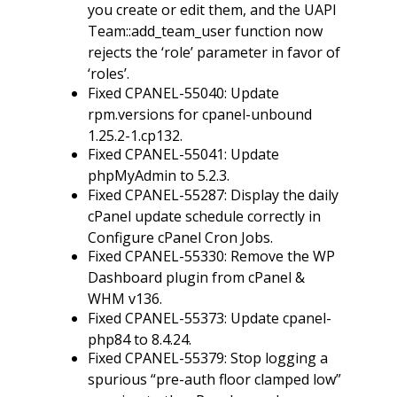
you create or edit them, and the UAPI
Team::add_team_user function now
rejects the ‘role’ parameter in favor of
‘roles’.
Fixed CPANEL-55040: Update
rpm.versions for cpanel-unbound
1.25.2-1.cp132.
Fixed CPANEL-55041: Update
phpMyAdmin to 5.2.3.
Fixed CPANEL-55287: Display the daily
cPanel update schedule correctly in
Configure cPanel Cron Jobs.
Fixed CPANEL-55330: Remove the WP
Dashboard plugin from cPanel &
WHM v136.
Fixed CPANEL-55373: Update cpanel-
php84 to 8.4.24.
Fixed CPANEL-55379: Stop logging a
spurious “pre-auth floor clamped low”