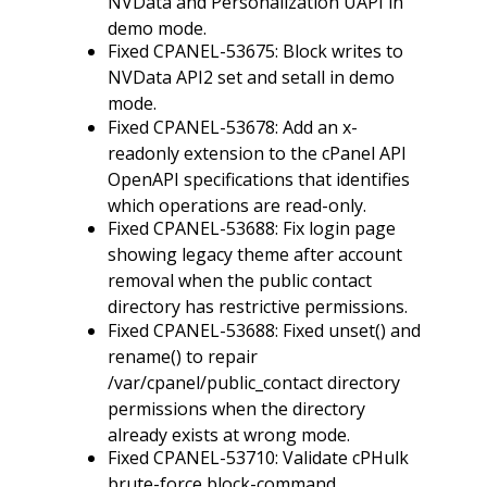
NVData and Personalization UAPI in
demo mode.
Fixed CPANEL-53675: Block writes to
NVData API2 set and setall in demo
mode.
Fixed CPANEL-53678: Add an x-
readonly extension to the cPanel API
OpenAPI specifications that identifies
which operations are read-only.
Fixed CPANEL-53688: Fix login page
showing legacy theme after account
removal when the public contact
directory has restrictive permissions.
Fixed CPANEL-53688: Fixed unset() and
rename() to repair
/var/cpanel/public_contact directory
permissions when the directory
already exists at wrong mode.
Fixed CPANEL-53710: Validate cPHulk
brute-force block-command