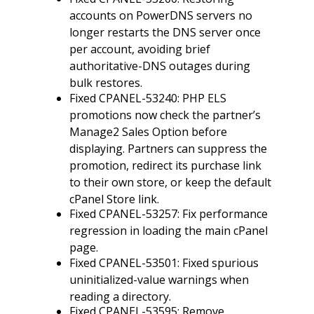
accounts on PowerDNS servers no
longer restarts the DNS server once
per account, avoiding brief
authoritative-DNS outages during
bulk restores.
Fixed CPANEL-53240: PHP ELS
promotions now check the partner’s
Manage2 Sales Option before
displaying. Partners can suppress the
promotion, redirect its purchase link
to their own store, or keep the default
cPanel Store link.
Fixed CPANEL-53257: Fix performance
regression in loading the main cPanel
page.
Fixed CPANEL-53501: Fixed spurious
uninitialized-value warnings when
reading a directory.
Fixed CPANEL-53595: Remove