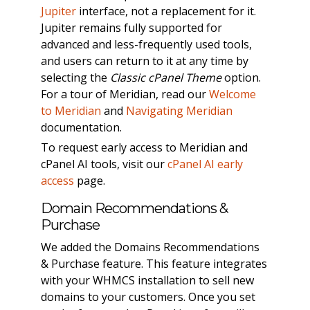
Jupiter
interface, not a replacement for it.
Jupiter remains fully supported for
advanced and less-frequently used tools,
and users can return to it at any time by
selecting the
Classic cPanel Theme
option.
For a tour of Meridian, read our
Welcome
to Meridian
and
Navigating Meridian
documentation.
To request early access to Meridian and
cPanel AI tools, visit our
cPanel AI early
access
page.
Domain Recommendations &
Purchase
We added the Domains Recommendations
& Purchase feature. This feature integrates
with your WHMCS installation to sell new
domains to your customers. Once you set