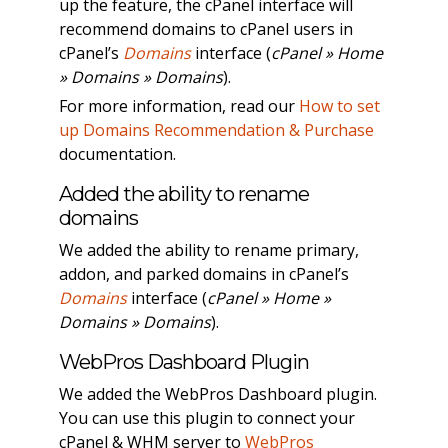
up the feature, the cPanel interface will
recommend domains to cPanel users in
cPanel’s
Domains
interface (
cPanel » Home
» Domains » Domains
).
For more information, read our
How to set
up Domains Recommendation & Purchase
documentation.
Added the ability to rename
domains
We added the ability to rename primary,
addon, and parked domains in cPanel’s
Domains
interface (
cPanel » Home »
Domains » Domains
).
WebPros Dashboard Plugin
We added the WebPros Dashboard plugin.
You can use this plugin to connect your
cPanel & WHM server to
WebPros