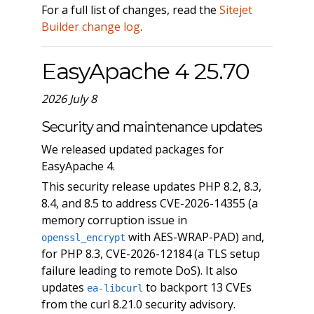
For a full list of changes, read the
Sitejet
Builder change log
.
EasyApache 4 25.70
2026 July 8
Security and maintenance updates
We released updated packages for
EasyApache 4.
This security release updates PHP 8.2, 8.3,
8.4, and 8.5 to address CVE-2026-14355 (a
memory corruption issue in
with AES-WRAP-PAD) and,
openssl_encrypt
for PHP 8.3, CVE-2026-12184 (a TLS setup
failure leading to remote DoS). It also
updates
to backport 13 CVEs
ea-libcurl
from the curl 8.21.0 security advisory.