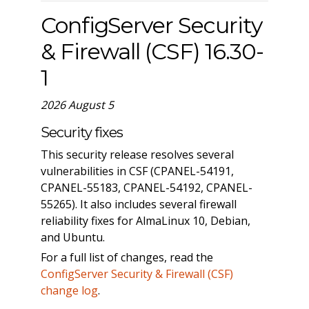
ConfigServer Security
& Firewall (CSF) 16.30-
1
2026 August 5
Security fixes
This security release resolves several
vulnerabilities in CSF (CPANEL-54191,
CPANEL-55183, CPANEL-54192, CPANEL-
55265). It also includes several firewall
reliability fixes for AlmaLinux 10, Debian,
and Ubuntu.
For a full list of changes, read the
ConfigServer Security & Firewall (CSF)
change log
.