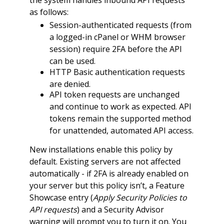
as follows:
Session-authenticated requests (from
a logged-in cPanel or WHM browser
session) require 2FA before the API
can be used.
HTTP Basic authentication requests
are denied.
API token requests are unchanged
and continue to work as expected. API
tokens remain the supported method
for unattended, automated API access.
New installations enable this policy by
default. Existing servers are not affected
automatically - if 2FA is already enabled on
your server but this policy isn’t, a Feature
Showcase entry (
Apply Security Policies to
API requests
) and a Security Advisor
warning will prompt you to turn it on. You