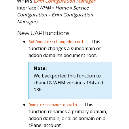
WHM’s
Exim Configuration Manager
interface (
WHM » Home » Service
Configuration » Exim Configuration
Manager
).
New UAPI functions
— This
SubDomain::changedocroot
function changes a subdomain or
addon domain’s document root.
Note:
We backported this function to
cPanel & WHM versions 134 and
136.
— This
Domain::rename_domain
function renames a primary domain,
addon domain, or alias domain on a
cPanel account.