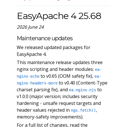
EasyApache 4 25.68
2026 June 24
Maintenance updates
We released updated packages for
EasyApache 4.
This maintenance release updates three
nginx scripting and header modules:
ea-
to v0.65 (OOM safety fix),
nginx-echo
ea-
to v0.40 (Content-Type
nginx-headers-more
charset parsing fix), and
to
ea-nginx-njs
v1.0.0 (major version; includes security
hardening - unsafe request targets and
header values rejected in
,
ngx.fetch()
memory-safety improvements).
For a full list of changes, read the