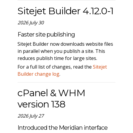
Sitejet Builder 4.12.0-1
2026 July 30
Faster site publishing
Sitejet Builder now downloads website files
in parallel when you publish a site. This
reduces publish time for large sites.
For a full list of changes, read the
Sitejet
Builder change log
.
cPanel & WHM
version 138
2026 July 27
Introduced the Meridian interface