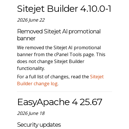
Sitejet Builder 4.10.0-1
2026 June 22
Removed Sitejet AI promotional
banner
We removed the Sitejet AI promotional
banner from the cPanel Tools page. This
does not change Sitejet Builder
functionality.
For a full list of changes, read the
Sitejet
Builder change log
.
EasyApache 4 25.67
2026 June 18
Security updates