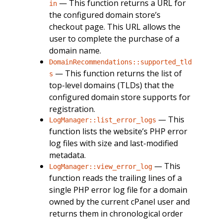
— This function returns a URL for
in
the configured domain store’s
checkout page. This URL allows the
user to complete the purchase of a
domain name.
DomainRecommendations::supported_tld
— This function returns the list of
s
top-level domains (TLDs) that the
configured domain store supports for
registration.
— This
LogManager::list_error_logs
function lists the website’s PHP error
log files with size and last-modified
metadata.
— This
LogManager::view_error_log
function reads the trailing lines of a
single PHP error log file for a domain
owned by the current cPanel user and
returns them in chronological order