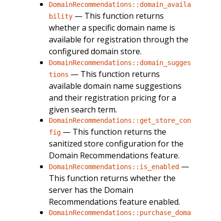
DomainRecommendations::domain_availa
— This function returns
bility
whether a specific domain name is
available for registration through the
configured domain store.
DomainRecommendations::domain_sugges
— This function returns
tions
available domain name suggestions
and their registration pricing for a
given search term.
DomainRecommendations::get_store_con
— This function returns the
fig
sanitized store configuration for the
Domain Recommendations feature.
—
DomainRecommendations::is_enabled
This function returns whether the
server has the Domain
Recommendations feature enabled.
DomainRecommendations::purchase_doma