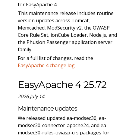
for EasyApache 4.
This maintenance release includes routine
version updates across Tomcat,
Memcached, ModSecurity v2, the OWASP
Core Rule Set, ionCube Loader, Node.js, and
the Phusion Passenger application server
family.
For a full list of changes, read the
EasyApache 4 change log
.
EasyApache 4 25.72
2026 July 14
Maintenance updates
We released updated ea-modsec30, ea-
modsec30-connector-apache24, and ea-
modsec30-rules-owasp-crs packages for