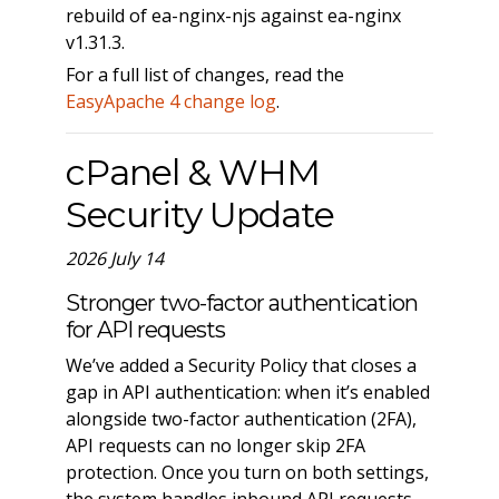
rebuild of ea-nginx-njs against ea-nginx
v1.31.3.
For a full list of changes, read the
EasyApache 4 change log
.
cPanel & WHM
Security Update
2026 July 14
Stronger two-factor authentication
for API requests
We’ve added a Security Policy that closes a
gap in API authentication: when it’s enabled
alongside two-factor authentication (2FA),
API requests can no longer skip 2FA
protection. Once you turn on both settings,
the system handles inbound API requests