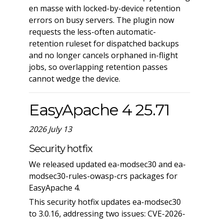
en masse with locked-by-device retention
errors on busy servers. The plugin now
requests the less-often automatic-
retention ruleset for dispatched backups
and no longer cancels orphaned in-flight
jobs, so overlapping retention passes
cannot wedge the device.
EasyApache 4 25.71
2026 July 13
Security hotfix
We released updated ea-modsec30 and ea-
modsec30-rules-owasp-crs packages for
EasyApache 4.
This security hotfix updates ea-modsec30
to 3.0.16, addressing two issues: CVE-2026-