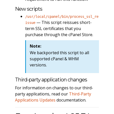
New scripts
/usr/local/cpanel/bin/process_ssl_re
— This script reissues short-
issue
term SSL certificates that you
purchase through the cPanel Store.
Note:
We backported this script to all
supported cPanel & WHM
versions.
Third-party application changes
For information on changes to our third-
party applications, read our
Third-Party
Applications Updates
documentation.