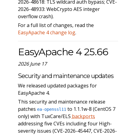
2026-48618: TLS wildcard auth bypass; CVE-
2026-48933: WebCrypto AES integer
overflow crash).
For a full list of changes, read the
EasyApache 4 change log
.
EasyApache 4 25.66
2026 June 17
Security and maintenance updates
We released updated packages for
EasyApache 4.
This security and maintenance release
patches
to 1.1.1w-8 (CentOS 7
ea-openssl11
only) with TuxCare/ELS
backports
addressing five CVEs including four High-
severity issues (CVE-2026-45447, CVE-2026-