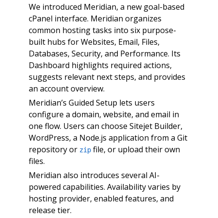
We introduced Meridian, a new goal-based
cPanel interface. Meridian organizes
common hosting tasks into six purpose-
built hubs for Websites, Email, Files,
Databases, Security, and Performance. Its
Dashboard highlights required actions,
suggests relevant next steps, and provides
an account overview.
Meridian’s Guided Setup lets users
configure a domain, website, and email in
one flow. Users can choose Sitejet Builder,
WordPress, a Node.js application from a Git
repository or
file, or upload their own
zip
files.
Meridian also introduces several AI-
powered capabilities. Availability varies by
hosting provider, enabled features, and
release tier.