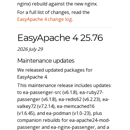
nginx) rebuild against the new nginx.
For a full list of changes, read the
EasyApache 4 change log
.
EasyApache 4 25.76
2026 July 29
Maintenance updates
We released updated packages for
EasyApache 4.
This maintenance release includes updates
to ea-passenger-src (v6.1.8), ea-ruby27-
passenger (v6.1.8), ea-redis62 (v6.2.23), ea-
valkey72 (v7.2.14), ea-memcached16
(v1.6.45), and ea-podman (v1.0-23), plus
companion rebuilds for ea-apache24-mod-
passenger and ea-nginx-passenger, and a