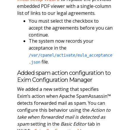
embedded PDF viewer with a single-column
list of links to our legal agreements.
You must select the checkbox to
accept the agreements before you can
continue.
The system now records your
acceptance in the
/var/cpanel/activate/eula_acceptance
file.
.json
Added spam action configuration to
Exim Configuration Manager
We added a new setting that specifies
Exim’s action when Apache SpamAssassin™
detects forwarded mail as spam. You can
configure this behavior using the
Action to
take when forwarded mail is detected as
spam
setting in the
Basic Editor
tab in