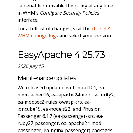
can enable or disable the policy at any time
in WHM’s
Configure Security Policies
interface.
For a full list of changes, visit the
cPanel &
WHM change logs
and select your version.
EasyApache 4 25.73
2026 July 15
Maintenance updates
We released updated ea-tomcat101, ea-
memcached16, ea-apache24-mod_security2,
ea-modsec2-rules-owasp-crs, ea-
ioncube15, ea-nodejs22, and Phusion
Passenger 6.1.7 (ea-passenger-src, ea-
ruby27-passenger, ea-apache24-mod-
passenger, ea-nginx-passenger) packages