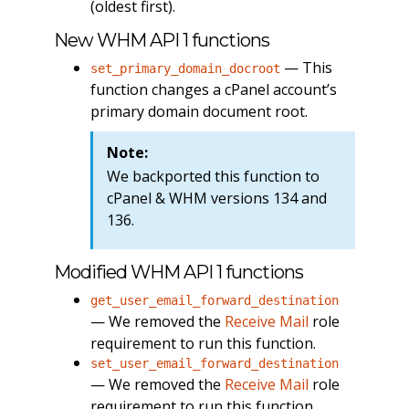
(oldest first).
New WHM API 1 functions
— This
set_primary_domain_docroot
function changes a cPanel account’s
primary domain document root.
Note:
We backported this function to
cPanel & WHM versions 134 and
136.
Modified WHM API 1 functions
get_user_email_forward_destination
— We removed the
Receive Mail
role
requirement to run this function.
set_user_email_forward_destination
— We removed the
Receive Mail
role
requirement to run this function.