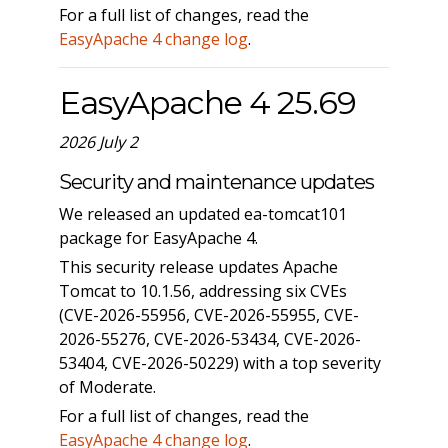
For a full list of changes, read the
EasyApache 4 change log
.
EasyApache 4 25.69
2026 July 2
Security and maintenance updates
We released an updated ea-tomcat101
package for EasyApache 4.
This security release updates Apache
Tomcat to 10.1.56, addressing six CVEs
(CVE-2026-55956, CVE-2026-55955, CVE-
2026-55276, CVE-2026-53434, CVE-2026-
53404, CVE-2026-50229) with a top severity
of Moderate.
For a full list of changes, read the
EasyApache 4 change log
.