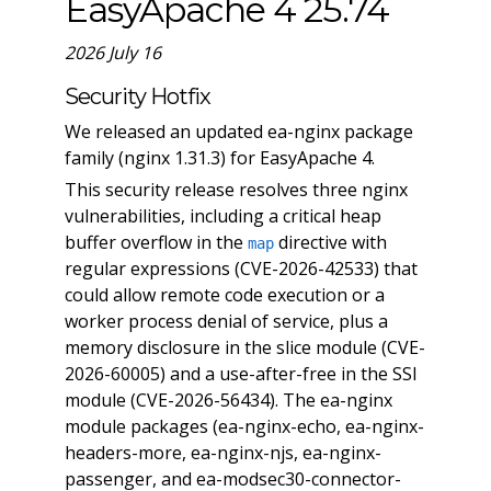
EasyApache 4 25.74
2026 July 16
Security Hotfix
We released an updated ea-nginx package
family (nginx 1.31.3) for EasyApache 4.
This security release resolves three nginx
vulnerabilities, including a critical heap
buffer overflow in the
directive with
map
regular expressions (CVE-2026-42533) that
could allow remote code execution or a
worker process denial of service, plus a
memory disclosure in the slice module (CVE-
2026-60005) and a use-after-free in the SSI
module (CVE-2026-56434). The ea-nginx
module packages (ea-nginx-echo, ea-nginx-
headers-more, ea-nginx-njs, ea-nginx-
passenger, and ea-modsec30-connector-