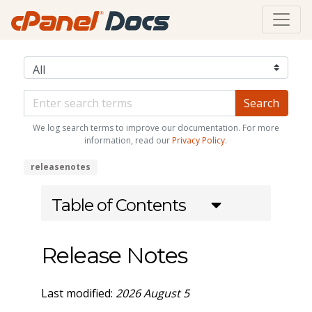
We log search terms to improve our documentation. For more
information, read our
Privacy Policy
.
releasenotes
Table of Contents
Release Notes
Last modified:
2026 August 5