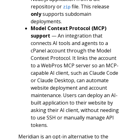
repository or
file. This release
zip
only
supports subdomain
deployments.
Model Context Protocol (MCP)
support
— An integration that
connects AI tools and agents to a
cPanel account through the Model
Context Protocol. It links the account
to a WebPros MCP server so an MCP-
capable AI client, such as Claude Code
or Claude Desktop, can automate
website deployment and account
maintenance. Users can deploy an AI-
built application to their website by
asking their AI client, without needing
to use SSH or manually manage API
tokens.
Meridian is an opt-in alternative to the