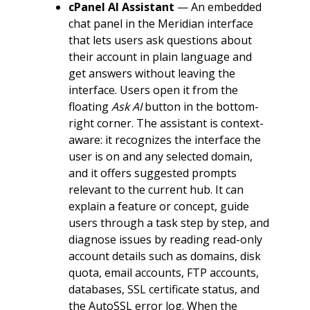
cPanel AI Assistant
— An embedded
chat panel in the Meridian interface
that lets users ask questions about
their account in plain language and
get answers without leaving the
interface. Users open it from the
floating
Ask AI
button in the bottom-
right corner. The assistant is context-
aware: it recognizes the interface the
user is on and any selected domain,
and it offers suggested prompts
relevant to the current hub. It can
explain a feature or concept, guide
users through a task step by step, and
diagnose issues by reading read-only
account details such as domains, disk
quota, email accounts, FTP accounts,
databases, SSL certificate status, and
the AutoSSL error log. When the