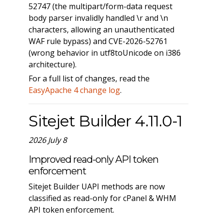
52747 (the multipart/form-data request
body parser invalidly handled \r and \n
characters, allowing an unauthenticated
WAF rule bypass) and CVE-2026-52761
(wrong behavior in utf8toUnicode on i386
architecture).
For a full list of changes, read the
EasyApache 4 change log
.
Sitejet Builder 4.11.0-1
2026 July 8
Improved read-only API token
enforcement
Sitejet Builder UAPI methods are now
classified as read-only for cPanel & WHM
API token enforcement.