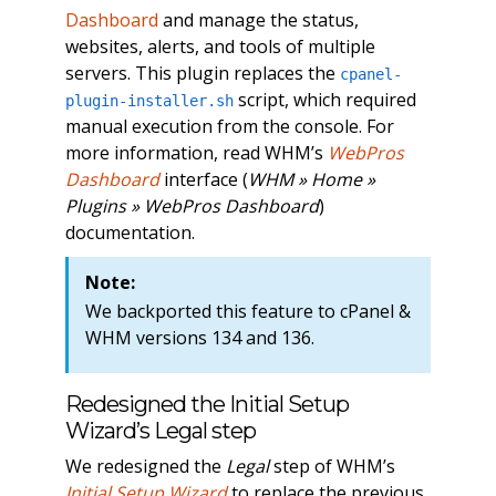
Dashboard
and manage the status,
websites, alerts, and tools of multiple
servers. This plugin replaces the
cpanel-
script, which required
plugin-installer.sh
manual execution from the console. For
more information, read WHM’s
WebPros
Dashboard
interface (
WHM » Home »
Plugins » WebPros Dashboard
)
documentation.
Note:
We backported this feature to cPanel &
WHM versions 134 and 136.
Redesigned the Initial Setup
Wizard’s Legal step
We redesigned the
Legal
step of WHM’s
Initial Setup Wizard
to replace the previous