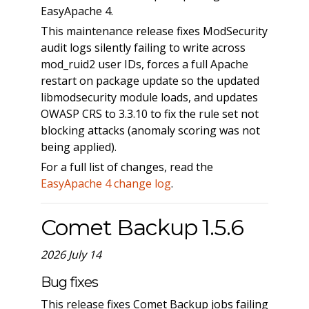
EasyApache 4.
This maintenance release fixes ModSecurity
audit logs silently failing to write across
mod_ruid2 user IDs, forces a full Apache
restart on package update so the updated
libmodsecurity module loads, and updates
OWASP CRS to 3.3.10 to fix the rule set not
blocking attacks (anomaly scoring was not
being applied).
For a full list of changes, read the
EasyApache 4 change log
.
Comet Backup 1.5.6
2026 July 14
Bug fixes
This release fixes Comet Backup jobs failing