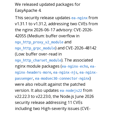
We released updated packages for
EasyApache 4.
This security release updates
from
ea-nginx
v1.31.1 to v1.31.2, addressing two CVEs from
the nginx 2026-06-17 advisory: CVE-2026-
42055 (Medium: buffer overflow in
and
ngx_http_proxy_v2_module
) and CVE-2026-48142
ngx_http_grpc_module
(Low: buffer over-read in
). The associated
ngx_http_charset_module
nginx module packages (
,
ea-nginx-echo
ea-
,
,
nginx-headers-more
ea-nginx-njs
ea-nginx-
,
)
passenger
ea-modsec30-connector-nginx
were also rebuilt against the patched
version. It also updates
from
ea-nodejs22
v22.22.3 to v22.23.0, the Node.js June 2026
security release addressing 11 CVEs
including two High-severity issues (CVE-