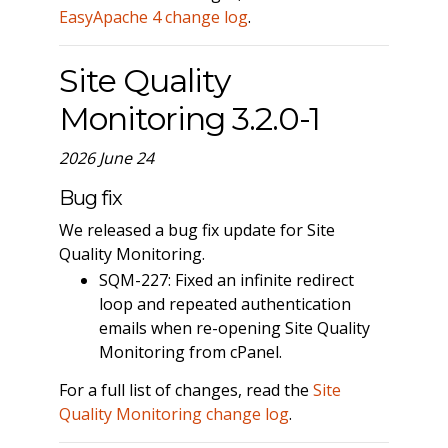
EasyApache 4 change log
.
Site Quality
Monitoring 3.2.0-1
2026 June 24
Bug fix
We released a bug fix update for Site
Quality Monitoring.
SQM-227: Fixed an infinite redirect
loop and repeated authentication
emails when re-opening Site Quality
Monitoring from cPanel.
For a full list of changes, read the
Site
Quality Monitoring change log
.