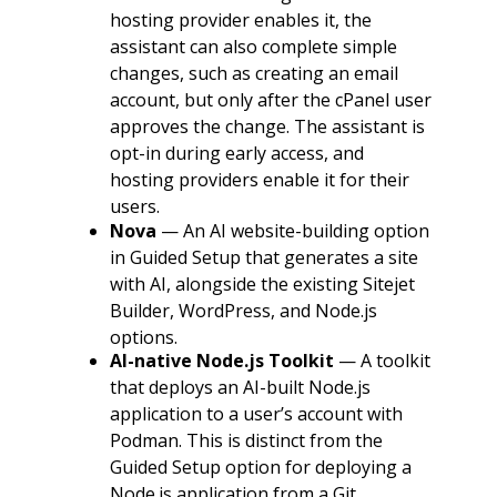
hosting provider enables it, the
assistant can also complete simple
changes, such as creating an email
account, but only after the cPanel user
approves the change. The assistant is
opt-in during early access, and
hosting providers enable it for their
users.
Nova
— An AI website-building option
in Guided Setup that generates a site
with AI, alongside the existing Sitejet
Builder, WordPress, and Node.js
options.
AI-native Node.js Toolkit
— A toolkit
that deploys an AI-built Node.js
application to a user’s account with
Podman. This is distinct from the
Guided Setup option for deploying a
Node.js application from a Git