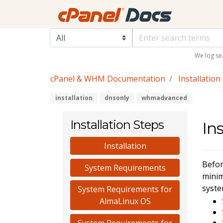
We log se
cPanel & WHM Documentation
Installation
installation
dnsonly
whmadvanced
Installation Steps
In
Installation
Befor
System Requirements
minim
syste
System Requirements for
AlmaLinux OS
System Requirements for