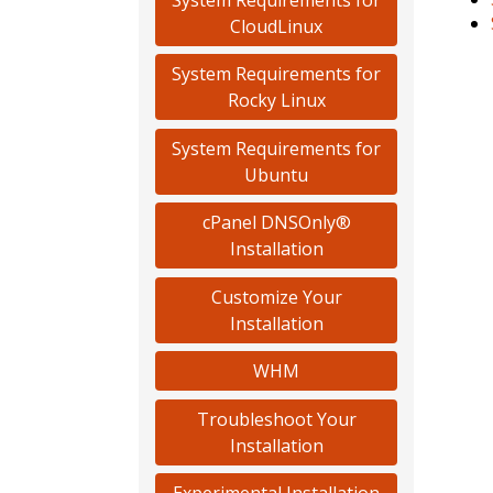
CloudLinux
System Requirements for
Rocky Linux
System Requirements for
Ubuntu
cPanel DNSOnly®
Installation
Customize Your
Installation
WHM
Troubleshoot Your
Installation