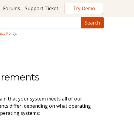
Try Demo
Forums
Support Ticket
acy Policy
.
uirements
in that your system meets all of our
nts differ, depending on what operating
perating systems: