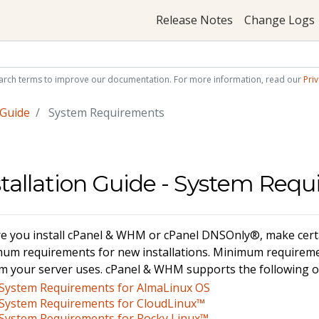
Release Notes
Change Logs
arch terms to improve our documentation. For more information, read our
Priv
 Guide
System Requirements
stallation Guide - System Req
e you install cPanel & WHM or cPanel DNSOnly®, make certa
um requirements for new installations. Minimum requireme
m your server uses. cPanel & WHM supports the following o
System Requirements for AlmaLinux OS
System Requirements for CloudLinux™
System Requirements for Rocky Linux™