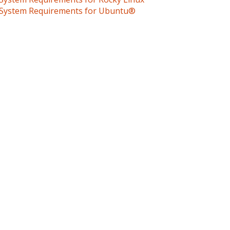
System Requirements for Ubuntu®