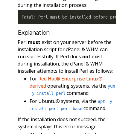
during the installation process:
Fatal! Perl must be installed before proceedin
Explanation
Perl
must
exist on your server before the
installation script for cPanel & WHM can
run successfully. If Perl does
not
exist
during installation, the cPanel & WHM
installer attempts to install Perl as follows:
For
Red Hat® Enterprise Linux®-
derived
operating systems, via the
yum
command.
-y install perl
For Ubuntu® systems, via the
apt -y
command.
install perl perl-base
If the installation does not succeed, the
system displays this error message.