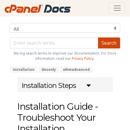
We log search terms to improve our documentation. For more
information, read our
Privacy Policy
.
installation
dnsonly
whmadvanced
Installation Steps
Installation Guide -
Troubleshoot Your
Installation