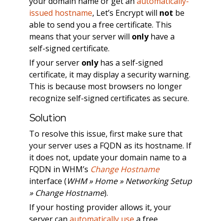
your domain name or get an
automatically-
issued hostname
, Let’s Encrypt will
not
be
able to send you a free certificate. This
means that your server will
only
have a
self-signed certificate.
If your server
only
has a self-signed
certificate, it may display a security warning.
This is because most browsers no longer
recognize self-signed certificates as secure.
Solution
To resolve this issue, first make sure that
your server uses a FQDN as its hostname. If
it does not, update your domain name to a
FQDN in WHM’s
Change Hostname
interface (
WHM » Home » Networking Setup
» Change Hostname
).
If your hosting provider allows it, your
server can
automatically use
a free