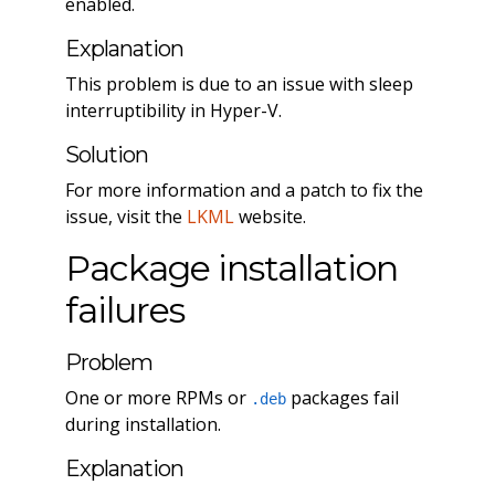
enabled.
Explanation
This problem is due to an issue with sleep
interruptibility in Hyper-V.
Solution
For more information and a patch to fix the
issue, visit the
LKML
website.
Package installation
failures
Problem
One or more RPMs or
packages fail
.deb
during installation.
Explanation