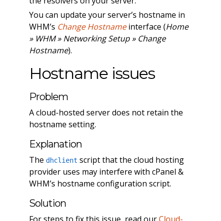
the resolvers on your server.
You can update your server’s hostname in
WHM’s
Change Hostname
interface (
Home
» WHM » Networking Setup » Change
Hostname
).
Hostname issues
Problem
A cloud-hosted server does not retain the
hostname setting.
Explanation
The
script that the cloud hosting
dhclient
provider uses may interfere with cPanel &
WHM’s hostname configuration script.
Solution
For steps to fix this issue, read our
Cloud-