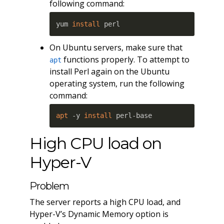
following command:
yum 
install
 perl
On Ubuntu servers, make sure that
functions properly. To attempt to
apt
install Perl again on the Ubuntu
operating system, run the following
command:
apt
 -y 
install
 perl-base
High CPU load on
Hyper-V
Problem
The server reports a high CPU load, and
Hyper-V’s Dynamic Memory option is