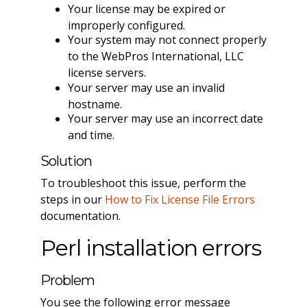
Your license may be expired or
improperly configured.
Your system may not connect properly
to the WebPros International, LLC
license servers.
Your server may use an invalid
hostname.
Your server may use an incorrect date
and time.
Solution
To troubleshoot this issue, perform the
steps in our
How to Fix License File Errors
documentation.
Perl installation errors
Problem
You see the following error message