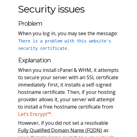
Security issues
Problem
When you log in, you may see the message:
There is a problem with this website's
security certificate.
Explanation
When you install cPanel & WHM, it attempts
to secure your server with an SSL certificate
immediately. First, it installs a self-signed
hostname certificate. Then, if your hosting
provider allows it, your server will attempt
to install a free hostname certificate from
Let’s Encrypt™
.
However, if you did not set a resolvable
Fully Qualified Domain Name (FQDN)
as