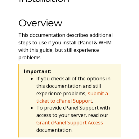
Overview
This documentation describes additional
steps to use if you install cPanel & WHM
with this guide, but still experience
problems.
Important:
If you check all of the options in
this documentation and still
experience problems,
submit a
ticket to cPanel Support
.
To provide cPanel Support with
access to your server, read our
Grant cPanel Support Access
documentation.