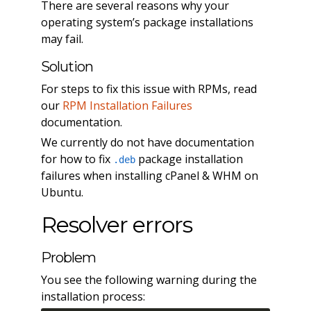
There are several reasons why your
operating system’s package installations
may fail.
Solution
For steps to fix this issue with RPMs, read
our
RPM Installation Failures
documentation.
We currently do not have documentation
for how to fix
package installation
.deb
failures when installing cPanel & WHM on
Ubuntu.
Resolver errors
Problem
You see the following warning during the
installation process: