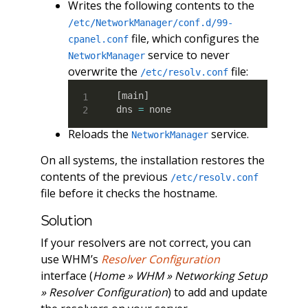
Writes the following contents to the
/etc/NetworkManager/conf.d/99-
file, which configures the
cpanel.conf
service to never
NetworkManager
overwrite the
file:
/etc/resolv.conf
[
main
]
dns 
=
 none
Reloads the
service.
NetworkManager
On all systems, the installation restores the
contents of the previous
/etc/resolv.conf
file before it checks the hostname.
Solution
If your resolvers are not correct, you can
use WHM’s
Resolver Configuration
interface (
Home » WHM » Networking Setup
» Resolver Configuration
) to add and update