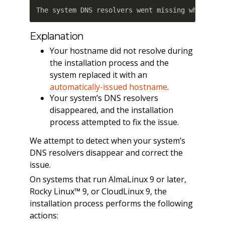
The system DNS resolvers went missing when cPa
Explanation
Your hostname did not resolve during
the installation process and the
system replaced it with an
automatically-issued hostname
.
Your system’s DNS resolvers
disappeared, and the installation
process attempted to fix the issue.
We attempt to detect when your system’s
DNS resolvers disappear and correct the
issue.
On systems that run AlmaLinux 9 or later,
Rocky Linux™ 9, or CloudLinux 9, the
installation process performs the following
actions: