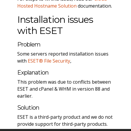
Hosted Hostname Solution
documentation.
Installation issues
with ESET
Problem
Some servers reported installation issues
with
ESET® File Security
,
Explanation
This problem was due to conflicts between
ESET and cPanel & WHM in version 88 and
earlier.
Solution
ESET is a third-party product and we do not
provide support for third-party products.