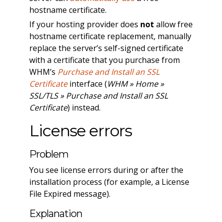
hostname certificate.
If your hosting provider does
not
allow free
hostname certificate replacement, manually
replace the server’s self-signed certificate
with a certificate that you purchase from
WHM’s
Purchase and Install an SSL
Certificate
interface (
WHM » Home »
SSL/TLS » Purchase and Install an SSL
Certificate
) instead.
License errors
Problem
You see license errors during or after the
installation process (for example, a License
File Expired message).
Explanation