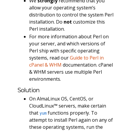
We
strongly
recommend that you
allow your operating system’s
distribution to control the system Perl
installation. Do
not
customize this
Perl installation.
For more information about Perl on
your server, and which versions of
Perl ship with specific operating
systems, read our
Guide to Perl in
cPanel & WHM
documentation. cPanel
& WHM servers use multiple Perl
environments.
Solution
On AlmaLinux OS, CentOS, or
CloudLinux™ servers, make certain
that
functions properly. To
yum
attempt to install Perl again on any of
these operating systems, run the