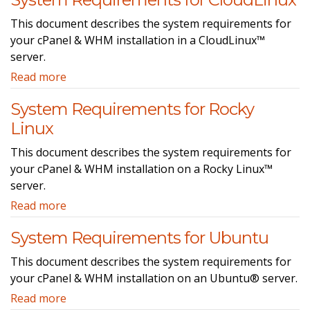
This document describes the system requirements for
your cPanel & WHM installation in a CloudLinux™
server.
Read more
System Requirements for Rocky
Linux
This document describes the system requirements for
your cPanel & WHM installation on a Rocky Linux™
server.
Read more
System Requirements for Ubuntu
This document describes the system requirements for
your cPanel & WHM installation on an Ubuntu® server.
Read more