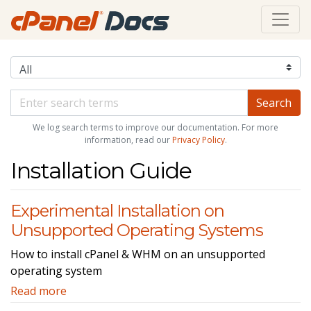
We log search terms to improve our documentation. For more
information, read our
Privacy Policy
.
Installation Guide
Experimental Installation on
Unsupported Operating Systems
How to install cPanel & WHM on an unsupported
operating system
Read more