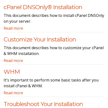
cPanel DNSOnly® Installation
This document describes how to install cPanel DNSOnly
on your server.
Read more
Customize Your Installation
This document describes how to customize your cPanel
& WHM installation.
Read more
WHM
It's important to perform some basic tasks after you
install cPanel & WHM.
Read more
Troubleshoot Your Installation