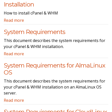
Installation
How to install cPanel & WHM
Read more
System Requirements
This document describes the system requirements for
your cPanel & WHM installation.
Read more
System Requirements for AlmaLinux
OS
This document describes the system requirements for
your cPanel & WHM installation on an AlmaLinux OS
server.
Read more
System Requirements for CloudLinux