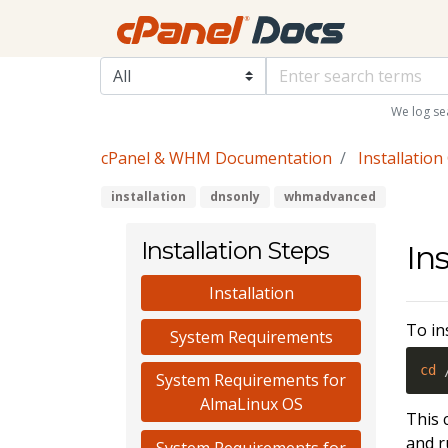
We log se
cPanel & WHM Documentation
Installation
installation
dnsonly
whmadvanced
Installation Steps
Ins
Installation
To in
System Requirements
cd
 
System Requirements for
AlmaLinux OS
This 
and r
System Requirements for