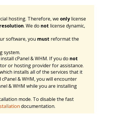
cial hosting. Therefore, we
only
license
resolution
. We do
not
license dynamic,
our software, you
must
reformat the
ng system.
 install cPanel & WHM. If you do
not
tor or hosting provider for assistance.
 which installs all of the services that it
l cPanel & WHM, you will encounter
cPanel & WHM while you are installing
allation mode. To disable the fast
tallation
documentation.