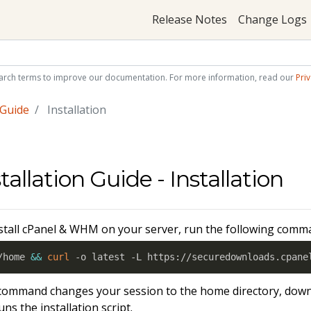
Release Notes
Change Logs
arch terms to improve our documentation. For more information, read our
Priv
 Guide
Installation
tallation Guide - Installation
stall cPanel & WHM on your server, run the following comm
/home 
&&
curl
 -o latest -L https://securedownloads.cpane
command changes your session to the home directory, down
uns the installation script.