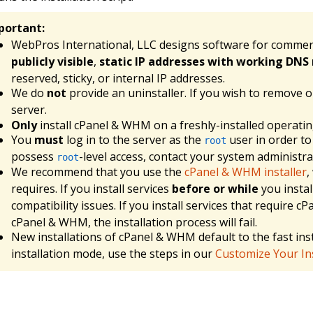
portant:
WebPros International, LLC designs software for commer
publicly visible
,
static IP addresses with working DNS 
reserved, sticky, or internal IP addresses.
We do
not
provide an uninstaller. If you wish to remove 
server.
Only
install cPanel & WHM on a freshly-installed operati
You
must
log in to the server as the
user in order to
root
possess
-level access, contact your system administra
root
We recommend that you use the
cPanel & WHM installer
,
requires. If you install services
before or while
you instal
compatibility issues. If you install services that require 
cPanel & WHM, the installation process will fail.
New installations of cPanel & WHM default to the fast inst
installation mode, use the steps in our
Customize Your Ins