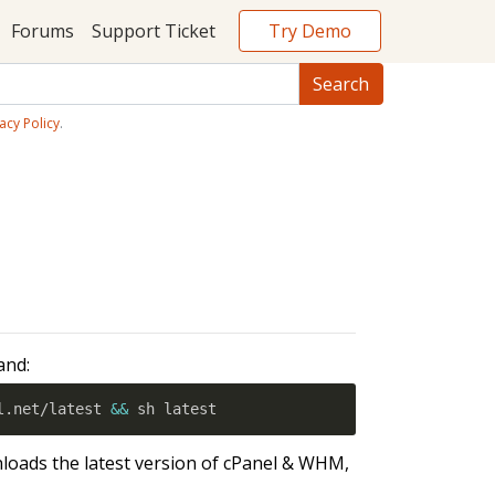
Try Demo
Forums
Support Ticket
acy Policy
.
and:
l.net/latest 
&&
 sh latest
loads the latest version of cPanel & WHM,