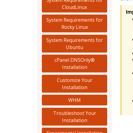
CloudLinux
Im
System Requirements for
Rocky Linux
System Requirements for
Ubuntu
cPanel DNSOnly®
Installation
Customize Your
Installation
WHM
Troubleshoot Your
Installation