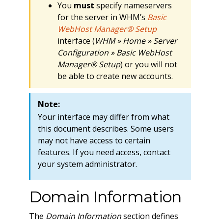
You
must
specify nameservers
for the server in WHM’s
Basic
WebHost Manager® Setup
interface (
WHM » Home » Server
Configuration » Basic WebHost
Manager® Setup
) or you will not
be able to create new accounts.
Note:
Your interface may differ from what
this document describes. Some users
may not have access to certain
features. If you need access, contact
your system administrator.
Domain Information
The
Domain Information
section defines