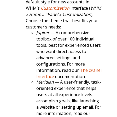
default style for new accounts in
WHM’s
Customization
interface (
WHM
» Home » cPanel » Customization
).
Choose the theme that best fits your
customer’s needs:
Jupiter
— A comprehensive
toolbox of over 100 individual
tools, best for experienced users
who want direct access to
advanced settings and
configurations. For more
information, read our
The cPanel
Interface
documentation.
Meridian
— A user-friendly, task-
oriented experience that helps
users at all experience levels
accomplish goals, like launching
a website or setting up email. For
more information, read our