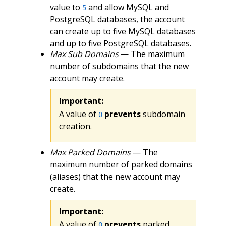
value to
and allow MySQL and
5
PostgreSQL databases, the account
can create up to five MySQL databases
and up to five PostgreSQL databases.
Max Sub Domains
— The maximum
number of subdomains that the new
account may create.
Important:
A value of
prevents
subdomain
0
creation.
Max Parked Domains
— The
maximum number of parked domains
(aliases) that the new account may
create.
Important:
A value of
prevents
parked
0