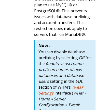
plan to use MySQL® or
PostgreSQL®. This prevents
issues with database prefixing
and account transfers. This
restriction does
not
apply to
servers that run MariaDB®.
Note:
You can disable database
prefixing by selecting
Off
for
the
Require a username
prefix on names of new
databases and database
users
setting in the
SQL
section of WHM’s
Tweak
Settings
interface (
WHM »
Home » Server
Configuration » Tweak