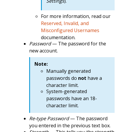
Settings
).
For more information, read our
Reserved, Invalid, and
Misconfigured Usernames
documentation.
Password
— The password for the
new account.
Note:
Manually generated
passwords do
not
have a
character limit.
System-generated
passwords have an 18-
character limit.
Re-type Password
— The password
you entered in the previous text box.
Strength
— This tells you the strength