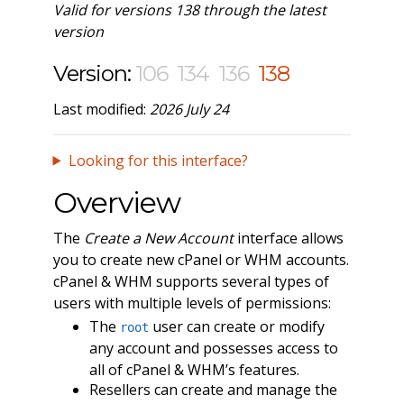
Valid for versions 138 through the latest
version
Version:
106
134
136
138
Last modified:
2026 July 24
Looking for this interface?
Overview
The
Create a New Account
interface allows
you to create new cPanel or WHM accounts.
cPanel & WHM supports several types of
users with multiple levels of permissions:
The
user can create or modify
root
any account and possesses access to
all of cPanel & WHM’s features.
Resellers can create and manage the