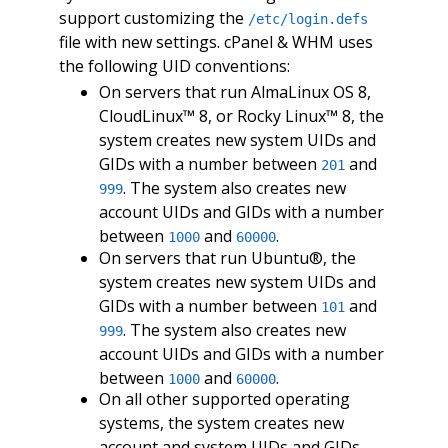
support customizing the
/etc/login.defs
file with new settings. cPanel & WHM uses
the following UID conventions:
On servers that run AlmaLinux OS 8,
CloudLinux™ 8, or Rocky Linux™ 8, the
system creates new system UIDs and
GIDs with a number between
and
201
. The system also creates new
999
account UIDs and GIDs with a number
between
and
.
1000
60000
On servers that run Ubuntu®, the
system creates new system UIDs and
GIDs with a number between
and
101
. The system also creates new
999
account UIDs and GIDs with a number
between
and
.
1000
60000
On all other supported operating
systems, the system creates new
account and system UIDs and GIDs