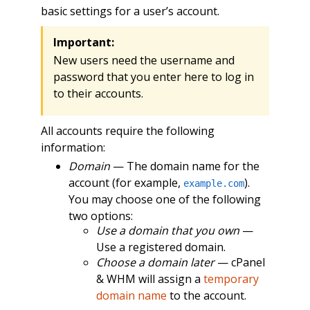
basic settings for a user’s account.
Important:
New users need the username and
password that you enter here to log in
to their accounts.
All accounts require the following
information:
Domain
— The domain name for the
account (for example,
).
example.com
You may choose one of the following
two options:
Use a domain that you own
—
Use a registered domain.
Choose a domain later
— cPanel
& WHM will assign a
temporary
domain name
to the account.