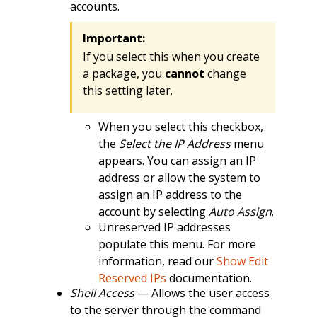
accounts.
Important:
If you select this when you create
a package, you
cannot
change
this setting later.
When you select this checkbox,
the
Select the IP Address
menu
appears. You can assign an IP
address or allow the system to
assign an IP address to the
account by selecting
Auto Assign
.
Unreserved IP addresses
populate this menu. For more
information, read our
Show Edit
Reserved IPs
documentation.
Shell Access
— Allows the user access
to the server through the command