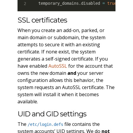
temporary_domains.disabled 
=
true
SSL certificates
When you create an add-on, parked, or
main domain or subdomain, the system
attempts to secure it with an existing
certificate. If none exist, the system
generates a self-signed certificate. If you
have enabled
AutoSSL
for the account that
owns the new domain
and
your server
configuration allows this behavior, the
system requests an AutoSSL certificate. The
system will install it when it becomes
available.
UID and GID settings
The
file contains the
/etc/login.defs
system accounts’ UID settings. We do
not