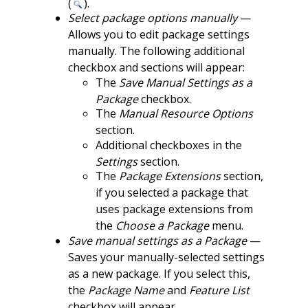
(
).
Select package options manually
—
Allows you to edit package settings
manually. The following additional
checkbox and sections will appear:
The
Save Manual Settings as a
Package
checkbox.
The
Manual Resource Options
section.
Additional checkboxes in the
Settings
section.
The
Package Extensions
section,
if you selected a package that
uses package extensions from
the
Choose a Package
menu.
Save manual settings as a Package
—
Saves your manually-selected settings
as a new package. If you select this,
the
Package Name
and
Feature List
checkbox will appear.