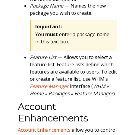
Package Name
— Names the new
package you wish to create.
Important:
You
must
enter a package name
in this text box.
Feature List
— Allows you to select a
feature list. Feature lists define which
features are available to users. To edit
or create a feature list, use WHM’s
Feature Manager
interface (
WHM »
Home » Packages » Feature Manager
).
Account
Enhancements
Account Enhancements
allow you to control