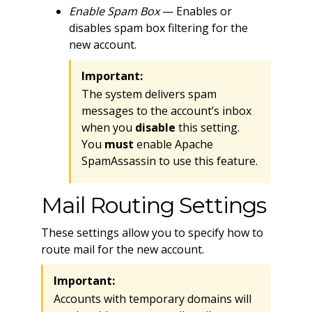
Enable Spam Box
— Enables or
disables spam box filtering for the
new account.
Important:
The system delivers spam
messages to the account’s inbox
when you
disable
this setting.
You
must
enable Apache
SpamAssassin to use this feature.
Mail Routing Settings
These settings allow you to specify how to
route mail for the new account.
Important:
Accounts with temporary domains will