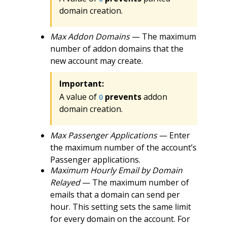
domain creation.
Max Addon Domains
— The maximum
number of addon domains that the
new account may create.
Important:
A value of
prevents
addon
0
domain creation.
Max Passenger Applications
— Enter
the maximum number of the account’s
Passenger applications.
Maximum Hourly Email by Domain
Relayed
— The maximum number of
emails that a domain can send per
hour. This setting sets the same limit
for every domain on the account. For