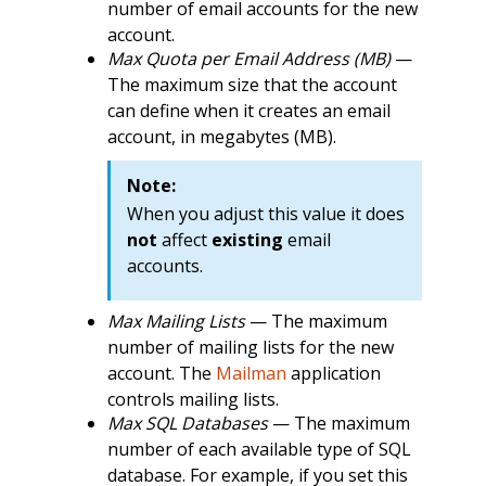
number of email accounts for the new
account.
Max Quota per Email Address (MB)
—
The maximum size that the account
can define when it creates an email
account, in megabytes (MB).
Note:
When you adjust this value it does
not
affect
existing
email
accounts.
Max Mailing Lists
— The maximum
number of mailing lists for the new
account. The
Mailman
application
controls mailing lists.
Max SQL Databases
— The maximum
number of each available type of SQL
database. For example, if you set this