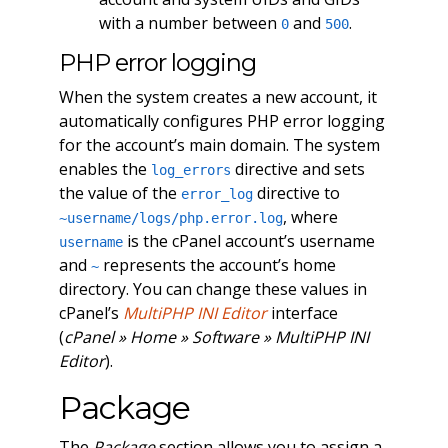
with a number between
and
.
0
500
PHP error logging
When the system creates a new account, it
automatically configures PHP error logging
for the account’s main domain. The system
enables the
directive and sets
log_errors
the value of the
directive to
error_log
, where
~username/logs/php.error.log
is the cPanel account’s username
username
and
represents the account’s home
~
directory. You can change these values in
cPanel’s
MultiPHP INI Editor
interface
(
cPanel » Home » Software » MultiPHP INI
Editor
).
Package
The
Package
section allows you to assign a