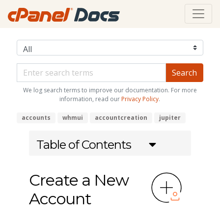
We log search terms to improve our documentation. For more
information, read our
Privacy Policy
.
accounts
whmui
accountcreation
jupiter
Table of Contents
Create a New
Account