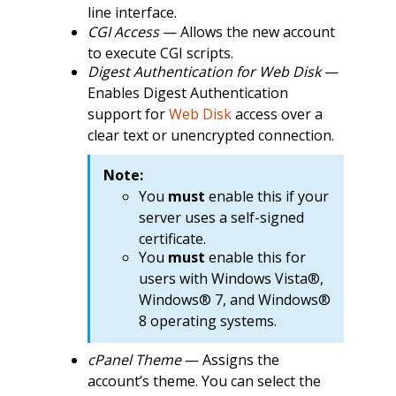
line interface.
CGI Access
— Allows the new account
to execute CGI scripts.
Digest Authentication for Web Disk
—
Enables Digest Authentication
support for
Web Disk
access over a
clear text or unencrypted connection.
Note:
You
must
enable this if your
server uses a self-signed
certificate.
You
must
enable this for
users with Windows Vista®,
Windows® 7, and Windows®
8 operating systems.
cPanel Theme
— Assigns the
account’s theme. You can select the