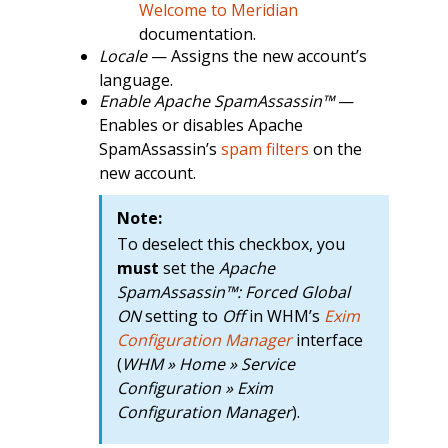
Welcome to Meridian
documentation.
Locale
— Assigns the new account’s
language.
Enable Apache SpamAssassin™
—
Enables or disables Apache
SpamAssassin’s
spam filters
on the
new account.
Note:
To deselect this checkbox, you
must
set the
Apache
SpamAssassin™: Forced Global
ON
setting to
Off
in WHM’s
Exim
Configuration Manager
interface
(
WHM » Home » Service
Configuration » Exim
Configuration Manager
).