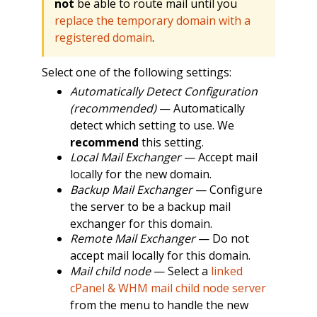
not
be able to route mail until you
replace the temporary domain with a
registered domain
.
Select one of the following settings:
Automatically Detect Configuration
(recommended)
— Automatically
detect which setting to use. We
recommend
this setting.
Local Mail Exchanger
— Accept mail
locally for the new domain.
Backup Mail Exchanger
— Configure
the server to be a backup mail
exchanger for this domain.
Remote Mail Exchanger
— Do not
accept mail locally for this domain.
Mail child node
— Select a
linked
cPanel & WHM mail child node server
from the menu to handle the new