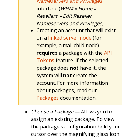
Nameservers and Privileges
interface (
WHM » Home »
Resellers » Edit Reseller
Nameservers and Privileges
).
Creating an account that will exist
on a
linked server node
(for
example, a mail child node)
requires
a package with the
API
Tokens
feature. If the selected
package does
not
have it, the
system will
not
create the
account. For more information
about packages, read our
Packages
documentation.
Choose a Package
— Allows you to
assign an existing package. To view
the package’s configuration hold your
cursor over the magnifying glass icon