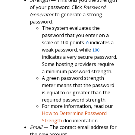
of your password. Click
Password
Generator
to generate a strong
password.
The system evaluates the
password that you enter on a
scale of 100 points.
indicates a
0
weak password, while
100
indicates a very secure password.
Some hosting providers require
a minimum password strength.
A green password strength
meter means that the password
is equal to or greater than the
required password strength.
For more information, read our
How to Determine Password
Strength
documentation.
Email
— The contact email address for
the new account.