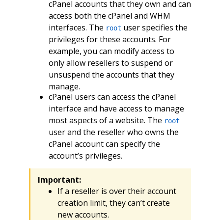
cPanel accounts that they own and can
access both the cPanel and WHM
interfaces. The
user specifies the
root
privileges for these accounts. For
example, you can modify access to
only allow resellers to suspend or
unsuspend the accounts that they
manage.
cPanel users can access the cPanel
interface and have access to manage
most aspects of a website. The
root
user and the reseller who owns the
cPanel account can specify the
account’s privileges.
Important:
If a reseller is over their account
creation limit, they can’t create
new accounts.