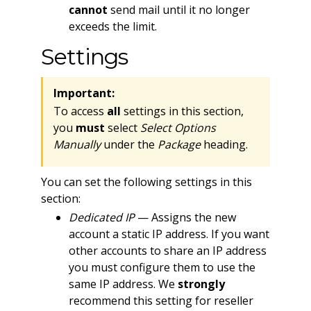
cannot
send mail until it no longer
exceeds the limit.
Settings
Important:
To access
all
settings in this section,
you
must
select
Select Options
Manually
under the
Package
heading.
You can set the following settings in this
section:
Dedicated IP
— Assigns the new
account a static IP address. If you want
other accounts to share an IP address
you must configure them to use the
same IP address. We
strongly
recommend this setting for reseller