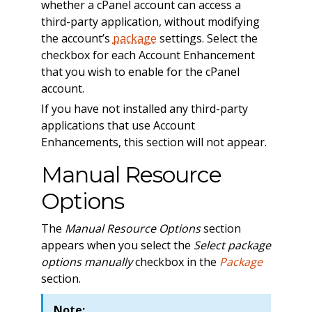
whether a cPanel account can access a
third-party application, without modifying
the account’s
package
settings. Select the
checkbox for each Account Enhancement
that you wish to enable for the cPanel
account.
If you have not installed any third-party
applications that use Account
Enhancements, this section will not appear.
Manual Resource
Options
The
Manual Resource Options
section
appears when you select the
Select package
options manually
checkbox in the
Package
section.
Note: