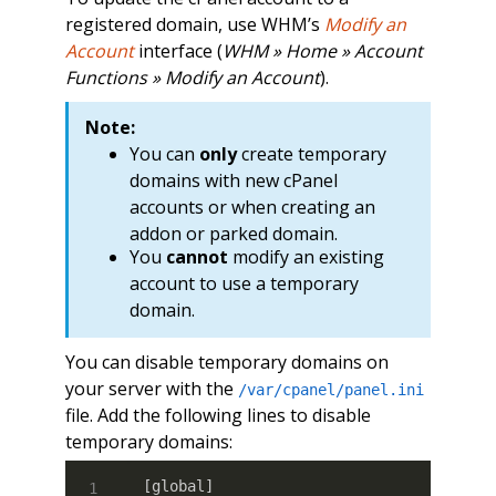
registered domain, use WHM’s
Modify an
Account
interface (
WHM » Home » Account
Functions » Modify an Account
).
Note:
You can
only
create temporary
domains with new cPanel
accounts or when creating an
addon or parked domain.
You
cannot
modify an existing
account to use a temporary
domain.
You can disable temporary domains on
your server with the
/var/cpanel/panel.ini
file. Add the following lines to disable
temporary domains:
[
global
]