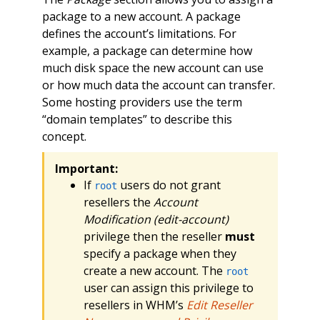
package to a new account. A package
defines the account’s limitations. For
example, a package can determine how
much disk space the new account can use
or how much data the account can transfer.
Some hosting providers use the term
“domain templates” to describe this
concept.
Important:
If
users do not grant
root
resellers the
Account
Modification (edit-account)
privilege then the reseller
must
specify a package when they
create a new account. The
root
user can assign this privilege to
resellers in WHM’s
Edit Reseller