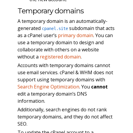
Temporary domains
A temporary domain is an automatically-
generated
subdomain that acts
cpanel.site
as a cPanel user’s
primary domain
. You can
use a temporary domain to design and
collaborate with others on a website
without a
registered domain
.
Accounts with temporary domains cannot
use email services. cPanel & WHM does not
support using temporary domains with
Search Engine Optimization
. You
cannot
edit a temporary domain’s DNS
information.
Additionally, search engines do not rank
temporary domains, and they do not affect
SEO.
To update the cPanel account to a