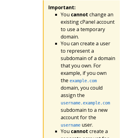
Important:
You
cannot
change an
existing cPanel account
to use a temporary
domain.
You can create a user
to represent a
subdomain of a domain
that you own. For
example, if you own
the
example.com
domain, you could
assign the
username.example.com
subdomain to a new
account for the
user.
username
You
cannot
create a