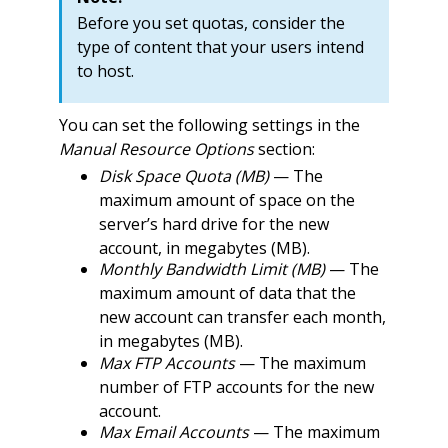
Before you set quotas, consider the
type of content that your users intend
to host.
You can set the following settings in the
Manual Resource Options
section:
Disk Space Quota (MB)
— The
maximum amount of space on the
server’s hard drive for the new
account, in megabytes (MB).
Monthly Bandwidth Limit (MB)
— The
maximum amount of data that the
new account can transfer each month,
in megabytes (MB).
Max FTP Accounts
— The maximum
number of FTP accounts for the new
account.
Max Email Accounts
— The maximum