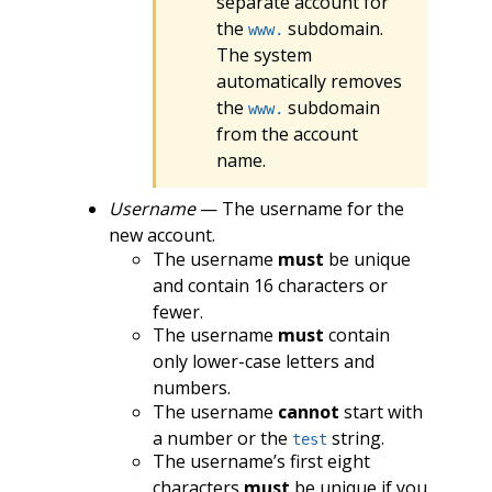
separate account for
the
subdomain.
www.
The system
automatically removes
the
subdomain
www.
from the account
name.
Username
— The username for the
new account.
The username
must
be unique
and contain 16 characters or
fewer.
The username
must
contain
only lower-case letters and
numbers.
The username
cannot
start with
a number or the
string.
test
The username’s first eight
characters
must
be unique if you