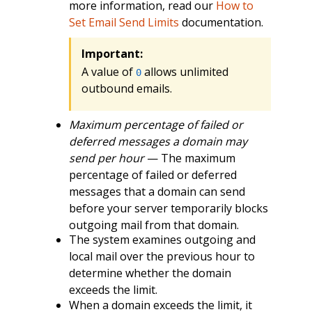
more information, read our
How to
Set Email Send Limits
documentation.
Important:
A value of
allows unlimited
0
outbound emails.
Maximum percentage of failed or
deferred messages a domain may
send per hour
— The maximum
percentage of failed or deferred
messages that a domain can send
before your server temporarily blocks
outgoing mail from that domain.
The system examines outgoing and
local mail over the previous hour to
determine whether the domain
exceeds the limit.
When a domain exceeds the limit, it