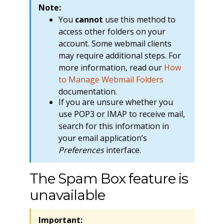
Note:
You
cannot
use this method to
access other folders on your
account. Some webmail clients
may require additional steps. For
more information, read our
How
to Manage Webmail Folders
documentation.
If you are unsure whether you
use POP3 or IMAP to receive mail,
search for this information in
your email application’s
Preferences
interface.
The Spam Box feature is
unavailable
Important: