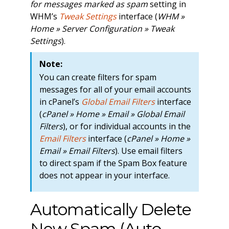
for messages marked as spam
setting in
WHM’s
Tweak Settings
interface (
WHM »
Home » Server Configuration » Tweak
Settings
).
Note:
You can create filters for spam
messages for all of your email accounts
in cPanel’s
Global Email Filters
interface
(
cPanel » Home » Email » Global Email
Filters
), or for individual accounts in the
Email Filters
interface (
cPanel » Home »
Email » Email Filters
). Use email filters
to direct spam if the Spam Box feature
does not appear in your interface.
Automatically Delete
New Spam (Auto-