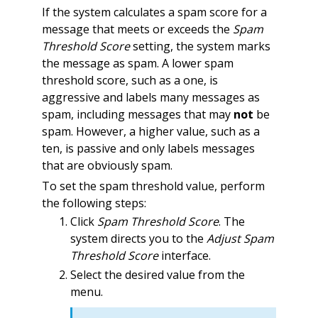
If the system calculates a spam score for a
message that meets or exceeds the
Spam
Threshold Score
setting, the system marks
the message as spam. A lower spam
threshold score, such as a one, is
aggressive and labels many messages as
spam, including messages that may
not
be
spam. However, a higher value, such as a
ten, is passive and only labels messages
that are obviously spam.
To set the spam threshold value, perform
the following steps:
Click
Spam Threshold Score
. The
system directs you to the
Adjust Spam
Threshold Score
interface.
Select the desired value from the
menu.