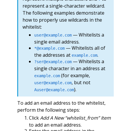
represent a single-character wildcard.
The following examples demonstrate
how to properly use wildcards in the
whitelist:
— Whitelists a
user@example.com
single email address.
— Whitelists all of
*@example.com
the addresses at
.
example.com
— Whitelists a
?ser@example.com
single character in an address at
(for example,
example.com
, but not
user@example.com
).
Auser@example.com
To add an email address to the whitelist,
perform the following steps:
Click
Add A New “whitelist_from” Item
to add an email address.