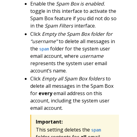
Enable the
Spam Box is enabled.
toggle in this interface to activate the
Spam Box feature if you did not do so
in the
Spam Filters
interface.
Click
Empty the Spam Box folder for
“username”
to delete all messages in
the
folder for the system user
spam
email account, where
username
represents the system user email
account’s name.
Click
Empty all Spam Box folders
to
delete all messages in the Spam Box
for
every
email address on this
account, including the system user
email account.
Important:
This setting deletes the
spam