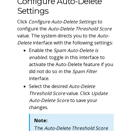
Configure Auto-Delete
Settings
Click
Configure Auto-Delete Settings
to
configure the
Auto-Delete Threshold Score
value. The system directs you to the
Auto-
Delete
interface with the following settings:
Enable the
Spam Auto-Delete is
enabled.
toggle in this interface to
activate the Auto-Delete feature if you
did not do so in the
Spam Filter
interface.
Select the desired
Auto-Delete
Threshold Score
value. Click
Update
Auto-Delete Score
to save your
changes.
Note:
The
Auto-Delete Threshold Score