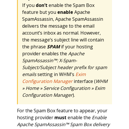
If you
don’t
enable the Spam Box
feature but you
enable
Apache
SpamAssassin, Apache SpamAssassin
delivers the message to the email
account’s inbox as normal. However,
the message’s subject line will contain
the phrase
SPAM
if your hosting
provider enables the
Apache
SpamAssassin™: X-Spam-
Subject/Subject header prefix for spam
emails
setting in WHM’s
Exim
Configuration Manager
interface (
WHM
» Home » Service Configuration » Exim
Configuration Manager
).
For the Spam Box feature to appear, your
hosting provider
must
enable the
Enable
Apache SpamAssassin™ Spam Box delivery