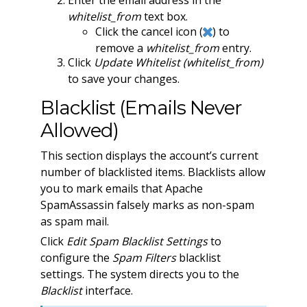
Enter the email address in the
whitelist_from
text box.
Click the cancel icon (
) to
remove a
whitelist_from
entry.
Click
Update Whitelist (whitelist_from)
to save your changes.
Blacklist (Emails Never
Allowed)
This section displays the account’s current
number of blacklisted items. Blacklists allow
you to mark emails that Apache
SpamAssassin falsely marks as non-spam
as spam mail.
Click
Edit Spam Blacklist Settings
to
configure the
Spam Filters
blacklist
settings. The system directs you to the
Blacklist
interface.