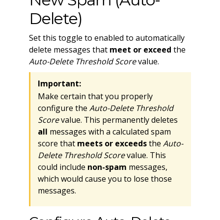
Delete)
Set this toggle to enabled to automatically
delete messages that
meet or exceed
the
Auto-Delete Threshold Score
value.
Important:
Make certain that you properly
configure the
Auto-Delete Threshold
Score
value. This permanently deletes
all
messages with a calculated spam
score that
meets or exceeds
the
Auto-
Delete Threshold Score
value. This
could include
non-spam
messages,
which would cause you to lose those
messages.