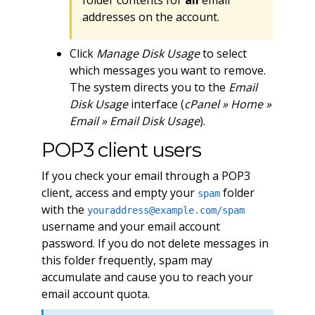
folder contents for
all
email
addresses on the account.
Click
Manage Disk Usage
to select
which messages you want to remove.
The system directs you to the
Email
Disk Usage
interface (
cPanel » Home »
Email » Email Disk Usage
).
POP3 client users
If you check your email through a POP3
client, access and empty your
folder
spam
with the
youraddress@example.com
/spam
username and your email account
password. If you do not delete messages in
this folder frequently, spam may
accumulate and cause you to reach your
email account quota.