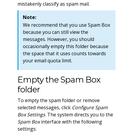
mistakenly classify as spam mail.
Note:
We recommend that you use Spam Box
because you can still view the
messages. However, you should
occasionally empty this folder because
the space that it uses counts towards
your email quota limit.
Empty the Spam Box
folder
To empty the spam folder or remove
selected messages, click
Configure Spam
Box Settings
. The system directs you to the
Spam Box
interface with the following
settings: