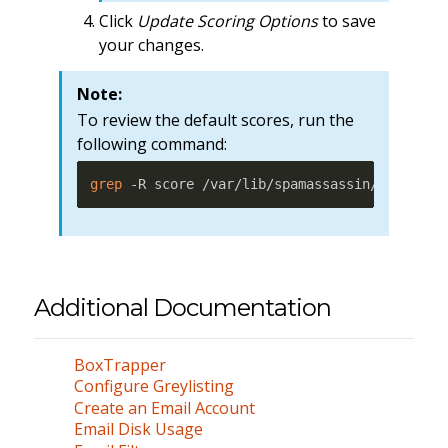
Click
Update Scoring Options
to save
your changes.
Note:
To review the default scores, run the
following command:
grep
 -R score /var/lib/spamassassin/* 
|
less
Additional Documentation
BoxTrapper
Configure Greylisting
Create an Email Account
Email Disk Usage