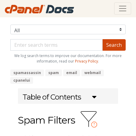
We log search terms to improve our documentation. For more
information, read our
Privacy Policy
.
spamassassin
spam
email
webmail
cpanelui
Table of Contents
Spam Filters