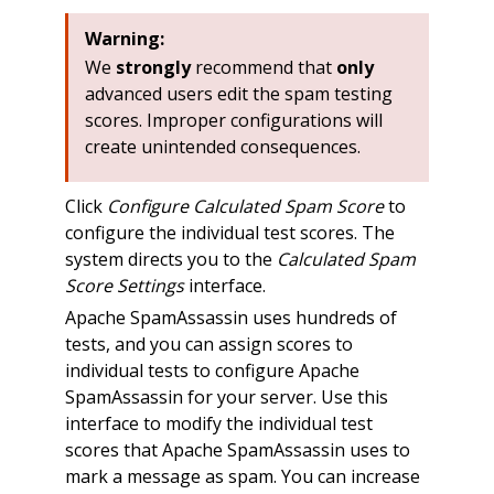
Warning:
We
strongly
recommend that
only
advanced users edit the spam testing
scores. Improper configurations will
create unintended consequences.
Click
Configure Calculated Spam Score
to
configure the individual test scores. The
system directs you to the
Calculated Spam
Score Settings
interface.
Apache SpamAssassin uses hundreds of
tests, and you can assign scores to
individual tests to configure Apache
SpamAssassin for your server. Use this
interface to modify the individual test
scores that Apache SpamAssassin uses to
mark a message as spam. You can increase