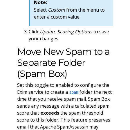
Note:
Select
Custom
from the menu to
enter a custom value.
Click
Update Scoring Options
to save
your changes.
Move New Spam to a
Separate Folder
(Spam Box)
Set this toggle to enabled to configure the
Exim service to create a
folder the next
spam
time that you receive spam mail. Spam Box
sends any message with a calculated spam
score that
exceeds
the spam threshold
score to this folder. This feature preserves
email that Apache SpamAssassin may