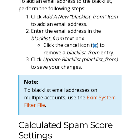
To add an email address to the blacklist,
perform the following steps:
Click
Add A New “blacklist_from” Item
to add an email address.
Enter the email address in the
blacklist_from
text box.
Click the cancel icon (
) to
remove a
blacklist_from
entry.
Click
Update Blacklist (blacklist_from)
to save your changes.
Note:
To blacklist email addresses on
multiple accounts, use the
Exim System
Filter File
.
Calculated Spam Score
Settings