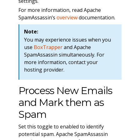
settings.
For more information, read Apache
SpamAssassin’s
overview
documentation.
Note:
You may experience issues when you
use
BoxTrapper
and Apache
SpamAssassin simultaneously. For
more information, contact your
hosting provider.
Process New Emails
and Mark them as
Spam
Set this toggle to enabled to identify
potential spam. Apache SpamAssassin