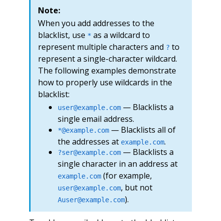
Note:
When you add addresses to the
blacklist, use
as a wildcard to
*
represent multiple characters and
to
?
represent a single-character wildcard.
The following examples demonstrate
how to properly use wildcards in the
blacklist:
— Blacklists a
user@example.com
single email address.
— Blacklists all of
*@example.com
the addresses at
.
example.com
— Blacklists a
?ser@example.com
single character in an address at
(for example,
example.com
, but not
user@example.com
).
Auser@example.com