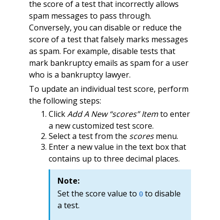
the score of a test that incorrectly allows
spam messages to pass through.
Conversely, you can disable or reduce the
score of a test that falsely marks messages
as spam. For example, disable tests that
mark bankruptcy emails as spam for a user
who is a bankruptcy lawyer.
To update an individual test score, perform
the following steps:
Click
Add A New “scores” Item
to enter
a new customized test score.
Select a test from the
scores
menu.
Enter a new value in the text box that
contains up to three decimal places.
Note:
Set the score value to
to disable
0
a test.