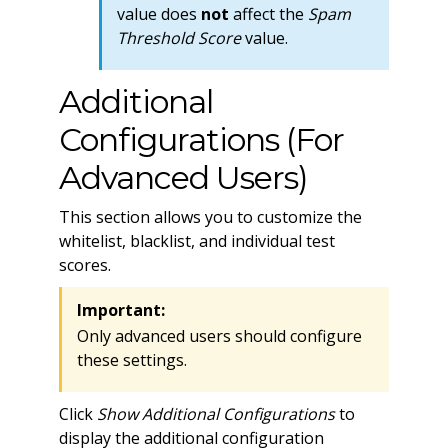
value does
not
affect the
Spam
Threshold Score
value.
Additional
Configurations (For
Advanced Users)
This section allows you to customize the
whitelist, blacklist, and individual test
scores.
Important:
Only advanced users should configure
these settings.
Click
Show Additional Configurations
to
display the additional configuration