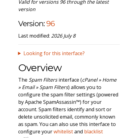
Valid for versions 96 through the latest
version
Version:
96
Last modified:
2026 July 8
Looking for this interface?
Overview
The
Spam Filters
interface (
cPanel » Home
» Email » Spam Filters
) allows you to
configure the spam filter settings (powered
by Apache SpamAssassin™) for your
account. Spam filters identify and sort or
delete unsolicited email, commonly known
as spam. You can also use this interface to
configure your
whitelist
and
blacklist