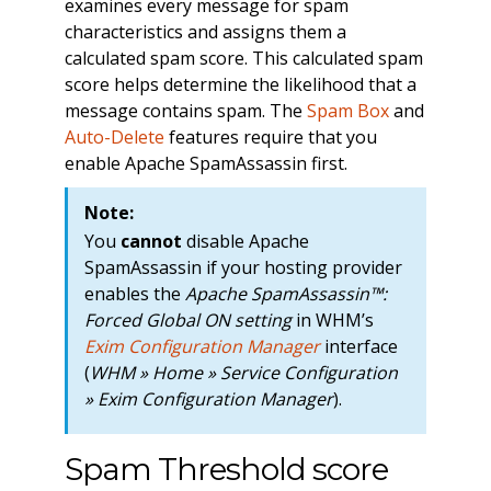
examines every message for spam
characteristics and assigns them a
calculated spam score. This calculated spam
score helps determine the likelihood that a
message contains spam. The
Spam Box
and
Auto-Delete
features require that you
enable Apache SpamAssassin first.
Note:
You
cannot
disable Apache
SpamAssassin if your hosting provider
enables the
Apache SpamAssassin™:
Forced Global ON setting
in WHM’s
Exim Configuration Manager
interface
(
WHM » Home » Service Configuration
» Exim Configuration Manager
).
Spam Threshold score