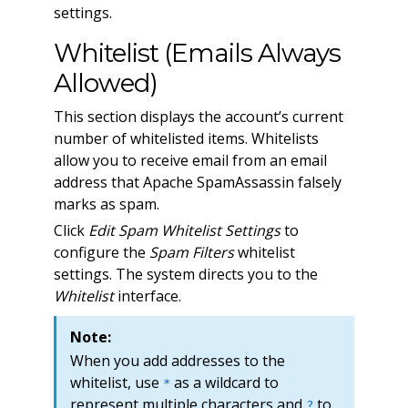
settings.
Whitelist (Emails Always
Allowed)
This section displays the account’s current
number of whitelisted items. Whitelists
allow you to receive email from an email
address that Apache SpamAssassin falsely
marks as spam.
Click
Edit Spam Whitelist Settings
to
configure the
Spam Filters
whitelist
settings. The system directs you to the
Whitelist
interface.
Note:
When you add addresses to the
whitelist, use
as a wildcard to
*
represent multiple characters and
to
?