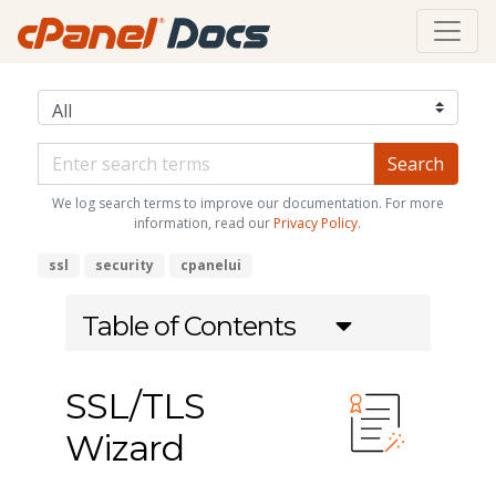
We log search terms to improve our documentation. For more
information, read our
Privacy Policy
.
ssl
security
cpanelui
Table of Contents
SSL/TLS
Wizard