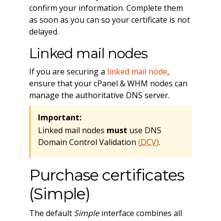
confirm your information. Complete them
as soon as you can so your certificate is not
delayed.
Linked mail nodes
If you are securing a
linked mail node
,
ensure that your cPanel & WHM nodes can
manage the authoritative DNS server.
Important:
Linked mail nodes
must
use DNS
Domain Control Validation
(
DCV
)
.
Purchase certificates
(Simple)
The default
Simple
interface combines all