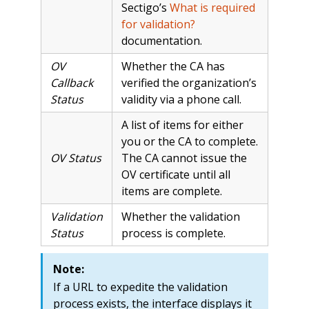
Sectigo’s
What is required
for validation?
documentation.
OV
Whether the CA has
Callback
verified the organization’s
Status
validity via a phone call.
A list of items for either
you or the CA to complete.
OV Status
The CA cannot issue the
OV certificate until all
items are complete.
Validation
Whether the validation
Status
process is complete.
Note:
If a URL to expedite the validation
process exists, the interface displays it