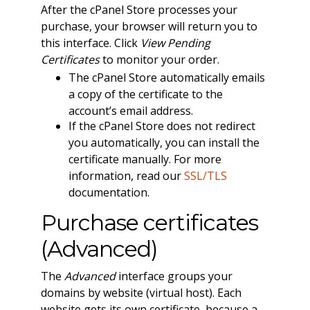
After the cPanel Store processes your
purchase, your browser will return you to
this interface. Click
View Pending
Certificates
to monitor your order.
The cPanel Store automatically emails
a copy of the certificate to the
account’s email address.
If the cPanel Store does not redirect
you automatically, you can install the
certificate manually. For more
information, read our
SSL/TLS
documentation.
Purchase certificates
(Advanced)
The
Advanced
interface groups your
domains by website (virtual host). Each
website gets its own certificate, because a