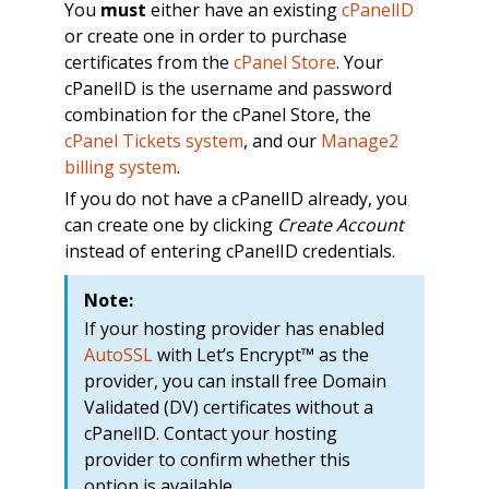
You
must
either have an existing
cPanelID
or create one in order to purchase
certificates from the
cPanel Store
. Your
cPanelID is the username and password
combination for the cPanel Store, the
cPanel Tickets system
, and our
Manage2
billing system
.
If you do not have a cPanelID already, you
can create one by clicking
Create Account
instead of entering cPanelID credentials.
Note:
If your hosting provider has enabled
AutoSSL
with Let’s Encrypt™ as the
provider, you can install free Domain
Validated (DV) certificates without a
cPanelID. Contact your hosting
provider to confirm whether this
option is available.