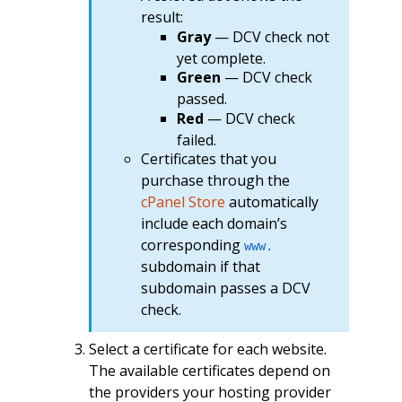
result:
Gray
— DCV check not
yet complete.
Green
— DCV check
passed.
Red
— DCV check
failed.
Certificates that you
purchase through the
cPanel Store
automatically
include each domain’s
corresponding
www.
subdomain if that
subdomain passes a DCV
check.
Select a certificate for each website.
The available certificates depend on
the providers your hosting provider