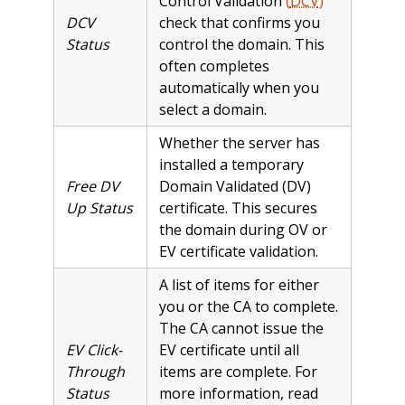
Control Validation
(
DCV
)
DCV
check that confirms you
Status
control the domain. This
often completes
automatically when you
select a domain.
Whether the server has
installed a temporary
Free DV
Domain Validated (DV)
Up Status
certificate. This secures
the domain during OV or
EV certificate validation.
A list of items for either
you or the CA to complete.
The CA cannot issue the
EV Click-
EV certificate until all
Through
items are complete. For
Status
more information, read