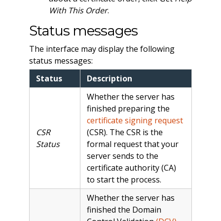
With This Order
.
Status messages
The interface may display the following
status messages:
Status
Description
Whether the server has
finished preparing the
certificate signing request
CSR
(CSR). The CSR is the
Status
formal request that your
server sends to the
certificate authority (CA)
to start the process.
Whether the server has
finished the Domain