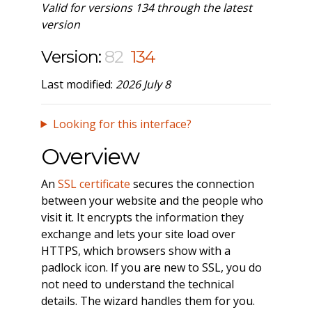
Valid for versions 134 through the latest
version
Version:
82
134
Last modified:
2026 July 8
Looking for this interface?
Overview
An
SSL certificate
secures the connection
between your website and the people who
visit it. It encrypts the information they
exchange and lets your site load over
HTTPS, which browsers show with a
padlock icon. If you are new to SSL, you do
not need to understand the technical
details. The wizard handles them for you.