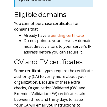
Eligible domains
You cannot purchase certificates for
domains that:
Already have a
pending certificate
.
Do not point to your server. A domain
must direct visitors to your server’s IP
address before you can secure it.
OV and EV certificates
Some certificate types require the certificate
authority (CA) to verify more about your
organization. Because of these extra
checks, Organization Validated (OV) and
Extended Validation (EV) certificates take
between three and thirty days to issue.
Your CA will email you instructions to