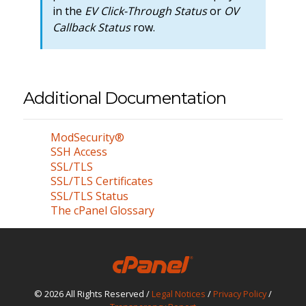
in the
EV Click-Through Status
or
OV
Callback Status
row.
Additional Documentation
ModSecurity®
SSH Access
SSL/TLS
SSL/TLS Certificates
SSL/TLS Status
The cPanel Glossary
© 2026 All Rights Reserved /
Legal Notices
/
Privacy Policy
/