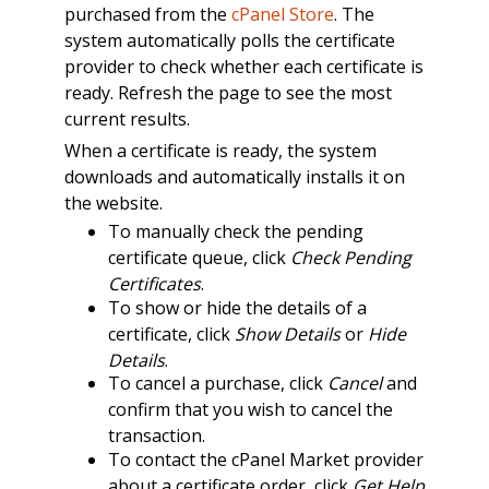
purchased from the
cPanel Store
. The
system automatically polls the certificate
provider to check whether each certificate is
ready. Refresh the page to see the most
current results.
When a certificate is ready, the system
downloads and automatically installs it on
the website.
To manually check the pending
certificate queue, click
Check Pending
Certificates
.
To show or hide the details of a
certificate, click
Show Details
or
Hide
Details
.
To cancel a purchase, click
Cancel
and
confirm that you wish to cancel the
transaction.
To contact the cPanel Market provider
about a certificate order, click
Get Help