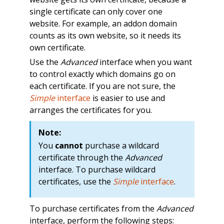
single certificate can only cover one
website. For example, an addon domain
counts as its own website, so it needs its
own certificate.
Use the
Advanced
interface when you want
to control exactly which domains go on
each certificate. If you are not sure, the
Simple
interface
is easier to use and
arranges the certificates for you.
Note:
You
cannot
purchase a wildcard
certificate through the
Advanced
interface. To purchase wildcard
certificates, use the
Simple
interface
.
To purchase certificates from the
Advanced
interface, perform the following steps: