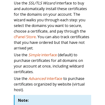
Use the
SSL/TLS Wizard
interface to buy
and automatically install these certificates
for the domains on your account. The
wizard walks you through each step: you
select the domains you want to secure,
choose a certificate, and pay through the
cPanel Store
. You can also track certificates
that you have ordered but that have not
arrived yet.
Use the
Simple
interface
(default) to
purchase certificates for all domains on
your account at once, including wildcard
certificates.
Use the
Advanced
interface
to purchase
certificates organized by website (virtual
host).
Note: