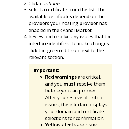
Click
Continue
.
Select a certificate from the list. The
available certificates depend on the
providers your hosting provider has
enabled in the cPanel Market.
Review and resolve any issues that the
interface identifies. To make changes,
click the green edit icon next to the
relevant section.
Important:
Red warnings
are critical,
and you
must
resolve them
before you can proceed.
After you resolve all critical
issues, the interface displays
your domain and certificate
selections for confirmation.
Yellow alerts
are issues