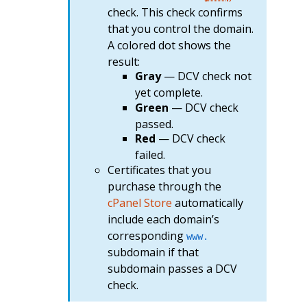
check. This check confirms
that you control the domain.
A colored dot shows the
result:
Gray
— DCV check not
yet complete.
Green
— DCV check
passed.
Red
— DCV check
failed.
Certificates that you
purchase through the
cPanel Store
automatically
include each domain’s
corresponding
www.
subdomain if that
subdomain passes a DCV
check.