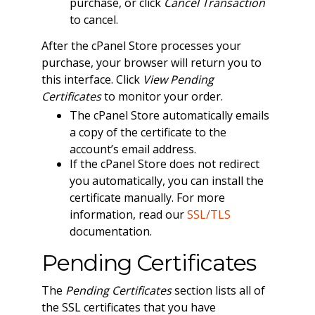
purchase, or click
Cancel Transaction
to cancel.
After the cPanel Store processes your
purchase, your browser will return you to
this interface. Click
View Pending
Certificates
to monitor your order.
The cPanel Store automatically emails
a copy of the certificate to the
account’s email address.
If the cPanel Store does not redirect
you automatically, you can install the
certificate manually. For more
information, read our
SSL/TLS
documentation.
Pending Certificates
The
Pending Certificates
section lists all of
the SSL certificates that you have