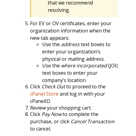
that we recommend
resolving.
For EV or OV certificates, enter your
organization information when the
new tab appears:
Use the
address
text boxes to
enter your organization’s
physical or mailing address.
Use the
where incorporated
(JOI)
text boxes to enter your
company’s location.
Click
Check Out
to proceed to the
cPanel Store
and log in with your
cPanelID.
Review your shopping cart.
Click
Pay Now
to complete the
purchase, or click
Cancel Transaction
to cancel.