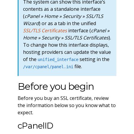
The system can show this interface’s
contents as a standalone interface
(
cPanel » Home » Security » SSL/TLS
Wizard
) or as a tab in the unified
SSL/TLS Certificates
interface (
cPanel »
Home » Security » SSL/TLS Certificates
).
To change how this interface displays,
hosting providers can update the value
of the
setting in the
unified_interface
file.
/var/cpanel/panel.ini
Before you begin
Before you buy an SSL certificate, review
the information below so you know what to
expect.
cPanelID