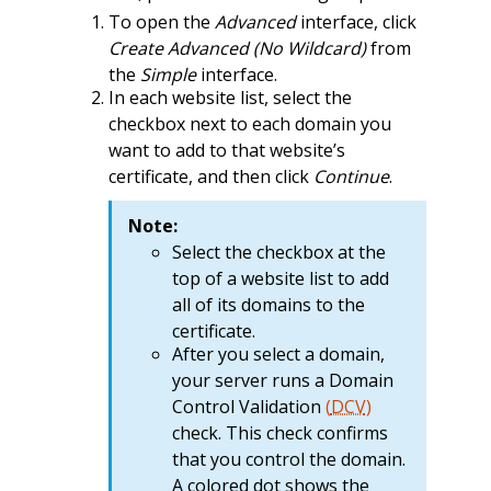
To open the
Advanced
interface, click
Create Advanced (No Wildcard)
from
the
Simple
interface.
In each website list, select the
checkbox next to each domain you
want to add to that website’s
certificate, and then click
Continue
.
Note:
Select the checkbox at the
top of a website list to add
all of its domains to the
certificate.
After you select a domain,
your server runs a Domain
Control Validation
(
DCV
)
check. This check confirms
that you control the domain.
A colored dot shows the