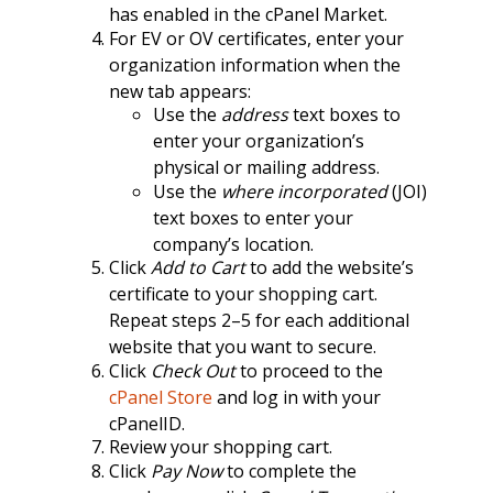
has enabled in the cPanel Market.
For EV or OV certificates, enter your
organization information when the
new tab appears:
Use the
address
text boxes to
enter your organization’s
physical or mailing address.
Use the
where incorporated
(JOI)
text boxes to enter your
company’s location.
Click
Add to Cart
to add the website’s
certificate to your shopping cart.
Repeat steps 2–5 for each additional
website that you want to secure.
Click
Check Out
to proceed to the
cPanel Store
and log in with your
cPanelID.
Review your shopping cart.
Click
Pay Now
to complete the