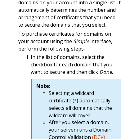
domains on your account into a single list. It
automatically determines the number and
arrangement of certificates that you need
to secure the domains that you select.
To purchase certificates for domains on
your account using the
Simple
interface,
perform the following steps:
In the list of domains, select the
checkbox for each domain that you
want to secure and then click
Done
.
Note:
Selecting a wildcard
certificate (
) automatically
*
selects all domains that the
wildcard will cover.
After you select a domain,
your server runs a Domain
Control Validation
(
DCV
)