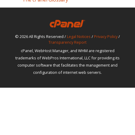
© 2026 All Rights Reserved /
Legal Notices
/
Privacy Policy
/
Transparency Report
cPanel, WebHost Manager, and WHM are registered
trademarks of WebPros International, LLC for providing its
computer software that facilitates the management and
configuration of internet web servers.