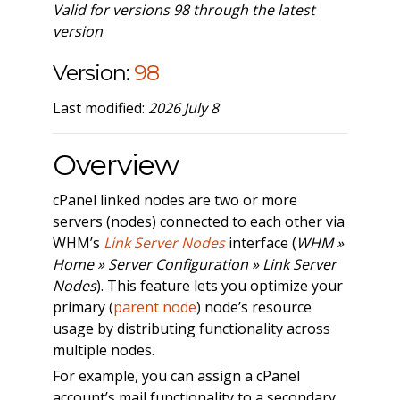
Valid for versions 98 through the latest
version
Version:
98
Last modified:
2026 July 8
Overview
cPanel linked nodes are two or more
servers (nodes) connected to each other via
WHM’s
Link Server Nodes
interface (
WHM »
Home » Server Configuration » Link Server
Nodes
). This feature lets you optimize your
primary (
parent node
) node’s resource
usage by distributing functionality across
multiple nodes.
For example, you can assign a cPanel
account’s mail functionality to a secondary