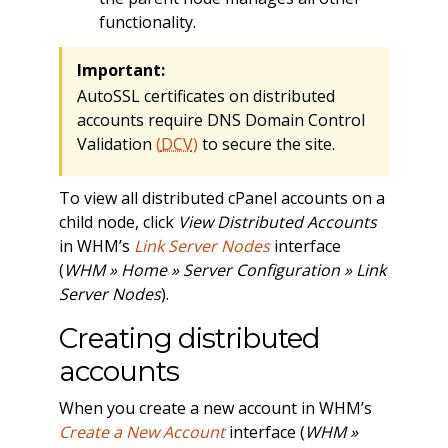
functionality.
Important:
AutoSSL certificates on distributed
accounts require DNS Domain Control
Validation
(
DCV
)
to secure the site.
To view all distributed cPanel accounts on a
child node, click
View Distributed Accounts
in WHM’s
Link Server Nodes
interface
(
WHM » Home » Server Configuration » Link
Server Nodes
).
Creating distributed
accounts
When you create a new account in WHM’s
Create a New Account
interface (
WHM »