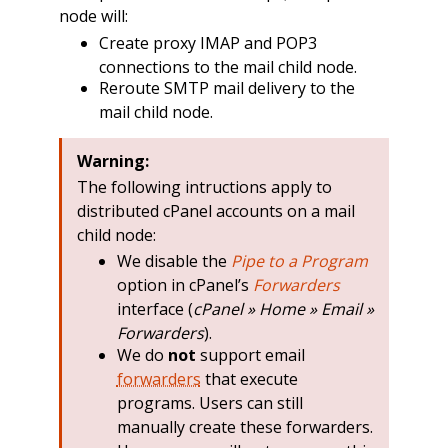
node will:
Create proxy IMAP and POP3
connections to the mail child node.
Reroute SMTP mail delivery to the
mail child node.
Warning:
The following intructions apply to
distributed cPanel accounts on a mail
child node:
We disable the
Pipe to a Program
option in cPanel’s
Forwarders
interface (
cPanel » Home » Email »
Forwarders
).
We do
not
support email
forwarders
that execute
programs. Users can still
manually create these forwarders.