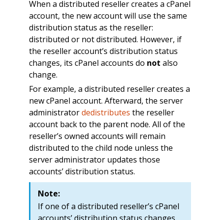
When a distributed reseller creates a cPanel
account, the new account will use the same
distribution status as the reseller:
distributed or not distributed. However, if
the reseller account’s distribution status
changes, its cPanel accounts do
not
also
change.
For example, a distributed reseller creates a
new cPanel account. Afterward, the server
administrator
dedistributes
the reseller
account back to the parent node. All of the
reseller’s owned accounts will remain
distributed to the child node unless the
server administrator updates those
accounts’ distribution status.
Note:
If one of a distributed reseller’s cPanel
accounts’ distribution status changes,