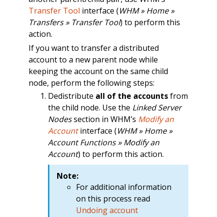
Transfer Tool
interface (
WHM » Home »
Transfers » Transfer Tool
) to perform this
action.
If you want to transfer a distributed
account to a new parent node while
keeping the account on the same child
node, perform the following steps:
Dedistribute
all of the accounts
from
the child node. Use the
Linked Server
Nodes
section in WHM’s
Modify an
Account
interface (
WHM » Home »
Account Functions » Modify an
Account
) to perform this action.
Note:
For additional information
on this process read
Undoing account