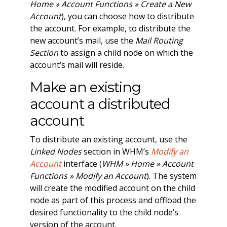
Home » Account Functions » Create a New
Account
), you can choose how to distribute
the account. For example, to distribute the
new account’s mail, use the
Mail Routing
Section
to assign a child node on which the
account’s mail will reside.
Make an existing
account a distributed
account
To distribute an existing account, use the
Linked Nodes
section in WHM’s
Modify an
Account
interface (
WHM » Home » Account
Functions » Modify an Account
). The system
will create the modified account on the child
node as part of this process and offload the
desired functionality to the child node’s
version of the account.