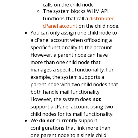
calls on the child node.
The system blocks WHM API
functions that call a
distributed
cPanel account
on the child node.
You can only assign one child node to
a cPanel account when offloading a
specific functionality to the account.
However, a parent node can have
more than one child node that
manages a specific functionality. For
example, the system supports a
parent node with two child nodes that
both handle mail functionality.
However, the system does
not
support a cPanel account using two
child nodes for its mail functionality.
We
do not
currently support
configurations that link more than
one parent node to a single child