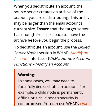
When you dedistribute an account, the
source server creates an archive of the
account you are dedistributing. This archive
may be larger than the email account’s
current size.
Ensure
that the target server
has enough free disk space to move the
archive
before
you begin the process.
To dedistribute an account, use the
Linked
Server Nodes
section in WHM’s
Modify an
Account
interface (
WHM » Home » Account
Functions » Modify an Account
).
Warning:
In some cases, you may need to
forcefully dedistribute an account. For
example, a child node is permanently
offline or a child node’s security is
compromised. You can use WHM’s
Link