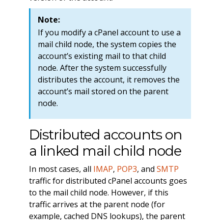
Note:
If you modify a cPanel account to use a
mail child node, the system copies the
account’s existing mail to that child
node. After the system successfully
distributes the account, it removes the
account’s mail stored on the parent
node.
Distributed accounts on
a linked mail child node
In most cases, all
IMAP
,
POP3
, and
SMTP
traffic for distributed cPanel accounts goes
to the mail child node. However, if this
traffic arrives at the parent node (for
example, cached DNS lookups), the parent