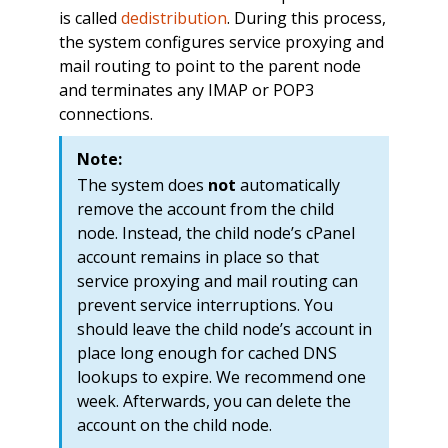
is called
dedistribution
. During this process,
the system configures service proxying and
mail routing to point to the parent node
and terminates any IMAP or POP3
connections.
Note:
The system does
not
automatically
remove the account from the child
node. Instead, the child node’s cPanel
account remains in place so that
service proxying and mail routing can
prevent service interruptions. You
should leave the child node’s account in
place long enough for cached DNS
lookups to expire. We recommend one
week. Afterwards, you can delete the
account on the child node.