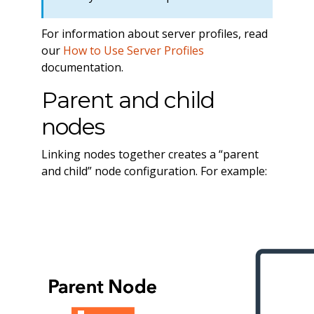
For information about server profiles, read
our
How to Use Server Profiles
documentation.
Parent and child
nodes
Linking nodes together creates a “parent
and child” node configuration. For example: