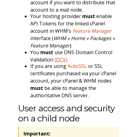
account if you want to distribute that
account to a mail node.
Your hosting provider
must
enable
API Tokens for the linked cPanel
account in WHM’s
Feature Manager
interface (
WHM » Home » Packages »
Feature Manager
).
You
must
use DNS Domain Control
Validation
(
DCV
)
.
If you are using
AutoSSL
or SSL
certificates purchased via your cPanel
account, your cPanel & WHM nodes
must
be able to manage the
authoritative DNS server.
User access and security
on a child node
Important: