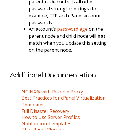
parent node controls all other
password strength settings (for
example, FTP and cPanel account
passwords).
An account’s
password age
on the
parent node and child node will
not
match when you update this setting
on the parent node.
Additional Documentation
NGINX® with Reverse Proxy
Best Practices for cPanel Virtualization
Templates
Full Disaster Recovery
How to Use Server Profiles
Notification Templates
The cPanel Glossary