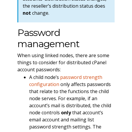
the reseller’s distribution status does
not
change.
Password
management
When using linked nodes, there are some
things to consider for distributed cPanel
account passwords:
A child node’s
password strength
configuration
only affects passwords
that relate to the functions the child
node serves. For example, if an
account’s mail is distributed, the child
node controls
only
that account’s
email account and mailing list
password strength settings. The