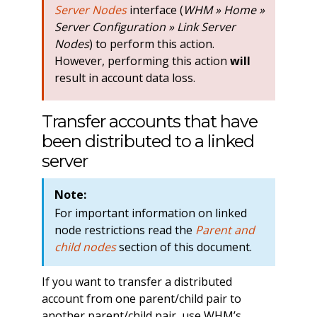
Server Nodes
interface (
WHM » Home »
Server Configuration » Link Server
Nodes
) to perform this action.
However, performing this action
will
result in account data loss.
Transfer accounts that have
been distributed to a linked
server
Note:
For important information on linked
node restrictions read the
Parent and
child nodes
section of this document.
If you want to transfer a distributed
account from one parent/child pair to
another parent/child pair, use WHM’s