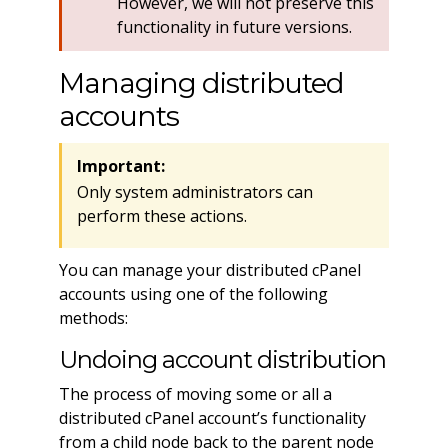
However, we will not preserve this
functionality in future versions.
Managing distributed
accounts
Important:
Only system administrators can
perform these actions.
You can manage your distributed cPanel
accounts using one of the following
methods:
Undoing account distribution
The process of moving some or all a
distributed cPanel account’s functionality
from a child node back to the parent node