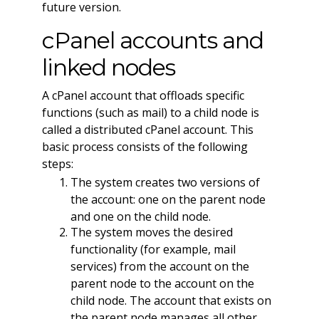
future version.
cPanel accounts and
linked nodes
A cPanel account that offloads specific
functions (such as mail) to a child node is
called a distributed cPanel account. This
basic process consists of the following
steps:
The system creates two versions of
the account: one on the parent node
and one on the child node.
The system moves the desired
functionality (for example, mail
services) from the account on the
parent node to the account on the
child node. The account that exists on
the parent node manages all other