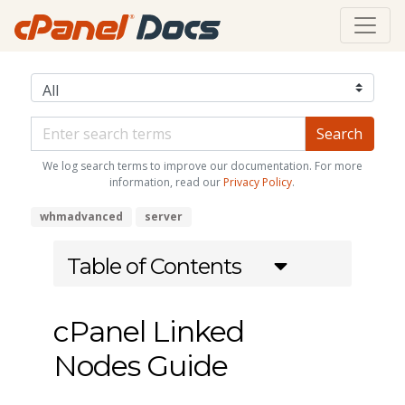
We log search terms to improve our documentation. For more
information, read our
Privacy Policy
.
whmadvanced
server
Table of Contents
cPanel Linked
Nodes Guide