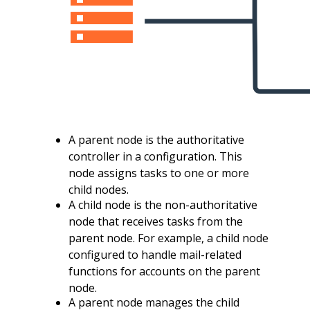
A parent node is the authoritative
controller in a configuration. This
node assigns tasks to one or more
child nodes.
A child node is the non-authoritative
node that receives tasks from the
parent node. For example, a child node
configured to handle mail-related
functions for accounts on the parent
node.
A parent node manages the child