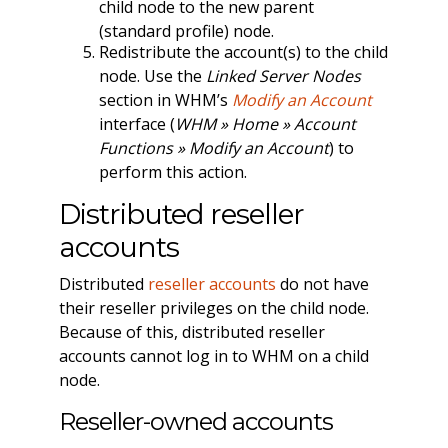
child node to the new parent
(standard profile) node.
Redistribute the account(s) to the child
node. Use the
Linked Server Nodes
section in WHM’s
Modify an Account
interface (
WHM » Home » Account
Functions » Modify an Account
) to
perform this action.
Distributed reseller
accounts
Distributed
reseller accounts
do not have
their reseller privileges on the child node.
Because of this, distributed reseller
accounts cannot log in to WHM on a child
node.
Reseller-owned accounts