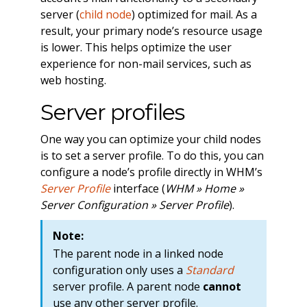
server (
child node
) optimized for mail. As a
result, your primary node’s resource usage
is lower. This helps optimize the user
experience for non-mail services, such as
web hosting.
Server profiles
One way you can optimize your child nodes
is to set a server profile. To do this, you can
configure a node’s profile directly in WHM’s
Server Profile
interface (
WHM » Home »
Server Configuration » Server Profile
).
Note:
The parent node in a linked node
configuration only uses a
Standard
server profile. A parent node
cannot
use any other server profile.