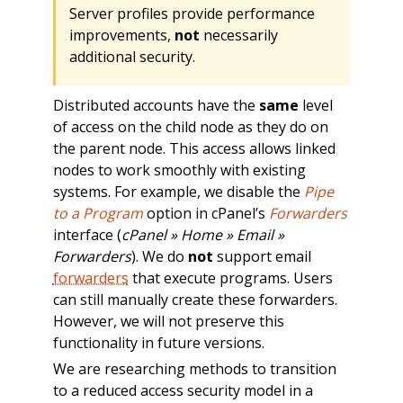
Server profiles provide performance
improvements,
not
necessarily
additional security.
Distributed accounts have the
same
level
of access on the child node as they do on
the parent node. This access allows linked
nodes to work smoothly with existing
systems. For example, we disable the
Pipe
to a Program
option in cPanel’s
Forwarders
interface (
cPanel » Home » Email »
Forwarders
). We do
not
support email
forwarders
that execute programs. Users
can still manually create these forwarders.
However, we will not preserve this
functionality in future versions.
We are researching methods to transition
to a reduced access security model in a