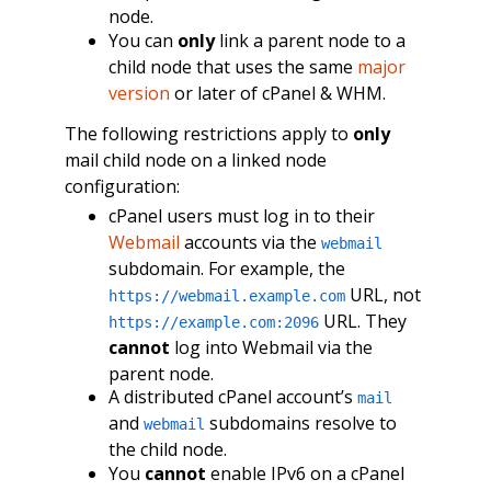
node.
You can
only
link a parent node to a
child node that uses the same
major
version
or later of cPanel & WHM.
The following restrictions apply to
only
mail child node on a linked node
configuration:
cPanel users must log in to their
Webmail
accounts via the
webmail
subdomain. For example, the
URL, not
https://webmail.example.com
URL. They
https://example.com:2096
cannot
log into Webmail via the
parent node.
A distributed cPanel account’s
mail
and
subdomains resolve to
webmail
the child node.
You
cannot
enable IPv6 on a cPanel