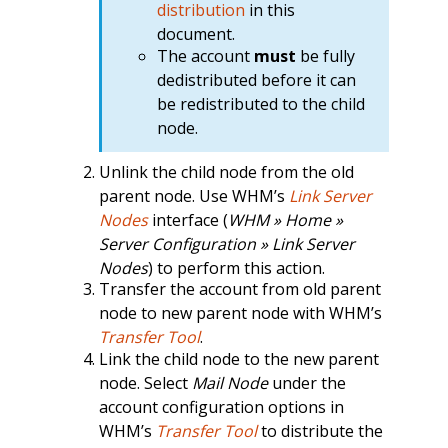
distribution
in this
document.
The account
must
be fully
dedistributed before it can
be redistributed to the child
node.
Unlink the child node from the old
parent node. Use WHM’s
Link Server
Nodes
interface (
WHM » Home »
Server Configuration » Link Server
Nodes
) to perform this action.
Transfer the account from old parent
node to new parent node with WHM’s
Transfer Tool
.
Link the child node to the new parent
node. Select
Mail Node
under the
account configuration options in
WHM’s
Transfer Tool
to distribute the