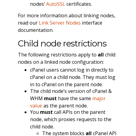
nodes’
AutoSSL
certificates.
For more information about linking nodes,
read our
Link Server Nodes
interface
documentation.
Child node restrictions
The following restrictions apply to
all
child
nodes on a linked node configuration:
cPanel users cannot log in directly to
cPanel on a child node. They must log
in to cPanel on the parent node.
The child node’s version of cPanel &
WHM
must
have the same
major
value
as the parent node.
You
must
call APIs on the parent
node, which proxies requests to the
child node.
The system blocks
all
cPanel API