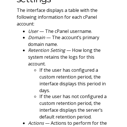
The interface displays a table with the
following information for each cPanel
account:
User
— The cPanel username.
Domain
— The account’s primary
domain name.
Retention Setting
— How long the
system retains the logs for this
account.
If the user has configured a
custom retention period, the
interface displays this period in
days.
If the user has not configured a
custom retention period, the
interface displays the server’s
default retention period.
Actions
— Actions to perform for the