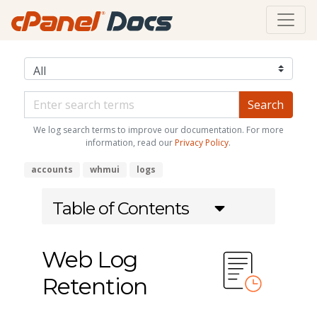
We log search terms to improve our documentation. For more
information, read our
Privacy Policy
.
accounts
whmui
logs
Table of Contents
Web Log
Retention