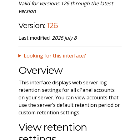
Valid for versions 126 through the latest
version
Version:
126
Last modified:
2026 July 8
Looking for this interface?
Overview
This interface displays web server log
retention settings for all cPanel accounts
on your server. You can view accounts that
use the server’s default retention period or
custom retention settings.
View retention
settings