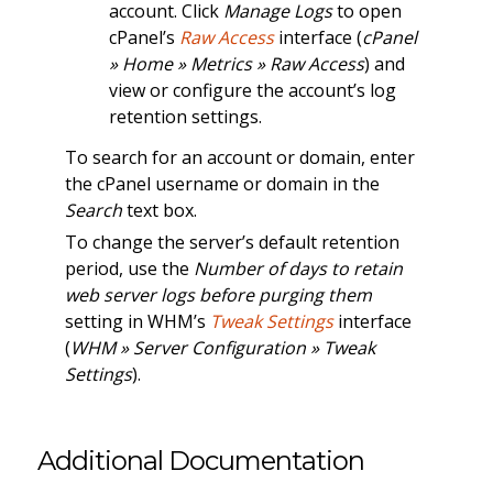
account. Click
Manage Logs
to open
cPanel’s
Raw Access
interface (
cPanel
» Home » Metrics » Raw Access
) and
view or configure the account’s log
retention settings.
To search for an account or domain, enter
the cPanel username or domain in the
Search
text box.
To change the server’s default retention
period, use the
Number of days to retain
web server logs before purging them
setting in WHM’s
Tweak Settings
interface
(
WHM » Server Configuration » Tweak
Settings
).
Additional Documentation