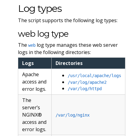
Log types
The script supports the following log types:
web log type
The
log type manages these web server
web
logs in the following directories:
Logs
Directories
Apache
/usr/local/apache/logs
access and
/var/log/apache2
error logs.
/var/log/httpd
The
server’s
NGINX®
/var/log/nginx
access and
error logs.