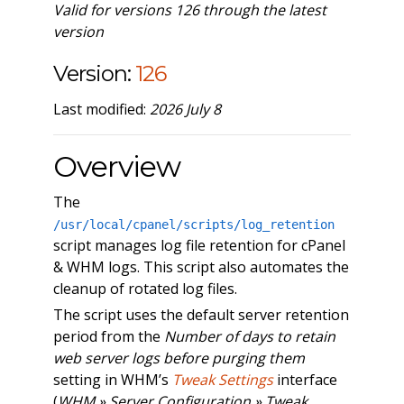
Valid for versions 126 through the latest
version
Version:
126
Last modified:
2026 July 8
Overview
The
/usr/local/cpanel/scripts/log_retention
script manages log file retention for cPanel
& WHM logs. This script also automates the
cleanup of rotated log files.
The script uses the default server retention
period from the
Number of days to retain
web server logs before purging them
setting in WHM’s
Tweak Settings
interface
(
WHM » Server Configuration » Tweak