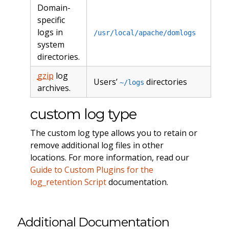
Domain-
specific
logs in
/usr/local/apache/domlogs
system
directories.
gzip
log
Users’
directories
~/logs
archives.
custom log type
The custom log type allows you to retain or
remove additional log files in other
locations. For more information, read our
Guide to Custom Plugins for the
log_retention Script
documentation.
Additional Documentation