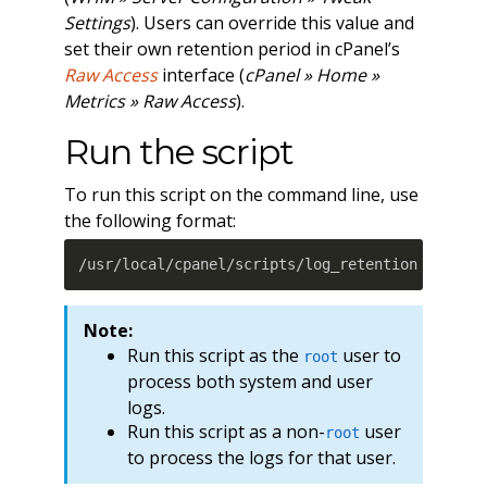
Settings
). Users can override this value and
set their own retention period in cPanel’s
Raw Access
interface (
cPanel » Home »
Metrics » Raw Access
).
Run the script
To run this script on the command line, use
the following format:
/usr/local/cpanel/scripts/log_retention 
[
optio
Note:
Run this script as the
user to
root
process both system and user
logs.
Run this script as a non-
user
root
to process the logs for that user.