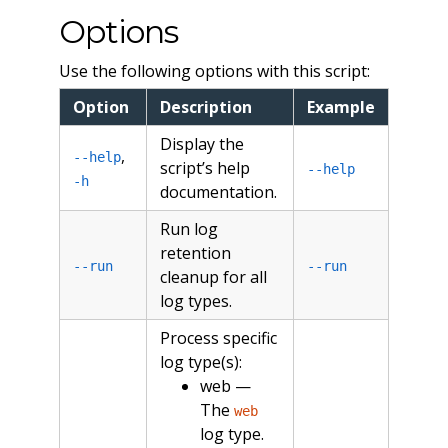
Options
Use the following options with this script:
Option
Description
Example
Display the
,
--help
script’s help
--help
-h
documentation.
Run log
retention
--run
--run
cleanup for all
log types.
Process specific
log type(s):
web —
The
web
log type.