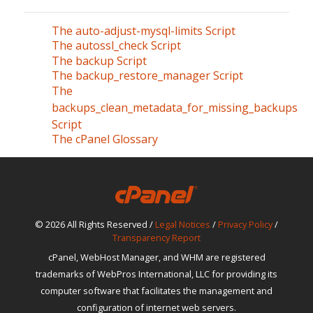
The auto-adjust-mysql-limits Script
The autossl_check Script
The backup Script
The backup_restore_manager Script
The
backups_clean_metadata_for_missing_backups
Script
The cPanel Glossary
© 2026 All Rights Reserved /
Legal Notices
/
Privacy Policy
/
Transparency Report
cPanel, WebHost Manager, and WHM are registered
trademarks of WebPros International, LLC for providing its
computer software that facilitates the management and
configuration of internet web servers.