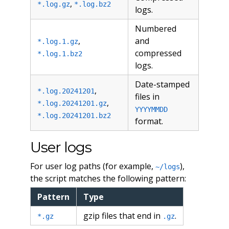
,
*.log.gz
*.log.bz2
logs.
Numbered
,
and
*.log.1.gz
compressed
*.log.1.bz2
logs.
Date-stamped
,
*.log.20241201
files in
,
*.log.20241201.gz
YYYYMMDD
*.log.20241201.bz2
format.
User logs
For user log paths (for example,
),
~/logs
the script matches the following pattern:
Pattern
Type
gzip files that end in
.
*.gz
.gz