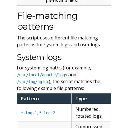
paths and files.
File-matching
patterns
The script uses different file matching
patterns for system logs and user logs.
System logs
For system log paths (for example,
and
/usr/local/apache/logs
), the script matches the
/var/log/nginx
following example file patterns:
Pattern
Type
Numbered,
,
*.log.1
*.log.2
rotated logs.
Compressed