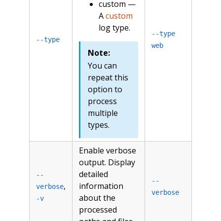
custom —
A
custom
log type.
--type
--type
web
Note:
You can
repeat this
option to
process
multiple
types.
Enable verbose
output. Display
detailed
--
--
,
information
verbose
verbose
about the
-v
processed