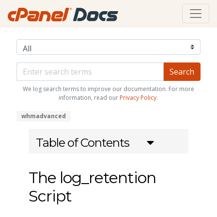
We log search terms to improve our documentation. For more
information, read our
Privacy Policy
.
whmadvanced
Table of Contents
The log_retention
Script