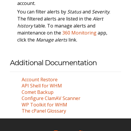
account.
You can filter alerts by
Status
and
Severity
.
The filtered alerts are listed in the
Alert
history
table. To manage alerts and
maintenance on the
360 Monitoring
app,
click the
Manage alerts
link.
Additional Documentation
Account Restore
API Shell for WHM
Comet Backup
Configure ClamAV Scanner
WP Toolkit for WHM
The cPanel Glossary