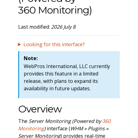
360 Monitoring)
Last modified:
2026 July 8
Looking for this interface?
Note:
WebPros International, LLC currently
provides this feature in a limited
release, with plans to expand its
availability in future updates.
Overview
The
Server Monitoring (Powered by
360
Monitoring
)
interface (
WHM » Plugins »
Server Monitoring
) provides real-time