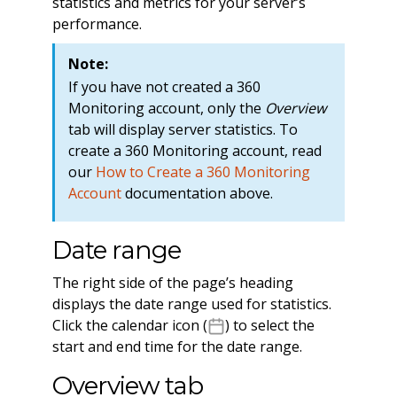
statistics and metrics for your server’s
performance.
Note:
If you have not created a 360
Monitoring account, only the
Overview
tab will display server statistics. To
create a 360 Monitoring account, read
our
How to Create a 360 Monitoring
Account
documentation above.
Date range
The right side of the page’s heading
displays the date range used for statistics.
Click the calendar icon (
) to select the
start and end time for the date range.
Overview tab