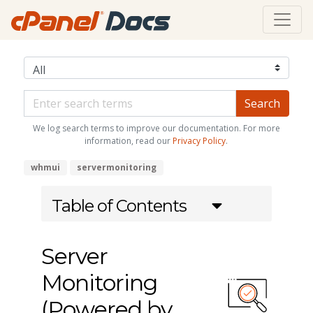
We log search terms to improve our documentation. For more
information, read our
Privacy Policy
.
whmui
servermonitoring
Table of Contents
Server
Monitoring
(Powered by