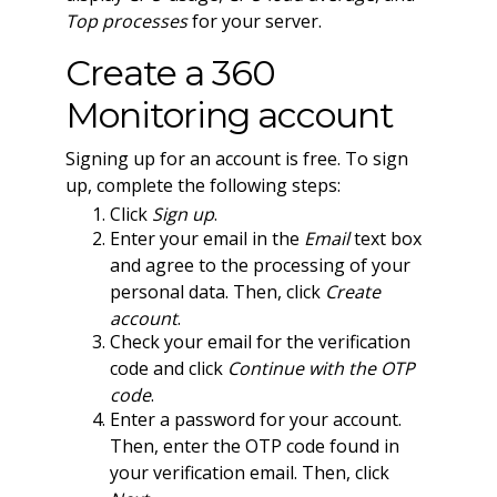
Top processes
for your server.
Create a 360
Monitoring account
Signing up for an account is free. To sign
up, complete the following steps:
Click
Sign up
.
Enter your email in the
Email
text box
and agree to the processing of your
personal data. Then, click
Create
account
.
Check your email for the verification
code and click
Continue with the OTP
code
.
Enter a password for your account.
Then, enter the OTP code found in
your verification email. Then, click