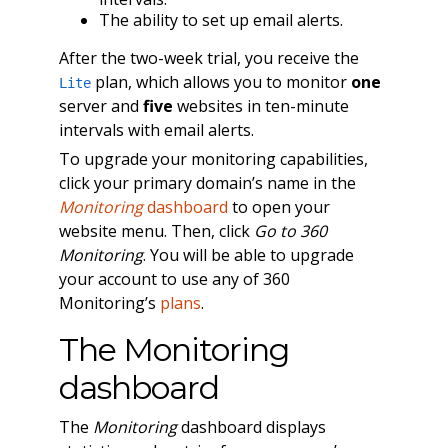
The ability to set up email alerts.
After the two-week trial, you receive the
plan, which allows you to monitor
one
Lite
server and
five
websites in ten-minute
intervals with email alerts.
To upgrade your monitoring capabilities,
click your primary domain’s name in the
Monitoring
dashboard
to open your
website menu. Then, click
Go to 360
Monitoring
. You will be able to upgrade
your account to use any of 360
Monitoring’s
plans
.
The Monitoring
dashboard
The
Monitoring
dashboard displays