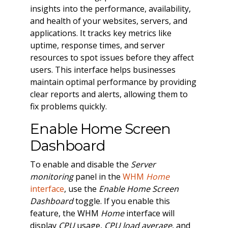
insights into the performance, availability,
and health of your websites, servers, and
applications. It tracks key metrics like
uptime, response times, and server
resources to spot issues before they affect
users. This interface helps businesses
maintain optimal performance by providing
clear reports and alerts, allowing them to
fix problems quickly.
Enable Home Screen
Dashboard
To enable and disable the
Server
monitoring
panel in the
WHM
Home
interface
, use the
Enable Home Screen
Dashboard
toggle. If you enable this
feature, the WHM
Home
interface will
display
CPU
usage,
CPU load average
, and