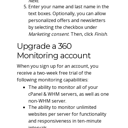
Next
.
Enter your name and last name in the
text boxes. Optionally, you can allow
personalized offers and newsletters
by selecting the checkbox under
Marketing consent
. Then, click
Finish
.
Upgrade a 360
Monitoring account
When you sign up for an account, you
receive a two-week free trial of the
following monitoring capabilities:
The ability to monitor all of your
cPanel & WHM servers, as well as one
non-WHM server.
The ability to monitor unlimited
websites per server for functionality
and responsiveness in ten-minute
intervals.