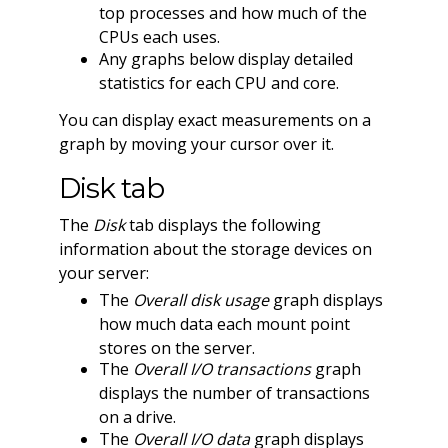
top processes and how much of the
CPUs each uses.
Any graphs below display detailed
statistics for each CPU and core.
You can display exact measurements on a
graph by moving your cursor over it.
Disk tab
The
Disk
tab displays the following
information about the storage devices on
your server:
The
Overall disk usage
graph displays
how much data each mount point
stores on the server.
The
Overall I/O transactions
graph
displays the number of transactions
on a drive.
The
Overall I/O data
graph displays