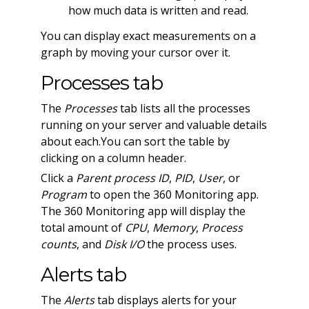
how much data is written and read.
You can display exact measurements on a
graph by moving your cursor over it.
Processes tab
The
Processes
tab lists all the processes
running on your server and valuable details
about each.You can sort the table by
clicking on a column header.
Click a
Parent process ID
,
PID
,
User
, or
Program
to open the 360 Monitoring app.
The 360 Monitoring app will display the
total amount of
CPU
,
Memory
,
Process
counts
, and
Disk I/O
the process uses.
Alerts tab
The
Alerts
tab displays alerts for your