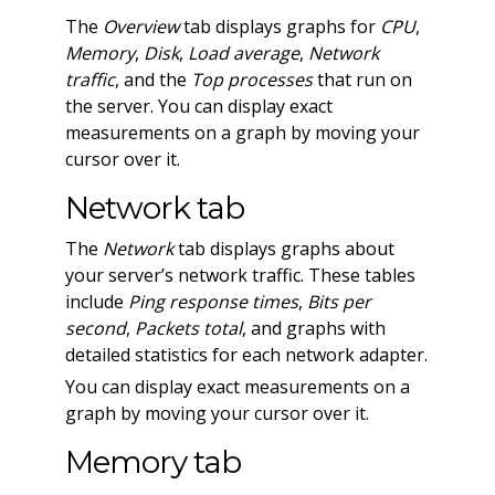
The
Overview
tab displays graphs for
CPU
,
Memory
,
Disk
,
Load average
,
Network
traffic
, and the
Top processes
that run on
the server. You can display exact
measurements on a graph by moving your
cursor over it.
Network tab
The
Network
tab displays graphs about
your server’s network traffic. These tables
include
Ping response times
,
Bits per
second
,
Packets total
, and graphs with
detailed statistics for each network adapter.
You can display exact measurements on a
graph by moving your cursor over it.
Memory tab