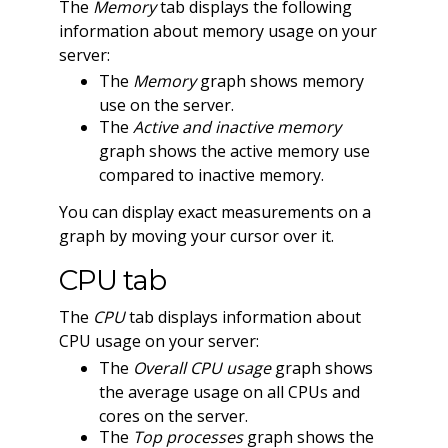
The
Memory
tab displays the following
information about memory usage on your
server:
The
Memory
graph shows memory
use on the server.
The
Active and inactive memory
graph shows the active memory use
compared to inactive memory.
You can display exact measurements on a
graph by moving your cursor over it.
CPU tab
The
CPU
tab displays information about
CPU usage on your server:
The
Overall CPU usage
graph shows
the average usage on all CPUs and
cores on the server.
The
Top processes
graph shows the