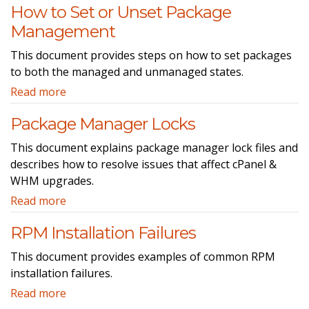
How to Set or Unset Package
Management
This document provides steps on how to set packages
to both the managed and unmanaged states.
Read more
Package Manager Locks
This document explains package manager lock files and
describes how to resolve issues that affect cPanel &
WHM upgrades.
Read more
RPM Installation Failures
This document provides examples of common RPM
installation failures.
Read more