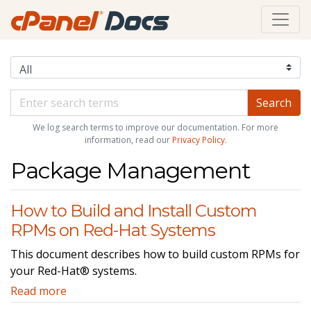
We log search terms to improve our documentation. For more
information, read our
Privacy Policy
.
Package Management
How to Build and Install Custom
RPMs on Red-Hat Systems
This document describes how to build custom RPMs for
your Red-Hat® systems.
Read more