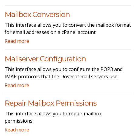
Mailbox Conversion
This interface allows you to convert the mailbox format
for email addresses on a cPanel account.
Read more
Mailserver Configuration
This interface allows you to configure the POP3 and
IMAP protocols that the Dovecot mail servers use.
Read more
Repair Mailbox Permissions
This interface allows you to repair mailbox
permissions.
Read more