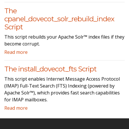
The
cpanel_dovecot_solr_rebuild_index
Script
This script rebuilds your Apache Solr™ index files if they
become corrupt.
Read more
The install_dovecot_fts Script
This script enables Internet Message Access Protocol
(IMAP) Full-Text Search (FTS) Indexing (powered by
Apache Solr™), which provides fast search capabilities
for IMAP mailboxes.
Read more