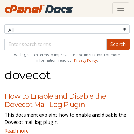
We log search terms to improve our documentation. For more
information, read our
Privacy Policy
.
dovecot
How to Enable and Disable the
Dovecot Mail Log Plugin
This document explains how to enable and disable the
Dovecot mail log plugin.
Read more