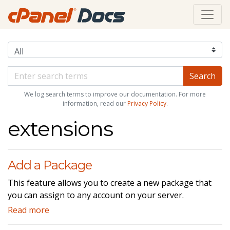
We log search terms to improve our documentation. For more
information, read our
Privacy Policy
.
extensions
Add a Package
This feature allows you to create a new package that
you can assign to any account on your server.
Read more