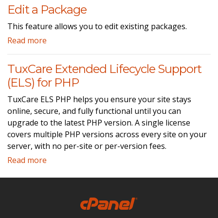
Edit a Package
This feature allows you to edit existing packages.
Read more
TuxCare Extended Lifecycle Support
(ELS) for PHP
TuxCare ELS PHP helps you ensure your site stays
online, secure, and fully functional until you can
upgrade to the latest PHP version. A single license
covers multiple PHP versions across every site on your
server, with no per-site or per-version fees.
Read more