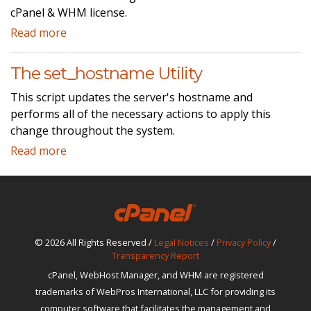
cPanel & WHM license.
Read more
The set_hostname Utility
This script updates the server's hostname and
performs all of the necessary actions to apply this
change throughout the system.
Read more
© 2026 All Rights Reserved /
Legal Notices
/
Privacy Policy
/
Transparency Report
cPanel, WebHost Manager, and WHM are registered
trademarks of WebPros International, LLC for providing its
computer software that facilitates the management and