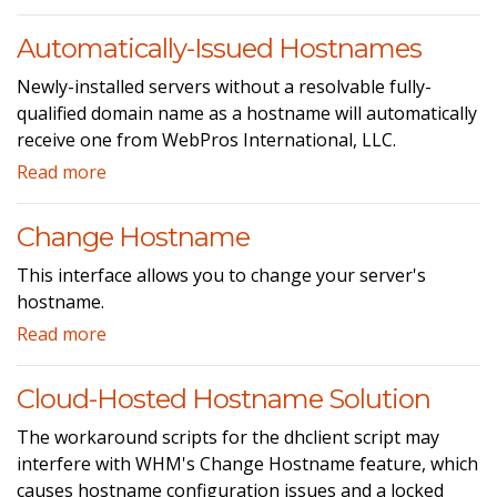
Automatically-Issued Hostnames
Newly-installed servers without a resolvable fully-
qualified domain name as a hostname will automatically
receive one from WebPros International, LLC.
Read more
Change Hostname
This interface allows you to change your server's
hostname.
Read more
Cloud-Hosted Hostname Solution
The workaround scripts for the dhclient script may
interfere with WHM's Change Hostname feature, which
causes hostname configuration issues and a locked