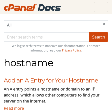
We log search terms to improve our documentation. For more
information, read our
Privacy Policy
.
hostname
Add an A Entry for Your Hostname
An A entry points a hostname or domain to an IP
address, which allows other computers to find your
server on the internet.
Read more