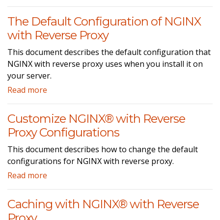
The Default Configuration of NGINX
with Reverse Proxy
This document describes the default configuration that
NGINX with reverse proxy uses when you install it on
your server.
Read more
Customize NGINX® with Reverse
Proxy Configurations
This document describes how to change the default
configurations for NGINX with reverse proxy.
Read more
Caching with NGINX® with Reverse
Proxy