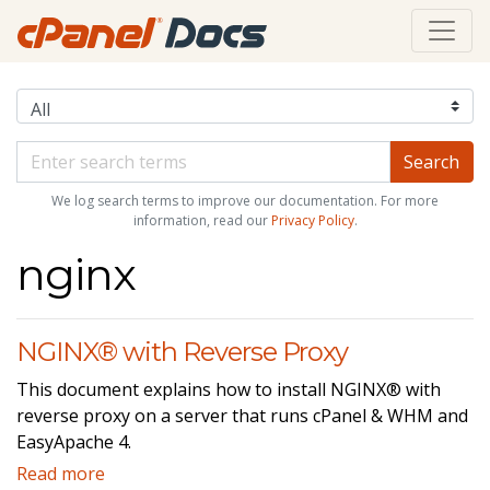
We log search terms to improve our documentation. For more
information, read our
Privacy Policy
.
nginx
NGINX® with Reverse Proxy
This document explains how to install NGINX® with
reverse proxy on a server that runs cPanel & WHM and
EasyApache 4.
Read more