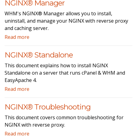
NGINX® Manager
WHM's NGINX® Manager allows you to install,
uninstall, and manage your NGINX with reverse proxy
and caching server.
Read more
NGINX® Standalone
This document explains how to install NGINX
Standalone on a server that runs cPanel & WHM and
EasyApache 4.
Read more
NGINX® Troubleshooting
This document covers common troubleshooting for
NGINX with reverse proxy.
Read more