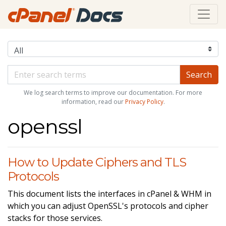
We log search terms to improve our documentation. For more
information, read our
Privacy Policy
.
openssl
How to Update Ciphers and TLS
Protocols
This document lists the interfaces in cPanel & WHM in
which you can adjust OpenSSL's protocols and cipher
stacks for those services.