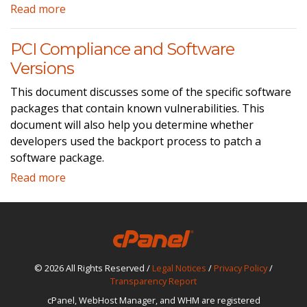
Read more
PCI Compliance and Software
Versions
This document discusses some of the specific software
packages that contain known vulnerabilities. This
document will also help you determine whether
developers used the backport process to patch a
software package.
Read more
© 2026 All Rights Reserved /
Legal Notices
/
Privacy Policy
/
Transparency Report
cPanel, WebHost Manager, and WHM are registered