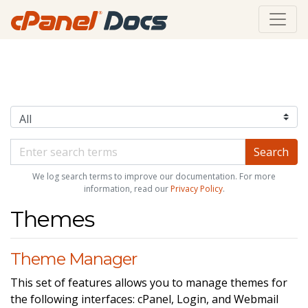
We log search terms to improve our documentation. For more
information, read our
Privacy Policy
.
Themes
Theme Manager
This set of features allows you to manage themes for
the following interfaces: cPanel, Login, and Webmail