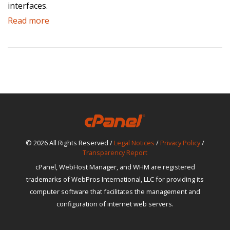
interfaces.
Read more
© 2026 All Rights Reserved /
Legal Notices
/
Privacy Policy
/
Transparency Report
cPanel, WebHost Manager, and WHM are registered
trademarks of WebPros International, LLC for providing its
computer software that facilitates the management and
configuration of internet web servers.