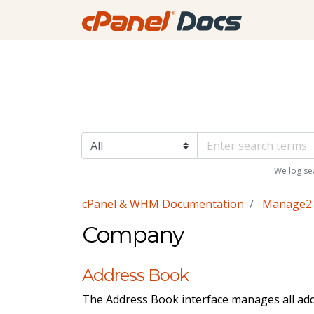
We log se
cPanel & WHM Documentation
Manage2
Company
Address Book
The Address Book interface manages all ad