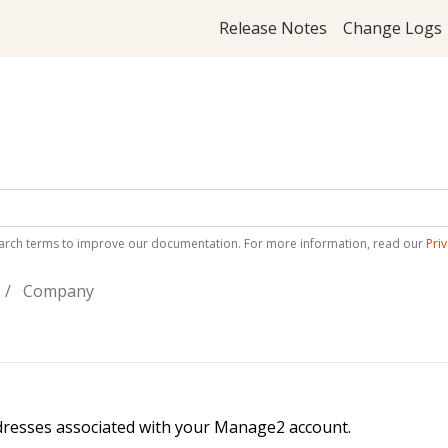
Release Notes
Change Logs
arch terms to improve our documentation. For more information, read our
Priv
Company
dresses associated with your Manage2 account.