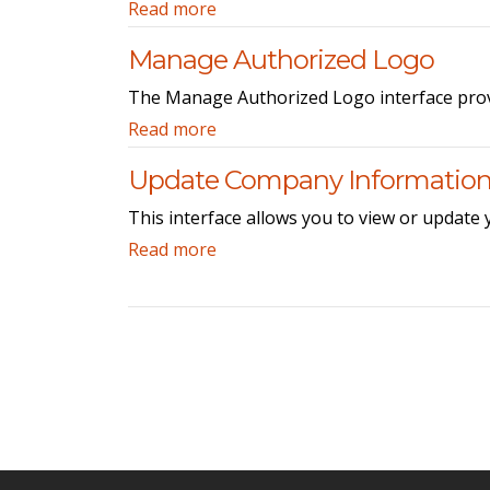
Read more
Manage Authorized Logo
The Manage Authorized Logo interface provid
Read more
Update Company Informatio
This interface allows you to view or update
Read more