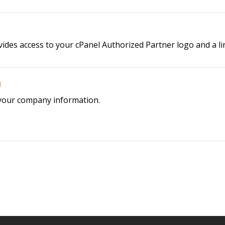
es access to your cPanel Authorized Partner logo and a link
n
 your company information.