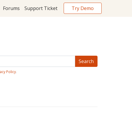
Try Demo
Forums
Support Ticket
acy Policy
.