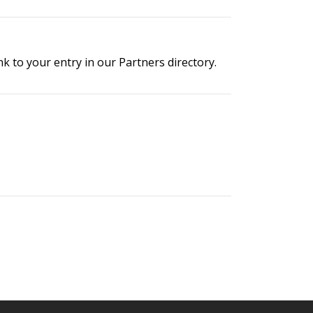
 to your entry in our Partners directory.