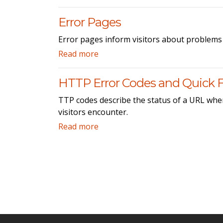
Error Pages
Error pages inform visitors about problems 
Read more
HTTP Error Codes and Quick F
TTP codes describe the status of a URL when
visitors encounter.
Read more