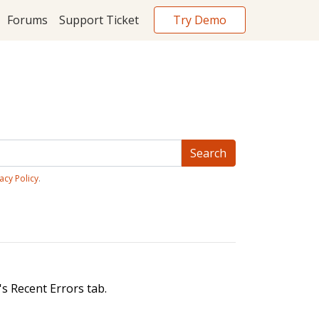
Try Demo
Forums
Support Ticket
acy Policy
.
s Recent Errors tab.