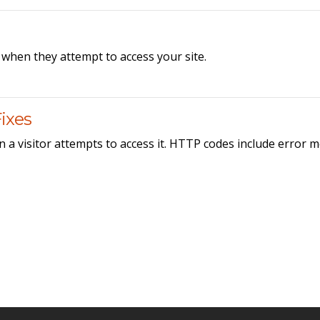
when they attempt to access your site.
ixes
 a visitor attempts to access it. HTTP codes include error 