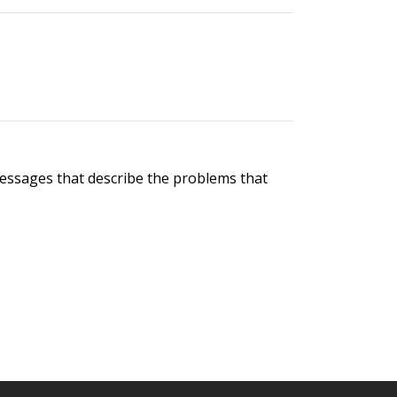
messages that describe the problems that