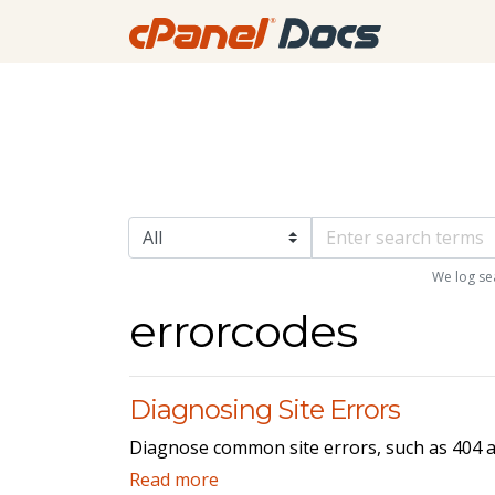
We log se
errorcodes
Diagnosing Site Errors
Diagnose common site errors, such as 404 an
Read more