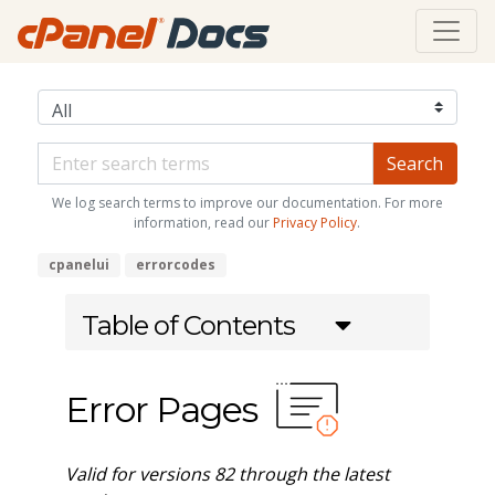
We log search terms to improve our documentation. For more
information, read our
Privacy Policy
.
cpanelui
errorcodes
Table of Contents
Error Pages
Valid for versions 82 through the latest