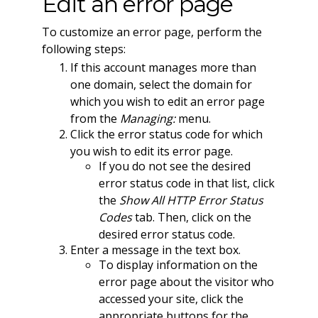
Edit an error page
To customize an error page, perform the
following steps:
If this account manages more than
one domain, select the domain for
which you wish to edit an error page
from the
Managing:
menu.
Click the error status code for which
you wish to edit its error page.
If you do not see the desired
error status code in that list, click
the
Show All HTTP Error Status
Codes
tab. Then, click on the
desired error status code.
Enter a message in the text box.
To display information on the
error page about the visitor who
accessed your site, click the
appropriate buttons for the