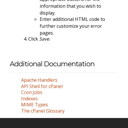
information that you wish to
display.
Enter additional HTML code to
further customize your error
pages.
Click
Save
.
Additional Documentation
Apache Handlers
API Shell for cPanel
Cron Jobs
Indexes
MIME Types
The cPanel Glossary