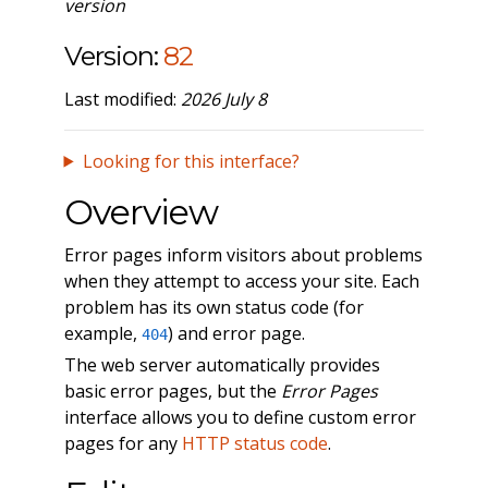
version
Version:
82
Last modified:
2026 July 8
Looking for this interface?
Overview
Error pages inform visitors about problems
when they attempt to access your site. Each
problem has its own status code (for
example,
) and error page.
404
The web server automatically provides
basic error pages, but the
Error Pages
interface allows you to define custom error
pages for any
HTTP status code
.