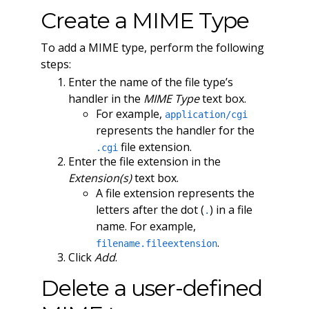
Create a MIME Type
To add a MIME type, perform the following
steps:
Enter the name of the file type’s
handler in the
MIME Type
text box.
For example,
application/cgi
represents the handler for the
file extension.
.cgi
Enter the file extension in the
Extension(s)
text box.
A file extension represents the
letters after the dot (
) in a file
.
name. For example,
.
filename.fileextension
Click
Add
.
Delete a user-defined