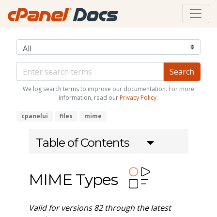
We log search terms to improve our documentation. For more
information, read our
Privacy Policy
.
cpanelui
files
mime
Table of Contents
MIME Types
Valid for versions 82 through the latest