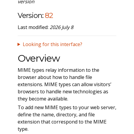
version
Version:
82
Last modified:
2026 July 8
Looking for this interface?
Overview
MIME types relay information to the
browser about how to handle file
extensions. MIME types can allow visitors’
browsers to handle new technologies as
they become available.
To add new MIME types to your web server,
define the name, directory, and file
extension that correspond to the MIME
type.