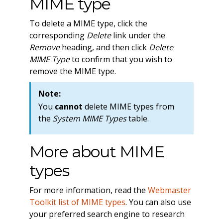
MIME type
To delete a MIME type, click the
corresponding
Delete
link under the
Remove
heading, and then click
Delete
MIME Type
to confirm that you wish to
remove the MIME type.
Note:
You
cannot
delete MIME types from
the
System MIME Types
table.
More about MIME
types
For more information, read the
Webmaster
Toolkit list of MIME types
. You can also use
your preferred search engine to research