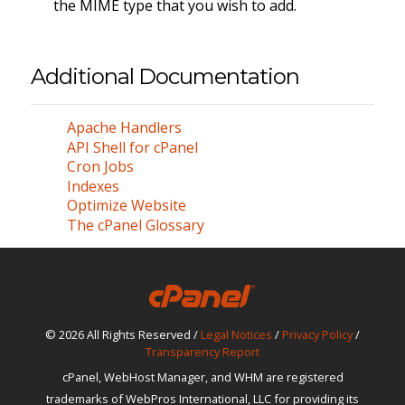
the MIME type that you wish to add.
Additional Documentation
Apache Handlers
API Shell for cPanel
Cron Jobs
Indexes
Optimize Website
The cPanel Glossary
© 2026 All Rights Reserved /
Legal Notices
/
Privacy Policy
/
Transparency Report
cPanel, WebHost Manager, and WHM are registered
trademarks of WebPros International, LLC for providing its