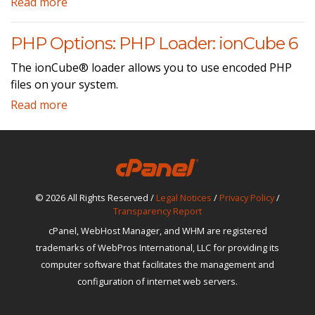
Read more
PHP Options: PHP Loader: ionCube 6
The ionCube® loader allows you to use encoded PHP
files on your system.
Read more
© 2026 All Rights Reserved /
Legal Notices
/
Privacy Policy
/
Transparency Report
cPanel, WebHost Manager, and WHM are registered
trademarks of WebPros International, LLC for providing its
computer software that facilitates the management and
configuration of internet web servers.