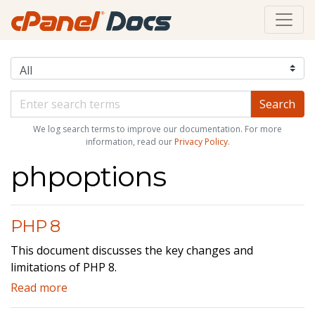
We log search terms to improve our documentation. For more
information, read our
Privacy Policy
.
phpoptions
PHP 8
This document discusses the key changes and
limitations of PHP 8.
Read more