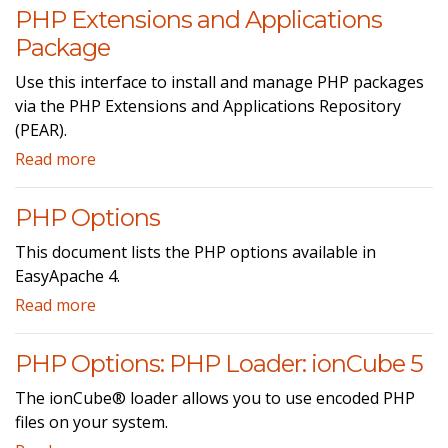
PHP Extensions and Applications
Package
Use this interface to install and manage PHP packages
via the PHP Extensions and Applications Repository
(PEAR).
Read more
PHP Options
This document lists the PHP options available in
EasyApache 4.
Read more
PHP Options: PHP Loader: ionCube 5
The ionCube® loader allows you to use encoded PHP
files on your system.