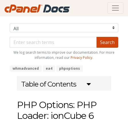
We log search terms to improve our documentation. For more
information, read our
Privacy Policy
.
whmadvanced
ea4
phpoptions
Table of Contents
PHP Options: PHP
Loader: ionCube 6