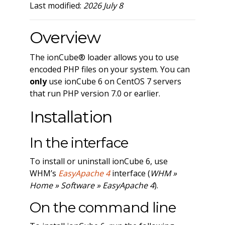
Last modified:
2026 July 8
Overview
The ionCube® loader allows you to use
encoded PHP files on your system. You can
only
use ionCube 6 on CentOS 7 servers
that run PHP version 7.0 or earlier.
Installation
In the interface
To install or uninstall ionCube 6, use
WHM’s
EasyApache 4
interface (
WHM »
Home » Software » EasyApache 4
).
On the command line