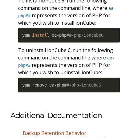
To install ionCube 6, run the following
command on the command line, where
ea-
represents the version of PHP for
php##
which you wish to install ionCube:
yum 
install
 ea-php
##-php-ioncube6
To uninstall ionCube 6, run the following
command on the command line where
ea-
represents the version of PHP for
php##
which you wish to uninstall ionCube:
yum remove ea-php
##-php-ioncube6
Additional Documentation
Backup Retention Behavior