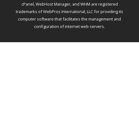
cPanel, WebHost Manager, and WHM are registered
trademarks of WebPros International, LLC for providing its
computer software that facilitates the management and
configuration of internet web servers.