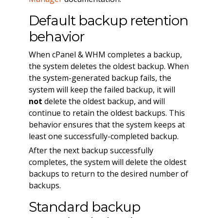
Default backup retention
behavior
When cPanel & WHM completes a backup,
the system deletes the oldest backup. When
the system-generated backup fails, the
system will keep the failed backup, it will
not
delete the oldest backup, and will
continue to retain the oldest backups. This
behavior ensures that the system keeps at
least one successfully-completed backup.
After the next backup successfully
completes, the system will delete the oldest
backups to return to the desired number of
backups.
Standard backup