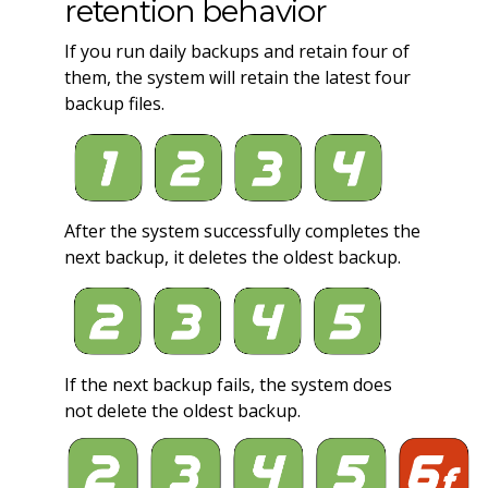
retention behavior
If you run daily backups and retain four of
them, the system will retain the latest four
backup files.
After the system successfully completes the
next backup, it deletes the oldest backup.
If the next backup fails, the system does
not delete the oldest backup.