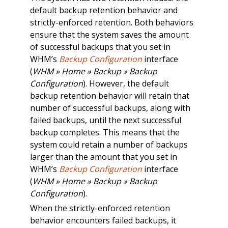
default backup retention behavior and
strictly-enforced retention. Both behaviors
ensure that the system saves the amount
of successful backups that you set in
WHM’s
Backup Configuration
interface
(
WHM » Home » Backup » Backup
Configuration
). However, the default
backup retention behavior will retain that
number of successful backups, along with
failed backups, until the next successful
backup completes. This means that the
system could retain a number of backups
larger than the amount that you set in
WHM’s
Backup Configuration
interface
(
WHM » Home » Backup » Backup
Configuration
).
When the strictly-enforced retention
behavior encounters failed backups, it