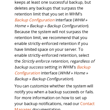
keeps at least one successful backup, but
deletes any backups that surpass the
retention limit that you set in WHM’s
Backup Configuration
interface (
WHM »
Home » Backup » Backup Configuration
).
Because the system will not surpass the
retention limit, we recommend that you
enable strictly-enforced retention if you
have limited space on your server. To
enable strictly-enforced retention, select
the
Strictly enforce retention, regardless of
backup success
setting in WHM’s
Backup
Configuration
interface (
WHM » Home »
Backup » Backup Configuration
).
You can customize whether the system will
notify you when a backup succeeds or fails.
For more information on how to set up
your backup notifications, read our
Contact
Manager
documentation.