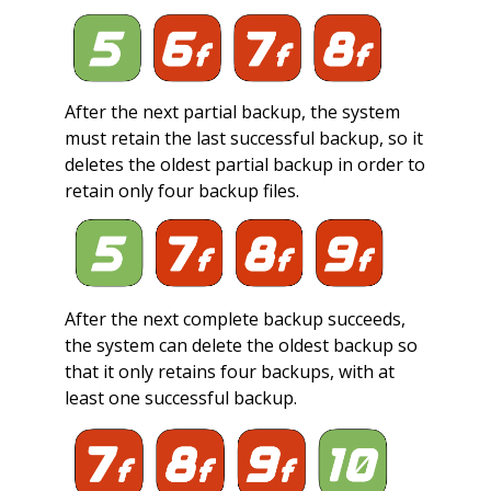
After the next partial backup, the system
must retain the last successful backup, so it
deletes the oldest partial backup in order to
retain only four backup files.
After the next complete backup succeeds,
the system can delete the oldest backup so
that it only retains four backups, with at
least one successful backup.