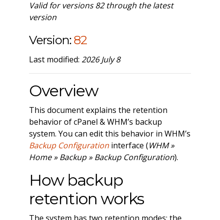
Valid for versions 82 through the latest
version
Version:
82
Last modified:
2026 July 8
Overview
This document explains the retention
behavior of cPanel & WHM’s backup
system. You can edit this behavior in WHM’s
Backup Configuration
interface (
WHM »
Home » Backup » Backup Configuration
).
How backup
retention works
The system has two retention modes: the