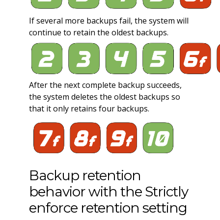
If several more backups fail, the system will
continue to retain the oldest backups.
After the next complete backup succeeds,
the system deletes the oldest backups so
that it only retains four backups.
Backup retention
behavior with the Strictly
enforce retention setting