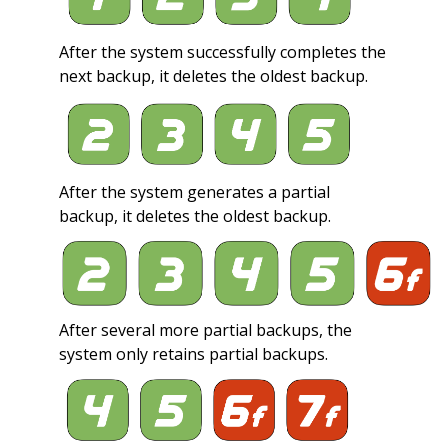
After the system successfully completes the
next backup, it deletes the oldest backup.
After the system generates a partial
backup, it deletes the oldest backup.
After several more partial backups, the
system only retains partial backups.