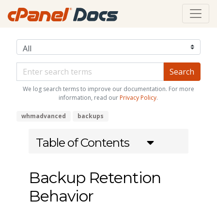
We log search terms to improve our documentation. For more
information, read our
Privacy Policy
.
whmadvanced
backups
Table of Contents
Backup Retention
Behavior