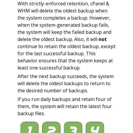
With strictly-enforced retention, cPanel &
WHM will delete the oldest backup when
the system completes a backup. However,
when the system-generated backup fails,
the system will keep the failed backup and
delete the oldest backup. Also, it will
not
continue to retain the oldest backup, except
for the last successful backup. This
behavior ensures that the system keeps at
least one successful backup.
After the next backup succeeds, the system
will delete the oldest backups to return to
the desired number of backups.
If you run daily backups and retain four of
them, the system will retain the latest four
backup files.