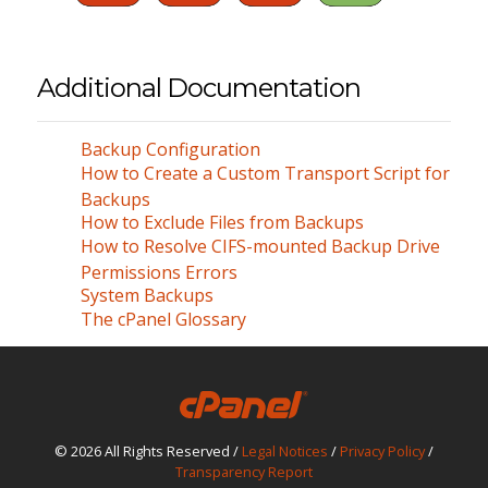
Additional Documentation
Backup Configuration
How to Create a Custom Transport Script for
Backups
How to Exclude Files from Backups
How to Resolve CIFS-mounted Backup Drive
Permissions Errors
System Backups
The cPanel Glossary
© 2026 All Rights Reserved /
Legal Notices
/
Privacy Policy
/
Transparency Report