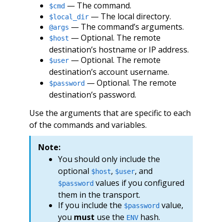
— The command.
$cmd
— The local directory.
$local_dir
— The command’s arguments.
@args
— Optional. The remote
$host
destination’s hostname or IP address.
— Optional. The remote
$user
destination’s account username.
— Optional. The remote
$password
destination’s password.
Use the arguments that are specific to each
of the commands and variables.
Note:
You should only include the
optional
,
, and
$host
$user
values if you configured
$password
them in the transport.
If you include the
value,
$password
you
must
use the
hash.
ENV