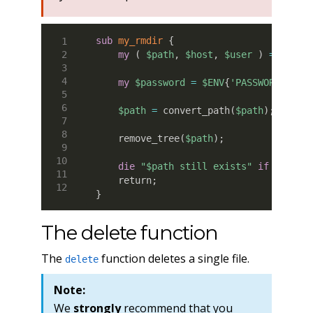
sub
 my_rmdir
{
my
(
$path
,
$host
,
$user
)
=
@_
;
my
$password
=
$ENV
{
'PASSWORD'
}
;
$path
=
 convert_path
(
$path
)
;
    remove_tree
(
$path
)
;
die
"$path still exists"
if
-d
$pa
    return
;
}
The delete function
The
function deletes a single file.
delete
Note:
We
strongly
recommend that you