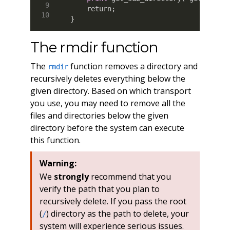
    return
;
}
The rmdir function
The
function removes a directory and
rmdir
recursively deletes everything below the
given directory. Based on which transport
you use, you may need to remove all the
files and directories below the given
directory before the system can execute
this function.
Warning:
We
strongly
recommend that you
verify the path that you plan to
recursively delete. If you pass the root
(
) directory as the path to delete, your
/
system will experience serious issues.