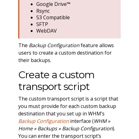
Google Drive™
Rsync
S3 Compatible
SFTP
WebDAV
The
Backup Configuration
feature allows
users to create a custom destination for
their backups.
Create a custom
transport script
The custom transport script is a script that
you must provide for each custom backup
destination that you set up in WHM’s
Backup Configuration
interface (
WHM »
Home » Backups » Backup Configuration
).
You can enter the transport script’s