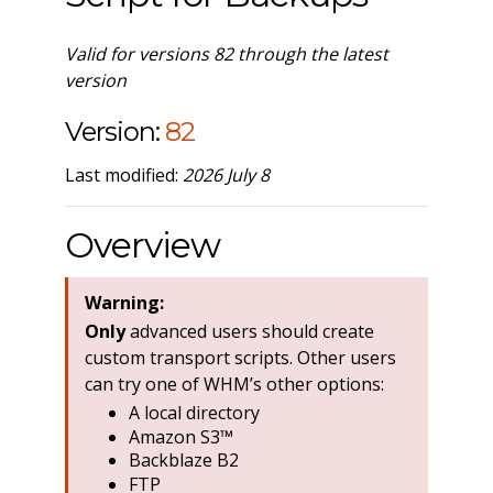
Valid for versions 82 through the latest
version
Version:
82
Last modified:
2026 July 8
Overview
Warning:
Only
advanced users should create
custom transport scripts. Other users
can try one of WHM’s other options:
A local directory
Amazon S3™
Backblaze B2
FTP