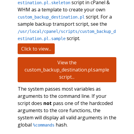
script in cPanel &
estination.pl.skeleton
WHM as a template to create your own
script. For a
custom_backup_destination.pl
sample backup transport script, see the
/usr/local/cpanel/scripts/custom_backup_d
script.
estination.pl.sample
Click to view...
View the
custom_backup_destination.pl.sample
script...
The system passes most variables as
arguments to the command line. If your
script does
not
pass one of the hardcoded
arguments to the core functions, the
system will display all valid arguments in the
global
hash.
%commands