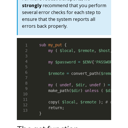
strongly
recommend that you perform
several error checks for each step to
ensure that the system reports all
errors back properly.
sub
 my_put
{
my
(
$local
,
$remote
,
$host
,
$user
my
$password
=
$ENV
{
'PASSWORD'
}
;
$remote
=
 convert_path
(
$remote
)
;
my
(
undef
,
$dir
,
undef
)
=
 File
:
:
    make_path
(
$dir
)
unless
(
$dir
and
    copy
(
$local
,
$remote
)
;
# copy th
    return
;
}