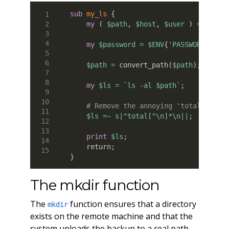
sub
 my_ls
{
my
(
$path
,
$host
,
$user
)
=
@_
;
my
$password
=
$ENV
{
'PASSWORD'
}
;
$path
=
 convert_path
(
$path
)
;
my
$ls
=
`ls -al $path`
;
# Remove the annoying 'total' line
$ls
=~
s|^total[^\n]*\n||
;
print
$ls
;
    return
;
}
The mkdir function
The
function ensures that a directory
mkdir
exists on the remote machine and that the
system uploads the backup to a real path.