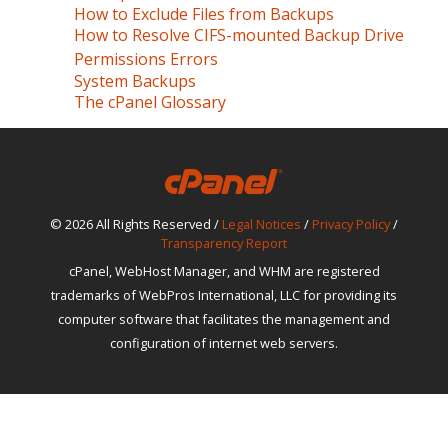
How to Exclude Files from Backups
How to Resolve CIFS-mounted Backup Drive
Permissions Errors
System Backups
The cPanel Glossary
© 2026 All Rights Reserved /
Legal Notices
/
Privacy Policy
/
Transparency Report
cPanel, WebHost Manager, and WHM are registered
trademarks of WebPros International, LLC for providing its
computer software that facilitates the management and
configuration of internet web servers.