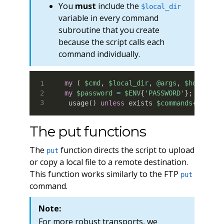
You
must
include the
$local_dir
variable in every command
subroutine that you create
because the script calls each
command individually.
my
(
$cmd
,
$local_dir
,
@args
,
$host
,
$u
my
$password
=
$ENV
{
'PASSWORD'
}
;
 usage
(
)
unless
 exists 
$commands
{
$cmd
}
;
The put functions
The
function directs the script to upload
put
or copy a local file to a remote destination.
This function works similarly to the FTP
put
command.
Note:
For more robust transports, we