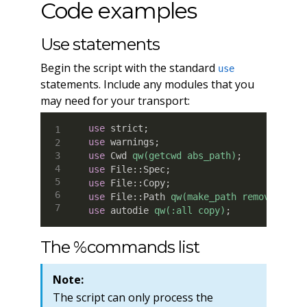
Code examples
Use statements
Begin the script with the standard
use
statements. Include any modules that you
may need for your transport:
use
 strict
;
use
 warnings
;
use
 Cwd 
qw(getcwd abs_path)
;
use
 File
:
:
Spec
;
use
 File
:
:
Copy
;
use
 File
:
:
Path 
qw(make_path remove_tree
use
 autodie 
qw(:all copy)
;
The %commands list
Note:
The script can only process the