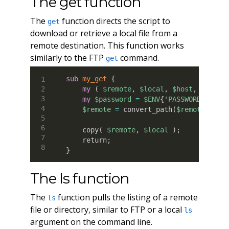
The get function
The
function directs the script to
get
download or retrieve a local file from a
remote destination. This function works
similarly to the FTP
command.
get
sub
 my_get
{
my
(
$remote
,
$local
,
$host
,
$user
my
$password
=
$ENV
{
'PASSWORD'
}
;
$remote
=
 convert_path
(
$remote
)
;
    copy
(
$remote
,
$local
)
;
    return
;
}
The ls function
The
function pulls the listing of a remote
ls
file or directory, similar to FTP or a local
ls
argument on the command line.