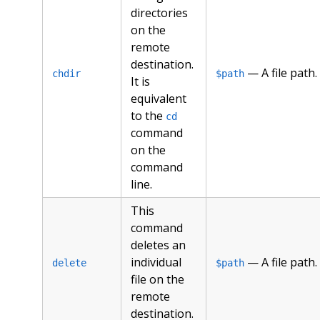
directories
on the
remote
destination.
— A file path.
chdir
$path
It is
equivalent
to the
cd
command
on the
command
line.
This
command
deletes an
individual
— A file path.
delete
$path
file on the
remote
destination.