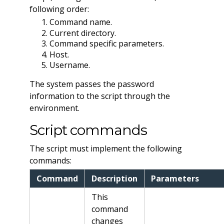
following order:
Command name.
Current directory.
Command specific parameters.
Host.
Username.
The system passes the password
information to the script through the
environment.
Script commands
The script must implement the following
commands:
Command
Description
Parameters
This
command
changes