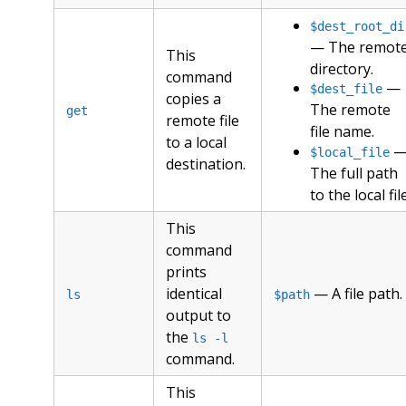
$dest_root_di
— The remot
This
directory.
command
—
$dest_file
copies a
The remote
get
remote file
file name.
to a local
$local_file
destination.
The full path
to the local file
This
command
prints
identical
— A file path.
ls
$path
output to
the
ls -l
command.
This