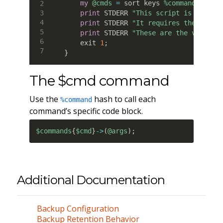
my
@cmds
=
 sort keys 
%commands
;
print
 STDERR 
"This script is for im
print
 STDERR 
"It requires the follo
print
 STDERR 
"These are the valid c
    exit 
1
;
}
The $cmd command
Use the
hash to call each
%command
command’s specific code block.
$commands
{
$cmd
}
->
(
@args
)
;
Additional Documentation
Backup Configuration
Backup Retention Behavior