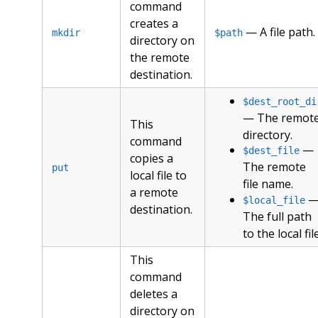
command
creates a
— A file path.
mkdir
$path
directory on
the remote
destination.
$dest_root_di
— The remot
This
directory.
command
—
$dest_file
copies a
The remote
put
local file to
file name.
a remote
$local_file
destination.
The full path
to the local file
This
command
deletes a
directory on