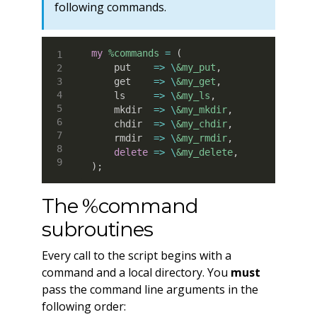
following commands.
my
%commands
=
(
    put    
=>
\
&my_put
,
    get    
=>
\
&my_get
,
    ls     
=>
\
&my_ls
,
    mkdir  
=>
\
&my_mkdir
,
    chdir  
=>
\
&my_chdir
,
    rmdir  
=>
\
&my_rmdir
,
delete
=>
\
&my_delete
,
)
;
The %command
subroutines
Every call to the script begins with a
command and a local directory. You
must
pass the command line arguments in the
following order: