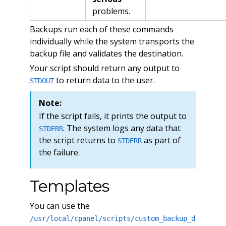
problems.
Backups run each of these commands
individually while the system transports the
backup file and validates the destination.
Your script should return any output to
to return data to the user.
STDOUT
Note:
If the script fails, it prints the output to
. The system logs any data that
STDERR
the script returns to
as part of
STDERR
the failure.
Templates
You can use the
/usr/local/cpanel/scripts/custom_backup_d