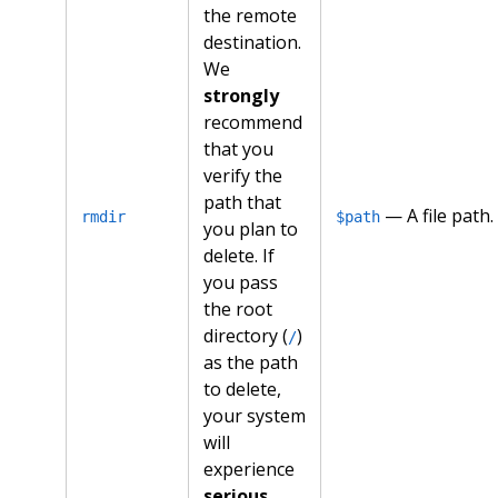
the remote
destination.
We
strongly
recommend
that you
verify the
path that
— A file path.
rmdir
$path
you plan to
delete. If
you pass
the root
directory (
)
/
as the path
to delete,
your system
will
experience
serious