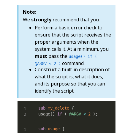
Note:
We
strongly
recommend that you:
Perform a basic error check to
ensure that the script receives the
proper arguments when the
system calls it. At a minimum, you
must
pass the
usage() if (
command.
@ARGV < 2 )
Construct a built-in description of
what the script is, what it does,
and its purpose so that you can
identify the script.
sub
 my_delete
{
usage
(
)
if
(
@ARGV
<
2
)
;
sub
 usage
{