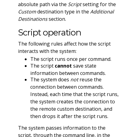
absolute path via the
Script
setting for the
Custom
destination type in the
Additional
Destinations
section.
Script operation
The following rules affect how the script
interacts with the system:
The script runs once per command.
The script
cannot
save state
information between commands.
The system does
not
reuse the
connection between commands.
Instead, each time that the script runs,
the system creates the connection to
the remote custom destination, and
then drops it after the script runs.
The system passes information to the
script, through the command line, in the