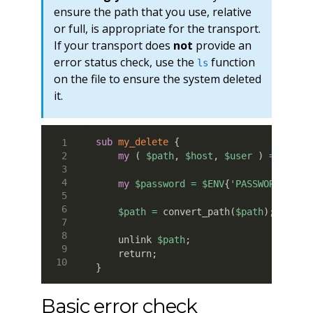
ensure the path that you use, relative
or full, is appropriate for the transport.
If your transport does
not
provide an
error status check, use the
function
ls
on the file to ensure the system deleted
it.
sub
 my_delete
{
my
(
$path
,
$host
,
$user
)
=
@_
;
my
$password
=
$ENV
{
'PASSWORD'
}
;
$path
=
 convert_path
(
$path
)
;
    unlink 
$path
;
    return
;
}
Basic error check