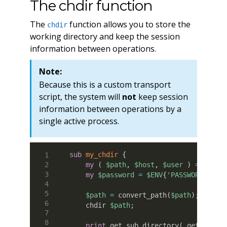
The chdir function
The
function allows you to store the
chdir
working directory and keep the session
information between operations.
Note:
Because this is a custom transport
script, the system will
not
keep session
information between operations by a
single active process.
sub
 my_chdir
{
my
(
$path
,
$host
,
$user
)
=
@_
;
my
$password
=
$ENV
{
'PASSWORD'
}
;
$path
=
 convert_path
(
$path
)
;
    chdir 
$path
;
print
 get_sub_directory
(
 getcwd
(
)