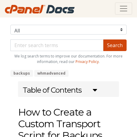
We log search terms to improve our documentation. For more
information, read our
Privacy Policy
.
backups
whmadvanced
Table of Contents
How to Create a
Custom Transport
Script for Backups