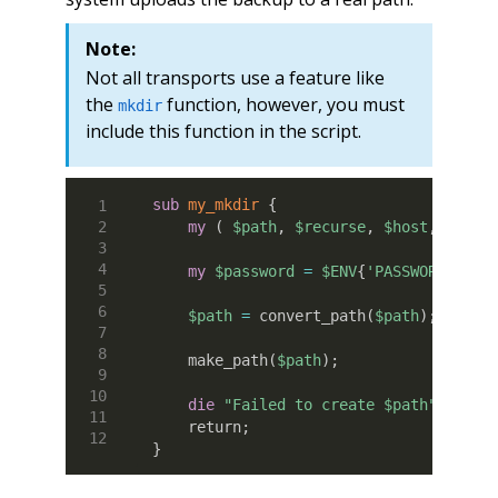
Note:
Not all transports use a feature like
the
function, however, you must
mkdir
include this function in the script.
sub
 my_mkdir
{
my
(
$path
,
$recurse
,
$host
,
$user
my
$password
=
$ENV
{
'PASSWORD'
}
;
$path
=
 convert_path
(
$path
)
;
    make_path
(
$path
)
;
die
"Failed to create $path"
unles
    return
;
}