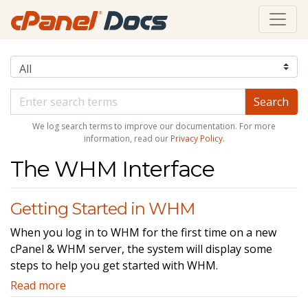
We log search terms to improve our documentation. For more
information, read our
Privacy Policy
.
The WHM Interface
Getting Started in WHM
When you log in to WHM for the first time on a new
cPanel & WHM server, the system will display some
steps to help you get started with WHM.
Read more