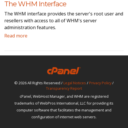
The WHM Interface
The WHM interface provides the server's root user and
resellers with access to all of WHM's server
administration features.
Read more
© 2026 All Rights Reserved /
Legal Notices
/
Privacy Policy
/
Transparency Report
cPanel, WebHost Manager, and WHM are registered
trademarks of WebPros International, LLC for providing its
computer software that facilitates the management and
configuration of internet web servers.