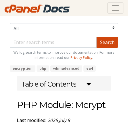
We log search terms to improve our documentation. For more
information, read our
Privacy Policy
.
encryption
php
whmadvanced
ea4
Table of Contents
PHP Module: Mcrypt
Last modified:
2026 July 8