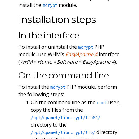
install the
module.
mcrypt
Installation steps
In the interface
To install or uninstall the
PHP
mcrypt
module, use WHM’s
EasyApache 4
interface
(
WHM » Home » Software » EasyApache 4
).
On the command line
To install the
PHP module, perform
mcrypt
the following steps:
On the command line as the
user,
root
copy the files from the
/opt/cpanel/libmcrypt/lib64/
directory to the
directory
/opt/cpanel/libmcrypt/lib/