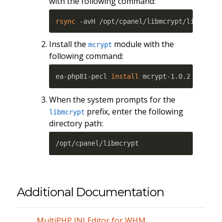
with the following command:
rsync
 -avH /opt/cpanel/libmcrypt/lib64/ /
Install the
module with the
mcrypt
following command:
ea-php81-pecl 
install
 mcrypt-1.0.2
When the system prompts for the
prefix, enter the following
libmcrypt
directory path:
/opt/cpanel/libmcrypt
Additional Documentation
MultiPHP INI Editor for WHM