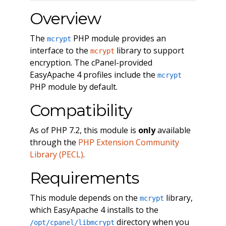
Overview
The
PHP module provides an
mcrypt
interface to the
library to support
mcrypt
encryption. The cPanel-provided
EasyApache 4 profiles include the
mcrypt
PHP module by default.
Compatibility
As of PHP 7.2, this module is
only
available
through the
PHP Extension Community
Library (PECL)
.
Requirements
This module depends on the
library,
mcrypt
which EasyApache 4 installs to the
directory when you
/opt/cpanel/libmcrypt