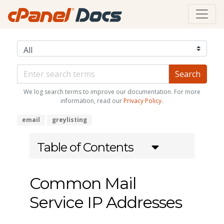
We log search terms to improve our documentation. For more
information, read our
Privacy Policy
.
email
greylisting
Table of Contents
Common Mail
Service IP Addresses