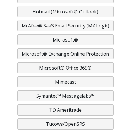
Hotmail (Microsoft® Outlook)
McAfee® SaaS Email Security (MX Logic)
Microsoft®
Microsoft® Exchange Online Protection
Microsoft® Office 365®
Mimecast
Symantec™ Messagelabs™
TD Ameritrade
Tucows/OpenSRS