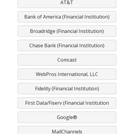
AT&T
Bank of America (Financial Institution)
Broadridge (Financial Institution)
Chase Bank (Financial Institution)
Comcast
WebPros International, LLC
Fidelity (Financial Institution)
First Data/Fiserv (Financial Institution
Google®
MailChannels