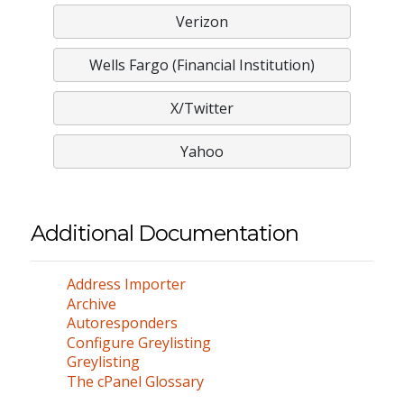
Verizon
Wells Fargo (Financial Institution)
X/Twitter
Yahoo
Additional Documentation
Address Importer
Archive
Autoresponders
Configure Greylisting
Greylisting
The cPanel Glossary