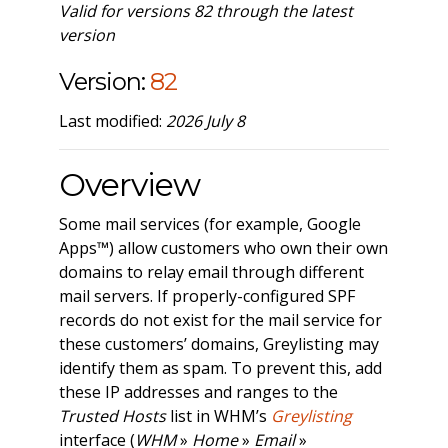
Valid for versions 82 through the latest
version
Version:
82
Last modified:
2026 July 8
Overview
Some mail services (for example, Google
Apps™) allow customers who own their own
domains to relay email through different
mail servers. If properly-configured SPF
records do not exist for the mail service for
these customers’ domains, Greylisting may
identify them as spam. To prevent this, add
these IP addresses and ranges to the
Trusted Hosts
list in WHM’s
Greylisting
interface (
WHM
»
Home
»
Email
»