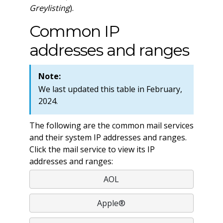
Greylisting
).
Common IP
addresses and ranges
Note:
We last updated this table in February,
2024.
The following are the common mail services
and their system IP addresses and ranges.
Click the mail service to view its IP
addresses and ranges:
AOL
Apple®