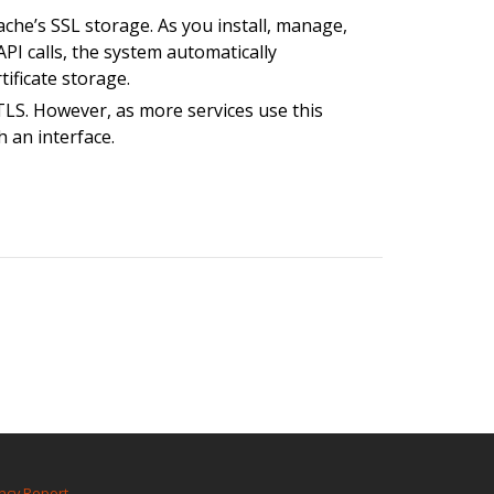
ache’s SSL storage. As you install, manage,
PI calls, the system automatically
ificate storage.
LS. However, as more services use this
h an interface.
ncy Report