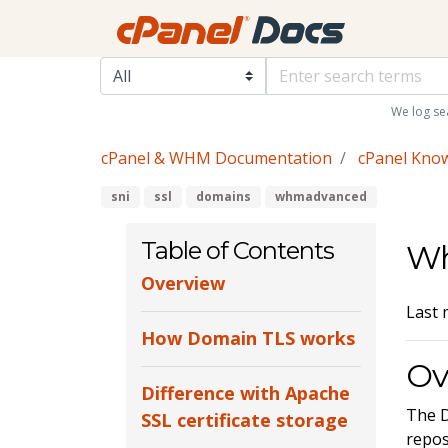
We log se
cPanel & WHM Documentation
cPanel Kno
sni
ssl
domains
whmadvanced
Table of Contents
Wh
Overview
Last 
How Domain TLS works
Ov
Difference with Apache
The D
SSL certificate storage
repos