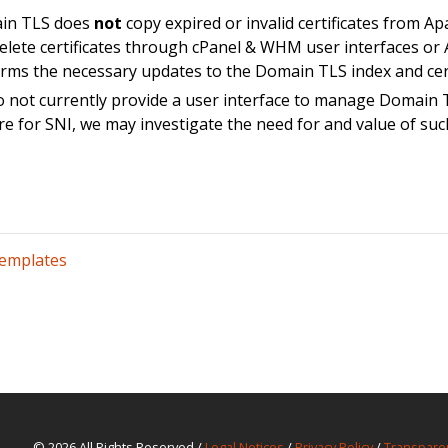
in TLS does
not
copy expired or invalid certificates from Ap
elete certificates through cPanel & WHM user interfaces or A
rms the necessary updates to the Domain TLS index and cert
 not currently provide a user interface to manage Domain T
re for SNI, we may investigate the need for and value of suc
Templates
© 2026 All Rights Reserved /
Legal Notices
/
Privacy Policy
/
Transpare