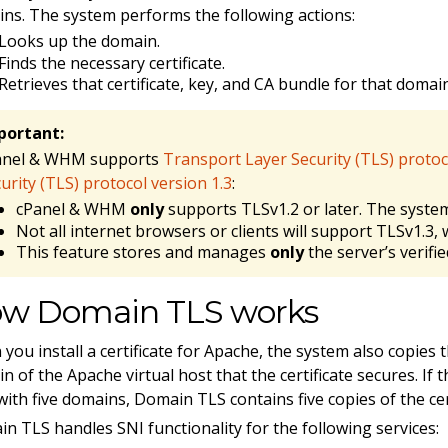
ns. The system performs the following actions:
Looks up the domain.
Finds the necessary certificate.
Retrieves that certificate, key, and CA bundle for that doma
portant:
anel & WHM supports
Transport Layer Security (TLS) protoc
urity (TLS) protocol version 1.3
:
cPanel & WHM
only
supports TLSv1.2 or later. The system
Not all internet browsers or clients will support TLSv1.3, 
This feature stores and manages
only
the server’s verified
w Domain TLS works
you install a certificate for Apache, the system also copies 
n of the Apache virtual host that the certificate secures. If t
with five domains, Domain TLS contains five copies of the cert
n TLS handles SNI functionality for the following services: