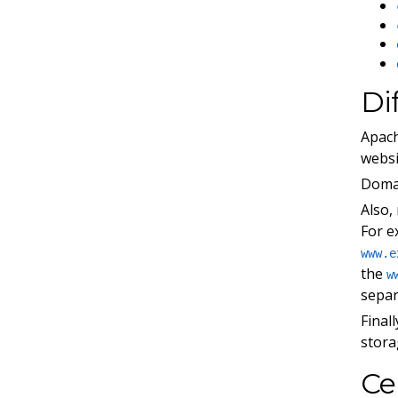
Di
Apach
websi
Domai
Also,
For e
www.e
the
w
separ
Final
stora
Ce