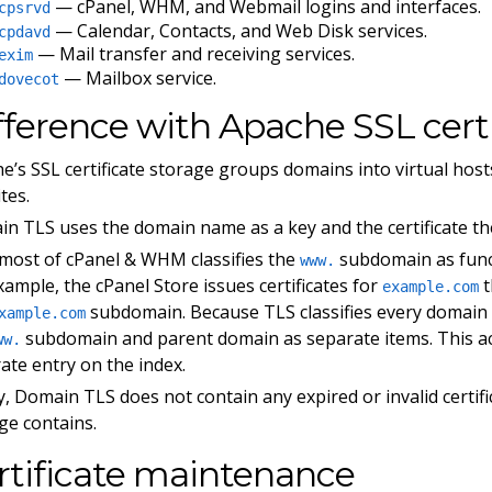
— cPanel, WHM, and Webmail logins and interfaces.
cpsrvd
— Calendar, Contacts, and Web Disk services.
cpdavd
— Mail transfer and receiving services.
exim
— Mailbox service.
dovecot
fference with Apache SSL certi
e’s SSL certificate storage groups domains into virtual hosts
tes.
n TLS uses the domain name as a key and the certificate th
 most of cPanel & WHM classifies the
subdomain as funct
www.
xample, the cPanel Store issues certificates for
t
example.com
subdomain. Because TLS classifies every domain a
xample.com
subdomain and parent domain as separate items. This ac
ww.
ate entry on the index.
ly, Domain TLS does not contain any expired or invalid certifi
ge contains.
rtificate maintenance