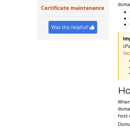
domai
Certificate maintenance
Was this helpful?
Im
cP
Sec
Ho
When 
domai
host 
Domai