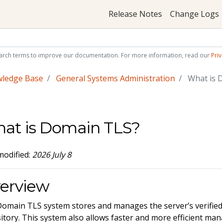
Release Notes
Change Logs
arch terms to improve our documentation. For more information, read our
Priv
wledge Base
General Systems Administration
What is 
at is Domain TLS?
modified:
2026 July 8
erview
omain TLS system stores and manages the server’s verified 
itory. This system also allows faster and more efficient man