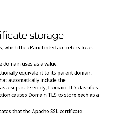
ficate storage
, which the cPanel interface refers to as
e domain uses as a value.
ionally equivalent to its parent domain.
hat automatically include the
s a separate entity, Domain TLS classifies
tion causes Domain TLS to store each as a
cates that the Apache SSL certificate