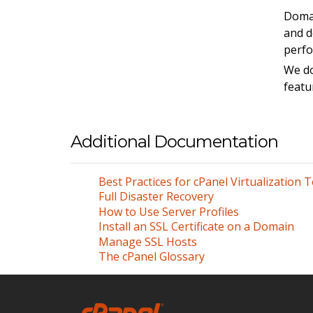
Doma
and d
perfo
We do
featu
Additional Documentation
Best Practices for cPanel Virtualization 
Full Disaster Recovery
How to Use Server Profiles
Install an SSL Certificate on a Domain
Manage SSL Hosts
The cPanel Glossary