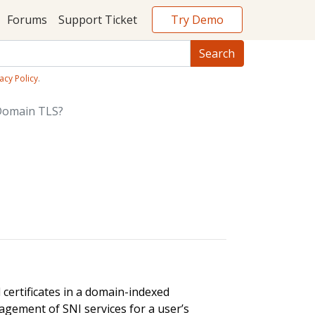
Try Demo
Forums
Support Ticket
acy Policy
.
Domain TLS?
certificates in a domain-indexed
agement of SNI services for a user’s