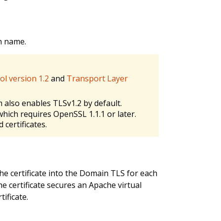
in name.
ol version 1.2
and
Transport Layer
 also enables TLSv1.2 by default.
which requires OpenSSL 1.1.1 or later.
 certificates.
the certificate into the Domain TLS for each
he certificate secures an Apache virtual
ificate.