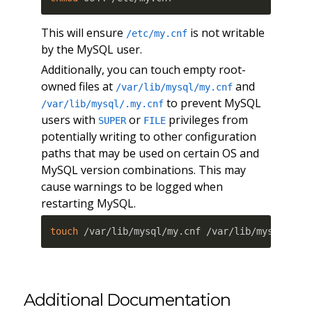
This will ensure
is not writable
/etc/my.cnf
by the MySQL user.
Additionally, you can touch empty root-
owned files at
and
/var/lib/mysql/my.cnf
to prevent MySQL
/var/lib/mysql/.my.cnf
users with
or
privileges from
SUPER
FILE
potentially writing to other configuration
paths that may be used on certain OS and
MySQL version combinations. This may
cause warnings to be logged when
restarting MySQL.
touch
 /var/lib/mysql/my.cnf /var/lib/mysql/.my
Additional Documentation