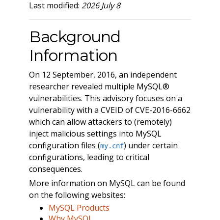
Last modified:
2026 July 8
Background
Information
On 12 September, 2016, an independent
researcher revealed multiple MySQL®
vulnerabilities. This advisory focuses on a
vulnerability with a CVEID of CVE-2016-6662
which can allow attackers to (remotely)
inject malicious settings into MySQL
configuration files (
) under certain
my.cnf
configurations, leading to critical
consequences.
More information on MySQL can be found
on the following websites:
MySQL Products
Why MySQL