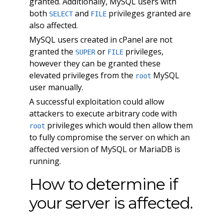
granted. Additionally, MySQL users with
both
and
privileges granted are
SELECT
FILE
also affected.
MySQL users created in cPanel are not
granted the
or
privileges,
SUPER
FILE
however they can be granted these
elevated privileges from the
MySQL
root
user manually.
A successful exploitation could allow
attackers to execute arbitrary code with
privileges which would then allow them
root
to fully compromise the server on which an
affected version of MySQL or MariaDB is
running.
How to determine if
your server is affected.