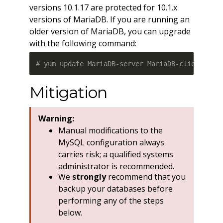
versions 10.1.17 are protected for 10.1.x
versions of MariaDB. If you are running an
older version of MariaDB, you can upgrade
with the following command:
# yum update MariaDB-server MariaDB-client Mar
Mitigation
Warning:
Manual modifications to the
MySQL configuration always
carries risk; a qualified systems
administrator is recommended.
We
strongly
recommend that you
backup your databases before
performing any of the steps
below.