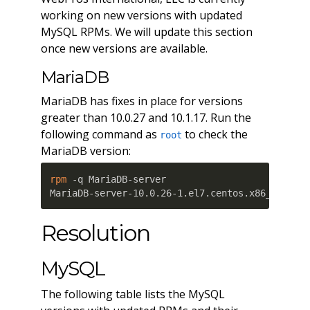
working on new versions with updated
MySQL RPMs. We will update this section
once new versions are available.
MariaDB
MariaDB has fixes in place for versions
greater than 10.0.27 and 10.1.17. Run the
following command as
to check the
root
MariaDB version:
rpm
 -q MariaDB-server

MariaDB-server-10.0.26-1.el7.centos.x86_64
Resolution
MySQL
The following table lists the MySQL