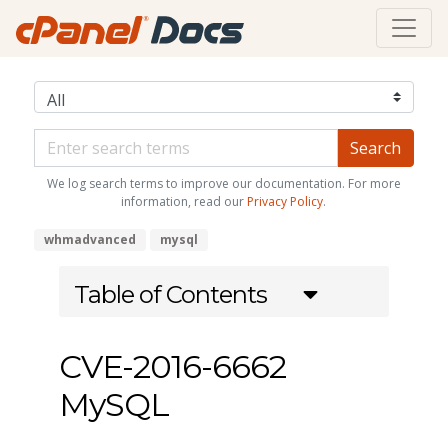
We log search terms to improve our documentation. For more
information, read our
Privacy Policy
.
whmadvanced
mysql
Table of Contents
CVE-2016-6662
MySQL