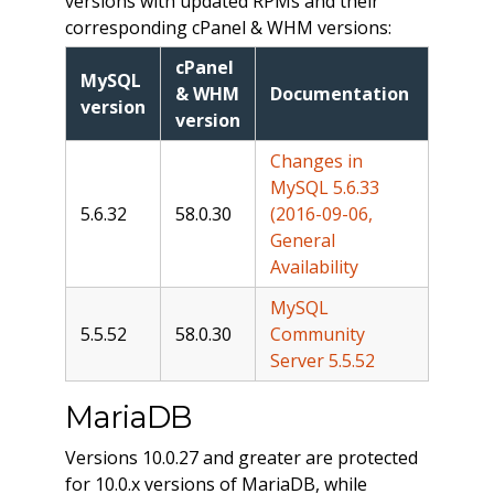
versions with updated RPMs and their
corresponding cPanel & WHM versions:
cPanel
MySQL
& WHM
Documentation
version
version
Changes in
MySQL 5.6.33
5.6.32
58.0.30
(2016-09-06,
General
Availability
MySQL
5.5.52
58.0.30
Community
Server 5.5.52
MariaDB
Versions 10.0.27 and greater are protected
for 10.0.x versions of MariaDB, while