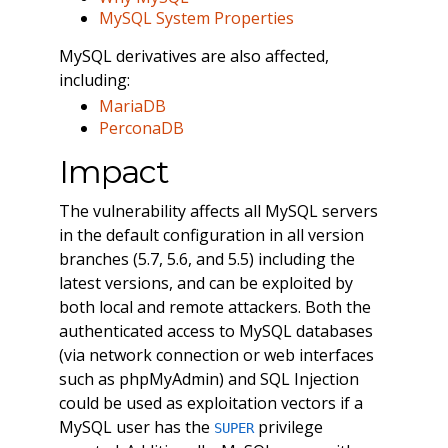
MySQL System Properties
MySQL derivatives are also affected,
including:
MariaDB
PerconaDB
Impact
The vulnerability affects all MySQL servers
in the default configuration in all version
branches (5.7, 5.6, and 5.5) including the
latest versions, and can be exploited by
both local and remote attackers. Both the
authenticated access to MySQL databases
(via network connection or web interfaces
such as phpMyAdmin) and SQL Injection
could be used as exploitation vectors if a
MySQL user has the
privilege
SUPER