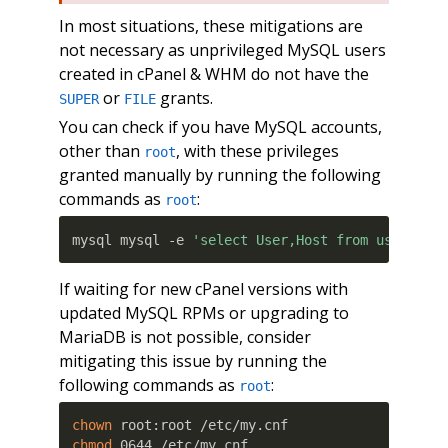
In most situations, these mitigations are
not necessary as unprivileged MySQL users
created in cPanel & WHM do not have the
or
grants.
SUPER
FILE
You can check if you have MySQL accounts,
other than
, with these privileges
root
granted manually by running the following
commands as
:
root
mysql mysql -e 
'select User,Host from user whe
If waiting for new cPanel versions with
updated MySQL RPMs or upgrading to
MariaDB is not possible, consider
mitigating this issue by running the
following commands as
:
root
chown
chmod
 0644 /etc/my.cnf