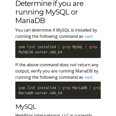
Determine if you are
running MySQL or
MariaDB
You can determine if MySQL is installed by
running the following command as
:
root
yum list installed 
|
grep
 MySQL 
|
grep
 -server

MySQL56-server.x86_64                         
If the above command does not return any
output, verify you are running MariaDB by
running the following command as
:
root
yum list installed 
|
grep
 MariaDB 
|
grep
 -serve
MariaDB-server.x86_64                         
MySQL
WebPros International, LLC is currently