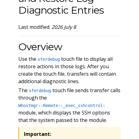
Diagnostic Entries
Last modified:
2026 July 8
Overview
Use the
touch file to display all
xferdebug
restore actions in those logs. After you
create the touch file, transfers will contain
additional diagnostic lines.
The
touch file sends transfer calls
xferdebug
through the
Whostmgr::Remote::_exec_sshcontrol:
module, which displays the SSH options
that the system passed to the module.
Important: