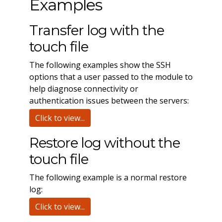
Examples
Transfer log with the
touch file
The following examples show the SSH
options that a user passed to the module to
help diagnose connectivity or
authentication issues between the servers:
Click to view...
Restore log without the
touch file
The following example is a normal restore
log:
Click to view...