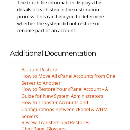
The touch file information displays the
details of each step in the restoration
process. This can help you to determine
whether the system did not restore or
rename part of an account.
Additional Documentation
Account Restore
How to Move All cPanel Accounts from One
Server to Another
How to Restore Your cPanel Account - A
Guide for New System Administrators
How to Transfer Accounts and
Configurations Between cPanel & WHM
Servers
Review Transfers and Restores
The cPanel Glossary