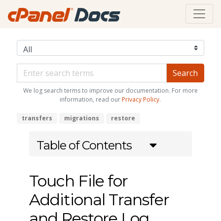
We log search terms to improve our documentation. For more
information, read our
Privacy Policy
.
transfers
migrations
restore
Table of Contents
Touch File for
Additional Transfer
and Restore Log