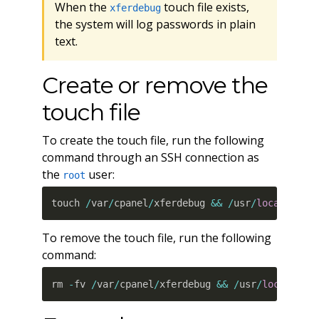
When the
touch file exists,
xferdebug
the system will log passwords in plain
text.
Create or remove the
touch file
To create the touch file, run the following
command through an SSH connection as
the
user:
root
touch 
/
var
/
cpanel
/
xferdebug 
&&
/
usr
/
local
/
cpan
To remove the touch file, run the following
command:
rm 
-
fv 
/
var
/
cpanel
/
xferdebug 
&&
/
usr
/
local
/
cpa